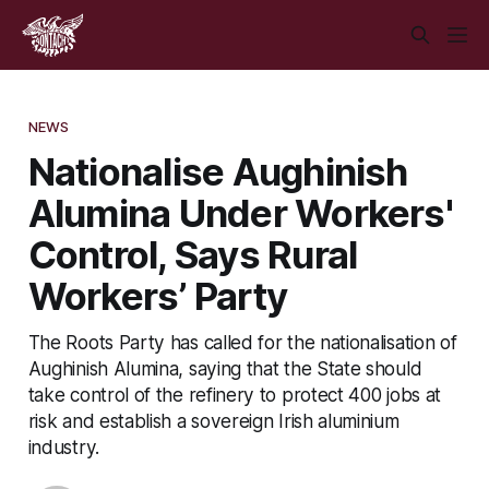
NEWS
Nationalise Aughinish
Alumina Under Workers'
Control, Says Rural
Workers’ Party
The Roots Party has called for the nationalisation of
Aughinish Alumina, saying that the State should
take control of the refinery to protect 400 jobs at
risk and establish a sovereign Irish aluminium
industry.