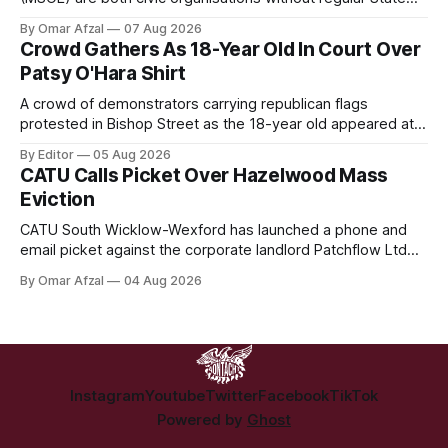
funding. DPI is seeking public support through a partnership
By Omar Afzal
07 Aug 2026
with Lush Cosmetics, while MSOÉ is asking for donations
Crowd Gathers As 18-Year Old In Court Over
directly from the public.
Patsy O'Hara Shirt
A crowd of demonstrators carrying republican flags
protested in Bishop Street as the 18-year old appeared at
Derry Magistrate's Court today and was charged with
By Editor
05 Aug 2026
wearing a T-shirt purporting to show support for a
CATU Calls Picket Over Hazelwood Mass
proscribed organisation, namely the Irish National Liberation
Eviction
Army (INLA).
CATU South Wicklow-Wexford has launched a phone and
email picket against the corporate landlord Patchflow Ltd
(formerly Lava Capital) due to the abysmal living conditions
By Omar Afzal
04 Aug 2026
in Hazelwood estate and the uncertain housing future of at
least 37 of the 125 households in the community.
Instagram
Youtube
Twitter
Facebook
TikTok
Powered by
Ghost