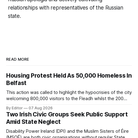
relationships with representatives of the Russian
state.
READ MORE
Housing Protest Held As 50,000 Homeless In
Belfast
This action was called to highlight the hypocrisies of the city
welcoming 800,000 visitors to the Fleadh whilst the 200
people displaced directly by the racist pogroms in June
By Editor
07 Aug 2026
have still been given little or no support and a further
Two Irish Civic Groups Seek Public Support
50,000 households remain on the housing waiting list.
Amid State Neglect
Disability Power Ireland (DPI) and the Muslim Sisters of Éire
(MSOÉ) are both civic organisations without regular State