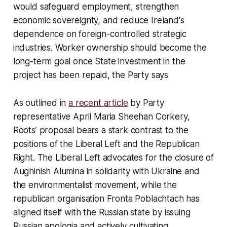
would safeguard employment, strengthen
economic sovereignty, and reduce Ireland's
dependence on foreign-controlled strategic
industries. Worker ownership should become the
long-term goal once State investment in the
project has been repaid, the Party says
As outlined in
a recent article
by Party
representative April Maria Sheehan Corkery,
Roots’ proposal bears a stark contrast to the
positions of the Liberal Left and the Republican
Right. The Liberal Left advocates for the closure of
Aughinish Alumina in solidarity with Ukraine and
the environmentalist movement, while the
republican organisation Fronta Poblachtach has
aligned itself with the Russian state by issuing
Russian apologia and actively cultivating