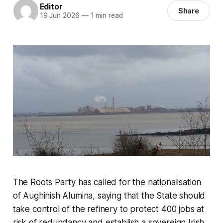
Editor
Share
19 Jun 2026
—
1 min read
The Roots Party has called for the nationalisation
of Aughinish Alumina, saying that the State should
take control of the refinery to protect 400 jobs at
risk of redundancy and establish a sovereign Irish