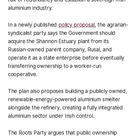
aluminium industry.
In a newly published
policy proposal
, the agrarian-
syndicalist party says the Government should
acquire the Shannon Estuary plant from its
Russian-owned parent company, Rusal, and
operate it as a state enterprise before eventually
transferring ownership to a worker-run
cooperative.
The plan also proposes building a publicly owned,
renewable-energy-powered aluminium smelter
alongside the refinery, creating a fully integrated
aluminium sector under Irish control.
The Roots Party argues that public ownership