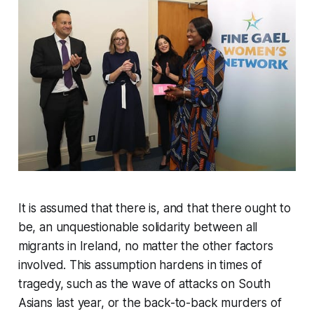
It is assumed that there is, and that there ought to
be, an unquestionable solidarity between all
migrants in Ireland, no matter the other factors
involved. This assumption hardens in times of
tragedy, such as the wave of attacks on South
Asians last year, or the back-to-back murders of