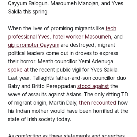
Qayyum Balogun, Masoumeh Manojan, and Yves
Sakila this spring.
When the lives of promising migrants like
tech
professional Yves
,
hotel worker Masoumeh
, and
gig promoter Qayyum
are destroyed, migrant
political leaders come out in droves to express
their horror. Meath councillor Yemi Adenuga
spoke at
the recent public vigil for Yves Sakila.
Last year, Tallaght’s father-and-son councillor duo
Baby and Britto Pereppadan
stood against
the
wave of assaults against Asians. The only sitting TD
of migrant origin, Martin Daly,
then recounted
how
his Indian mother would have been horrified at the
state of Irish society today.
As comforting as these statements and speeches