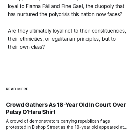
loyal to Fianna Fáil and Fine Gael, the duopoly that
has nurtured the polycrisis this nation now faces?
Are they ultimately loyal not to their constituencies,
their ethnicities, or egalitarian principles, but to
their own class?
READ MORE
Crowd Gathers As 18-Year Old In Court Over
Patsy O'Hara Shirt
A crowd of demonstrators carrying republican flags
protested in Bishop Street as the 18-year old appeared at
Derry Magistrate's Court today and was charged with