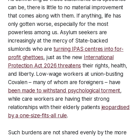
can be, there is little to no material improvement
that comes along with them. If anything, life has
only gotten worse, especially for the most
powerless among us. Asylum seekers are
increasingly at the mercy of State-backed
slumlords who are
turning IPAS centres into for-
profit ghettoes
, just as the new
International
Protection Act 2026 threatens
their rights, health,
and liberty. Low-wage workers at union-busting
Covalen – many of whom are foreigners – have
been made to withstand psychological torment
,
while care workers are having their strong
relationships with their elderly patients
jeopardised
by a one-size-fits-all rule
.
Such burdens are not shared evenly by the more