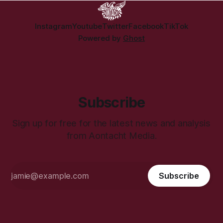
Instagram
Youtube
Twitter
Facebook
TikTok
Powered by
Ghost
Subscribe
Sign up for free for the latest news and analysis
from Aontacht Media.
Subscribe