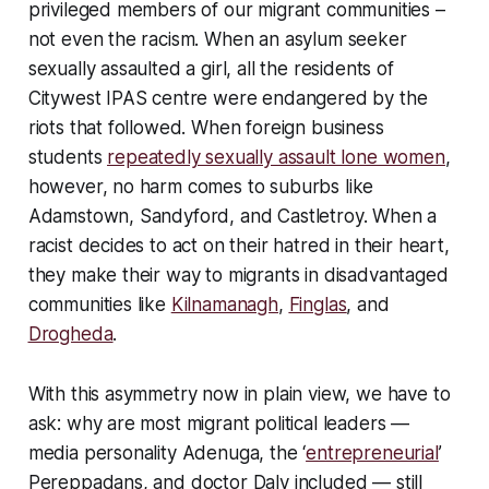
privileged members of our migrant communities –
not even the racism. When an asylum seeker
sexually assaulted a girl, all the residents of
Citywest IPAS centre were endangered by the
riots that followed. When foreign business
students
repeatedly sexually assault lone women
,
however, no harm comes to suburbs like
Adamstown, Sandyford, and Castletroy. When a
racist decides to act on their hatred in their heart,
they make their way to migrants in disadvantaged
communities like
Kilnamanagh
,
Finglas
, and
Drogheda
.
With this asymmetry now in plain view, we have to
ask: why are most migrant political leaders —
media personality Adenuga, the ‘
entrepreneurial
’
Pereppadans, and doctor Daly included — still