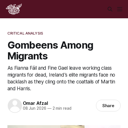
CRITICAL ANALYSIS
Gombeens Among
Migrants
As Fianna Fáil and Fine Gael leave working class
migrants for dead, Ireland's elite migrants face no
backlash as they cling onto the coattails of Martin
and Harris.
Omar Afzal
Share
08 Jun 2026
—
2 min read