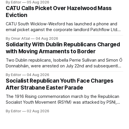
By Editor
05 Aug 2026
wearing a T-shirt purporting to show support for a
CATU Calls Picket Over Hazelwood Mass
proscribed organisation, namely the Irish National Liberation
Eviction
Army (INLA).
CATU South Wicklow-Wexford has launched a phone and
email picket against the corporate landlord Patchflow Ltd
(formerly Lava Capital) due to the abysmal living conditions
By Omar Afzal
04 Aug 2026
in Hazelwood estate and the uncertain housing future of at
Solidarity With Dublin Republicans Charged
least 37 of the 125 households in the community.
with Moving Armaments to Border
Two Dublin republicans, Isobella Perrie Sullivan and Simon Ó
Donnabháin, were arrested on July 22nd and subsequently
appeared in court, charged with facilitating the movement
By Editor
04 Aug 2026
of what Gardaí described as a "highly sophisticated" bomb.
Socialist Republican Youth Face Charges
After Strabane Easter Parade
The 1916 Rising commemoration march by the Republican
Socialist Youth Movement (RSYM) was attacked by PSNI,
leading to arrests, and eventually, charges for 4 young
By Editor
02 Aug 2026
members of the group.