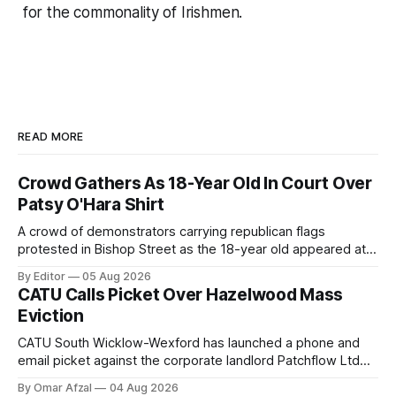
for the commonality of Irishmen.
READ MORE
Crowd Gathers As 18-Year Old In Court Over
Patsy O'Hara Shirt
A crowd of demonstrators carrying republican flags
protested in Bishop Street as the 18-year old appeared at
Derry Magistrate's Court today and was charged with
By Editor
05 Aug 2026
wearing a T-shirt purporting to show support for a
CATU Calls Picket Over Hazelwood Mass
proscribed organisation, namely the Irish National Liberation
Eviction
Army (INLA).
CATU South Wicklow-Wexford has launched a phone and
email picket against the corporate landlord Patchflow Ltd
(formerly Lava Capital) due to the abysmal living conditions
By Omar Afzal
04 Aug 2026