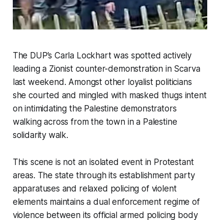
The DUP’s Carla Lockhart was spotted actively
leading a Zionist counter-demonstration in Scarva
last weekend. Amongst other loyalist politicians
she courted and mingled with masked thugs intent
on intimidating the Palestine demonstrators
walking across from the town in a Palestine
solidarity walk.
This scene is not an isolated event in Protestant
areas. The state through its establishment party
apparatuses and relaxed policing of violent
elements maintains a dual enforcement regime of
violence between its official armed policing body