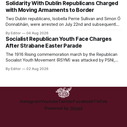
in Hazelwood estate and the uncertain housing future of at
Solidarity With Dublin Republicans Charged
least 37 of the 125 households in the community.
with Moving Armaments to Border
Two Dublin republicans, Isobella Perrie Sullivan and Simon Ó
Donnabháin, were arrested on July 22nd and subsequently
appeared in court, charged with facilitating the movement
By Editor
04 Aug 2026
of what Gardaí described as a "highly sophisticated" bomb.
Socialist Republican Youth Face Charges
After Strabane Easter Parade
The 1916 Rising commemoration march by the Republican
Socialist Youth Movement (RSYM) was attacked by PSNI,
leading to arrests, and eventually, charges for 4 young
By Editor
02 Aug 2026
members of the group.
Instagram
Youtube
Twitter
Facebook
TikTok
Powered by
Ghost