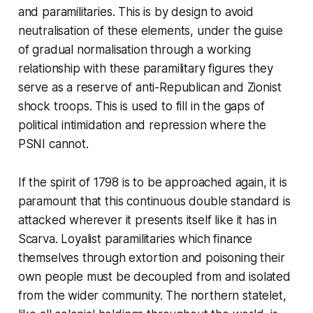
and paramilitaries. This is by design to avoid
neutralisation of these elements, under the guise
of gradual normalisation through a working
relationship with these paramilitary figures they
serve as a reserve of anti-Republican and Zionist
shock troops. This is used to fill in the gaps of
political intimidation and repression where the
PSNI cannot.
If the spirit of 1798 is to be approached again, it is
paramount that this continuous double standard is
attacked wherever it presents itself like it has in
Scarva. Loyalist paramilitaries which finance
themselves through extortion and poisoning their
own people must be decoupled from and isolated
from the wider community. The northern statelet,