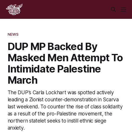
NEWS
DUP MP Backed By
Masked Men Attempt To
Intimidate Palestine
March
The DUP’s Carla Lockhart was spotted actively
leading a Zionist counter-demonstration in Scarva
last weekend. To counter the rise of class solidarity
as a result of the pro-Palestine movement, the
northern statelet seeks to instill ethnic siege
anxiety.