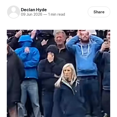
Declan Hyde
Share
09 Jun 2026
—
1 min read