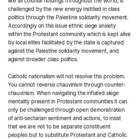
like all colonial holdings throughout the world, is
challenged by the new energy instilled in class
politics through the Palestine solidarity movement.
Accordingly on this issue ethnic siege anxiety
within the Protestant community which is kept alive
by local elites facilitated by the state is captured
against the Palestine solidarity movement, and
against broader class politics.
Catholic nationalism will not resolve this problem.
You cannot reverse chauvinism through counter-
chauvinism. When navigating the inflated siege
mentality present in Protestant communities it can
only be challenged through open demonstration
of anti-sectarian sentiment and actions, to insist
that we are not to be separate constituent
peoples but to substitute Protestant and Catholic