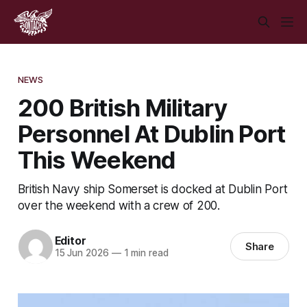
NEWS
200 British Military
Personnel At Dublin Port
This Weekend
British Navy ship Somerset is docked at Dublin Port
over the weekend with a crew of 200.
Editor
Share
15 Jun 2026
—
1 min read