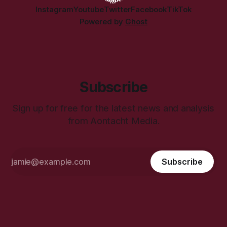
Instagram
Youtube
Twitter
Facebook
TikTok
Powered by
Ghost
Subscribe
Sign up for free for the latest news and analysis
from Aontacht Media.
Subscribe