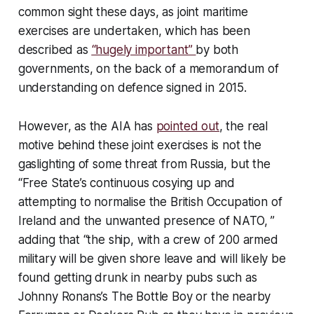
common sight these days, as joint maritime
exercises are undertaken, which has been
described as
“hugely important”
by both
governments, on the back of a memorandum of
understanding on defence signed in 2015.
However, as the AIA has
pointed out
, the real
motive behind these joint exercises is not the
gaslighting of some threat from Russia, but the
“Free State’s continuous cosying up and
attempting to normalise the British Occupation of
Ireland and the unwanted presence of NATO, ”
adding that “the ship, with a crew of 200 armed
military will be given shore leave and will likely be
found getting drunk in nearby pubs such as
Johnny Ronans’s The Bottle Boy or the nearby