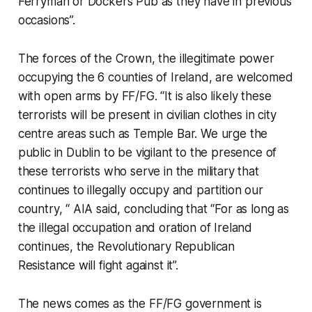
Ferryman or Dockers Pub as they have in previous
occasions”.
The forces of the Crown, the illegitimate power
occupying the 6 counties of Ireland, are welcomed
with open arms by FF/FG. “It is also likely these
terrorists will be present in civilian clothes in city
centre areas such as Temple Bar. We urge the
public in Dublin to be vigilant to the presence of
these terrorists who serve in the military that
continues to illegally occupy and partition our
country, “ AIA said, concluding that “For as long as
the illegal occupation and oration of Ireland
continues, the Revolutionary Republican
Resistance will fight against it”.
The news comes as the FF/FG government is