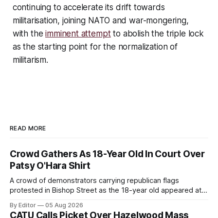
continuing to accelerate its drift towards
militarisation, joining NATO and war-mongering,
with the
imminent attempt
to abolish the triple lock
as the starting point for the normalization of
militarism.
READ MORE
Crowd Gathers As 18-Year Old In Court Over
Patsy O'Hara Shirt
A crowd of demonstrators carrying republican flags
protested in Bishop Street as the 18-year old appeared at
Derry Magistrate's Court today and was charged with
By Editor
05 Aug 2026
wearing a T-shirt purporting to show support for a
CATU Calls Picket Over Hazelwood Mass