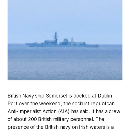
British Navy ship
Somerset
is docked at Dublin
Port over the weekend, the socialist republican
Anti-Imperialist Action (AIA) has said. It has a crew
of about 200 British military personnel. The
presence of the British navy on Irish waters is a