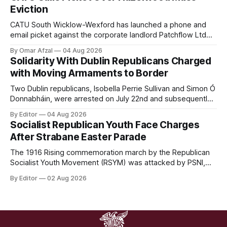
proscribed organisation, namely the Irish National Liberation
Eviction
Army (INLA).
CATU South Wicklow-Wexford has launched a phone and
email picket against the corporate landlord Patchflow Ltd
(formerly Lava Capital) due to the abysmal living conditions
By Omar Afzal
04 Aug 2026
in Hazelwood estate and the uncertain housing future of at
Solidarity With Dublin Republicans Charged
least 37 of the 125 households in the community.
with Moving Armaments to Border
Two Dublin republicans, Isobella Perrie Sullivan and Simon Ó
Donnabháin, were arrested on July 22nd and subsequently
appeared in court, charged with facilitating the movement
By Editor
04 Aug 2026
of what Gardaí described as a "highly sophisticated" bomb.
Socialist Republican Youth Face Charges
After Strabane Easter Parade
The 1916 Rising commemoration march by the Republican
Socialist Youth Movement (RSYM) was attacked by PSNI,
leading to arrests, and eventually, charges for 4 young
By Editor
02 Aug 2026
members of the group.