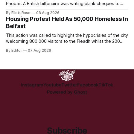
Phobail. A British billionaire was writing blank cheques to
stamp down on a working-class Irish community for the
By Eliott Rose
08 Aug 2026
crime of refusing to platform a British organisation pushing a
Housing Protest Held As 50,000 Homeless In
British culture-war.
Belfast
This action was called to highlight the hypocrisies of the city
welcoming 800,000 visitors to the Fleadh whilst the 200
people displaced directly by the racist pogroms in June
By Editor
07 Aug 2026
have still been given little or no support and a further
50,000 households remain on the housing waiting list.
Instagram
Youtube
Twitter
Facebook
TikTok
Powered by
Ghost
Subscribe