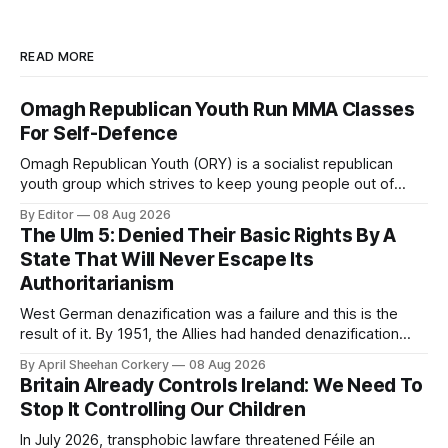
READ MORE
Omagh Republican Youth Run MMA Classes
For Self-Defence
Omagh Republican Youth (ORY) is a socialist republican
youth group which strives to keep young people out of
trouble. They are a resource for the socialist republican
By Editor
08 Aug 2026
movement by raising class consciousness amongst the
The Ulm 5: Denied Their Basic Rights By A
youth through organising food banks, toy drives and MMA
State That Will Never Escape Its
classes.
Authoritarianism
West German denazification was a failure and this is the
result of it. By 1951, the Allies had handed denazification
over to German authorities, who passed amnesty laws that
By April Sheehan Corkery
08 Aug 2026
reinstated thousands of Nazi judges, prosecutors, and civil
Britain Already Controls Ireland: We Need To
servants into the very institutions now prosecuting the Ulm
Stop It Controlling Our Children
5.
In July 2026, transphobic lawfare threatened Féile an