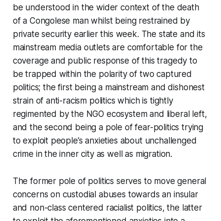
be understood in the wider context of the death
of a Congolese man whilst being restrained by
private security earlier this week. The state and its
mainstream media outlets are comfortable for the
coverage and public response of this tragedy to
be trapped within the polarity of two captured
politics; the first being a mainstream and dishonest
strain of anti-racism politics which is tightly
regimented by the NGO ecosystem and liberal left,
and the second being a pole of fear-politics trying
to exploit people’s anxieties about unchallenged
crime in the inner city as well as migration.
The former pole of politics serves to move general
concerns on custodial abuses towards an insular
and non-class centered racialist politics, the latter