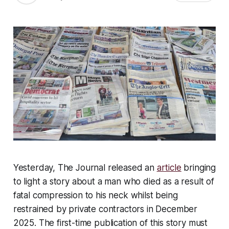
Yesterday, The Journal released an
article
bringing
to light a story about a man who died as a result of
fatal compression to his neck whilst being
restrained by private contractors in December
2025. The first-time publication of this story must