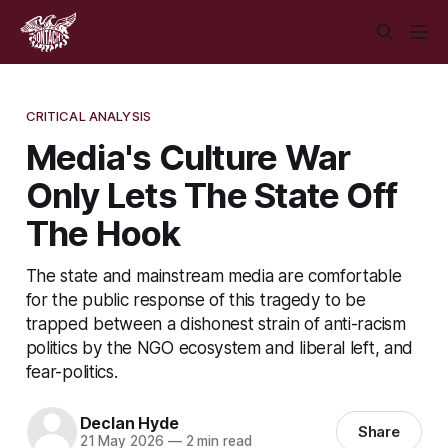
CRITICAL ANALYSIS
Media's Culture War
Only Lets The State Off
The Hook
The state and mainstream media are comfortable
for the public response of this tragedy to be
trapped between a dishonest strain of anti-racism
politics by the NGO ecosystem and liberal left, and
fear-politics.
Declan Hyde
Share
21 May 2026
—
2 min read