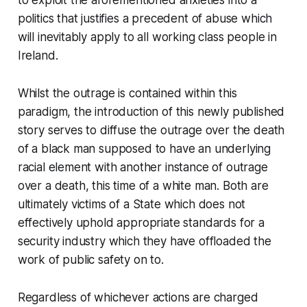
to exploit the aforementioned anxieties into a
politics that justifies a precedent of abuse which
will inevitably apply to all working class people in
Ireland.
Whilst the outrage is contained within this
paradigm, the introduction of this newly published
story serves to diffuse the outrage over the death
of a black man supposed to have an underlying
racial element with another instance of outrage
over a death, this time of a white man. Both are
ultimately victims of a State which does not
effectively uphold appropriate standards for a
security industry which they have offloaded the
work of public safety on to.
Regardless of whichever actions are charged