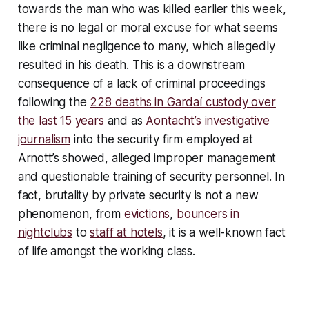
towards the man who was killed earlier this week,
there is no legal or moral excuse for what seems
like criminal negligence to many, which allegedly
resulted in his death. This is a downstream
consequence of a lack of criminal proceedings
following the
228 deaths in Gardaí custody over
the last 15 years
and as
Aontacht’s investigative
journalism
into the security firm employed at
Arnott’s showed, alleged improper management
and questionable training of security personnel. In
fact, brutality by private security is not a new
phenomenon, from
evictions
,
bouncers in
nightclubs
to
staff at hotels
, it is a well-known fact
of life amongst the working class.