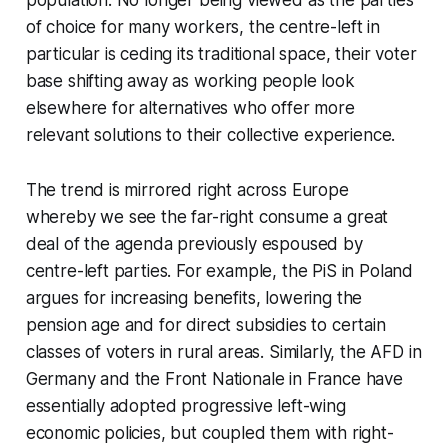
population. No longer being viewed as the parties
of choice for many workers, the centre-left in
particular is ceding its traditional space, their voter
base shifting away as working people look
elsewhere for alternatives who offer more
relevant solutions to their collective experience.
The trend is mirrored right across Europe
whereby we see the far-right consume a great
deal of the agenda previously espoused by
centre-left parties. For example, the PiS in Poland
argues for increasing benefits, lowering the
pension age and for direct subsidies to certain
classes of voters in rural areas. Similarly, the AFD in
Germany and the Front Nationale in France have
essentially adopted progressive left-wing
economic policies, but coupled them with right-