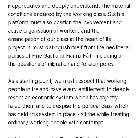
it appreciates and deeply understands the material
conditions endured by the working class. Such a
platform must also position the involvement and
active organisation of workers and the
emancipation of our class at the heart of its
project. It must distinguish itself from the neoliberal
politics of Fine Gael and Fianna Fáil - including on
the questions of migration and foreign policy.
As a starting point, we must respect that working
people in Ireland have every entitlement to deeply
resent an economic system which has abjectly
failed them and to despise the political class which
has held this system in place - all the while treating
ordinary working people with contempt.