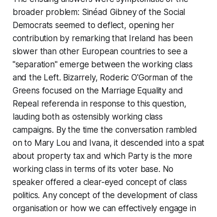
broader problem: Sinéad Gibney of the Social
Democrats seemed to deflect, opening her
contribution by remarking that Ireland has been
slower than other European countries to see a
"separation" emerge between the working class
and the Left. Bizarrely, Roderic O'Gorman of the
Greens focused on the Marriage Equality and
Repeal referenda in response to this question,
lauding both as ostensibly working class
campaigns. By the time the conversation rambled
on to Mary Lou and Ivana, it descended into a spat
about property tax and which Party is the more
working class in terms of its voter base. No
speaker offered a clear-eyed concept of class
politics. Any concept of the development of class
organisation or how we can effectively engage in