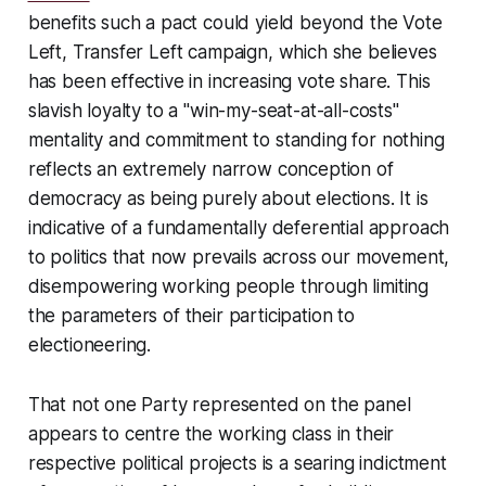
benefits such a pact could yield beyond the Vote
Left, Transfer Left campaign, which she believes
has been effective in increasing vote share. This
slavish loyalty to a "win-my-seat-at-all-costs"
mentality and commitment to standing for nothing
reflects an extremely narrow conception of
democracy as being purely about elections. It is
indicative of a fundamentally deferential approach
to politics that now prevails across our movement,
disempowering working people through limiting
the parameters of their participation to
electioneering.
That not one Party represented on the panel
appears to centre the working class in their
respective political projects is a searing indictment