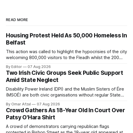
READ MORE
Housing Protest Held As 50,000 Homeless In
Belfast
This action was called to highlight the hypocrisies of the city
welcoming 800,000 visitors to the Fleadh whilst the 200
people displaced directly by the racist pogroms in June
By Editor
07 Aug 2026
have still been given little or no support and a further
Two Irish Civic Groups Seek Public Support
50,000 households remain on the housing waiting list.
Amid State Neglect
Disability Power Ireland (DPI) and the Muslim Sisters of Éire
(MSOÉ) are both civic organisations without regular State
funding. DPI is seeking public support through a partnership
By Omar Afzal
07 Aug 2026
with Lush Cosmetics, while MSOÉ is asking for donations
Crowd Gathers As 18-Year Old In Court Over
directly from the public.
Patsy O'Hara Shirt
A crowd of demonstrators carrying republican flags
protested in Bishop Street as the 18-year old appeared at