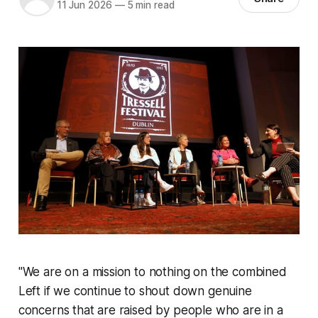
11 Jun 2026
—
5 min read
"
We are on a mission to nothing on the combined
Left if we continue to shout down genuine
concerns that are raised by people who are in a