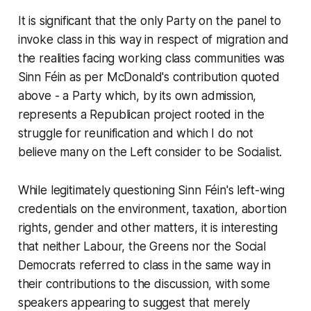
It is significant that the only Party on the panel to
invoke class in this way in respect of migration and
the realities facing working class communities was
Sinn Féin as per McDonald's contribution quoted
above - a Party which, by its own admission,
represents a Republican project rooted in the
struggle for reunification and which I do not
believe many on the Left consider to be Socialist.
While legitimately questioning Sinn Féin's left-wing
credentials on the environment, taxation, abortion
rights, gender and other matters, it is interesting
that neither Labour, the Greens nor the Social
Democrats referred to class in the same way in
their contributions to the discussion, with some
speakers appearing to suggest that merely