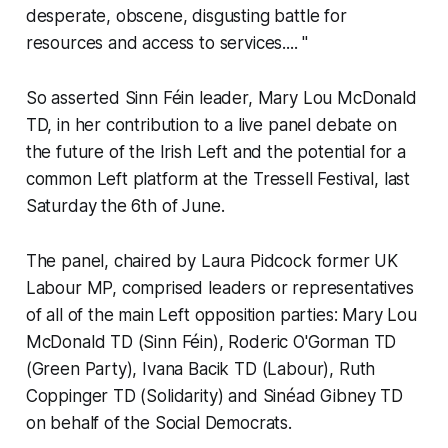
desperate, obscene, disgusting battle for
resources and access to services....
"
So asserted Sinn Féin leader, Mary Lou McDonald
TD, in her contribution to a live panel debate on
the future of the Irish Left and the potential for a
common Left platform at the Tressell Festival, last
Saturday the 6th of June.
The panel, chaired by Laura Pidcock former UK
Labour MP, comprised leaders or representatives
of all of the main Left opposition parties: Mary Lou
McDonald TD (Sinn Féin), Roderic O'Gorman TD
(Green Party), Ivana Bacik TD (Labour), Ruth
Coppinger TD (Solidarity) and Sinéad Gibney TD
on behalf of the Social Democrats.