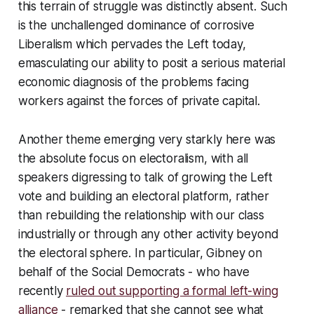
this terrain of struggle was distinctly absent. Such
is the unchallenged dominance of corrosive
Liberalism which pervades the Left today,
emasculating our ability to posit a serious material
economic diagnosis of the problems facing
workers against the forces of private capital.
Another theme emerging very starkly here was
the absolute focus on electoralism, with all
speakers digressing to talk of growing the Left
vote and building an electoral platform, rather
than rebuilding the relationship with our class
industrially or through any other activity beyond
the electoral sphere. In particular, Gibney on
behalf of the Social Democrats - who have
recently
ruled out supporting a formal left-wing
alliance
- remarked that she cannot see what