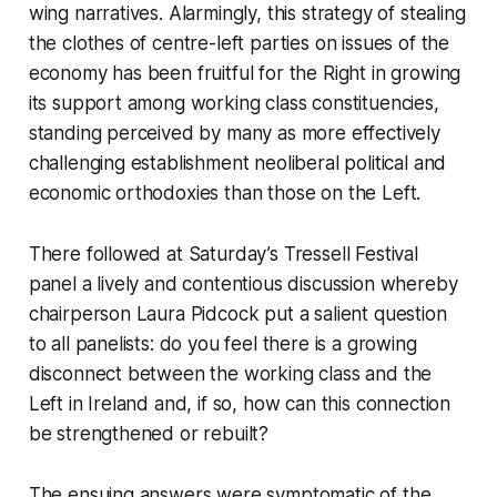
wing narratives. Alarmingly, this strategy of stealing
the clothes of centre-left parties on issues of the
economy has been fruitful for the Right in growing
its support among working class constituencies,
standing perceived by many as more effectively
challenging establishment neoliberal political and
economic orthodoxies than those on the Left.
There followed at Saturday’s Tressell Festival
panel a lively and contentious discussion whereby
chairperson Laura Pidcock put a salient question
to all panelists: do you feel there is a growing
disconnect between the working class and the
Left in Ireland and, if so, how can this connection
be strengthened or rebuilt?
The ensuing answers were symptomatic of the