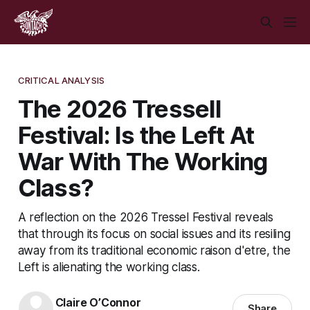
CRITICAL ANALYSIS
The 2026 Tressell
Festival: Is the Left At
War With The Working
Class?
A reflection on the 2026 Tressel Festival reveals
that through its focus on social issues and its resiling
away from its traditional economic raison d'etre, the
Left is alienating the working class.
Claire O’Connor
Share