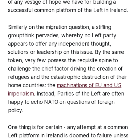
of any vestige of hope we have for building a
successful common platform of the Left in Ireland.
Similarly on the migration question, a stifling
groupthink pervades, whereby no Left party
appears to offer any independent thought,
solutions or leadership on this issue. By the same
token, very few possess the requisite spine to
challenge the chief factor driving the creation of
refugees and the catastrophic destruction of their
home countries: the
machinations of EU and US
imperialism
. Instead, Parties of the Left are often
happy to echo NATO on questions of foreign
policy.
One thing is for certain - any attempt at a common
Left platform in Ireland is doomed to failure unless