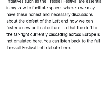
Initiatives such as the Tressell Festival are essential
in my view to facilitate spaces wherein we may
have these honest and necessary discussions
about the defeat of the Left and how we can
foster a new political culture, so that the drift to
the far-right currently cascading across Europe is
not emulated here. You can listen back to the full
Tressell Festival Left debate here: