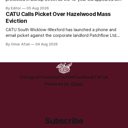
Derry Magistrate's Court today and was charged with
By Editor
05 Aug 2026
wearing a T-shirt purporting to show support for a
CATU Calls Picket Over Hazelwood Mass
proscribed organisation, namely the Irish National Liberation
Eviction
Army (INLA).
CATU South Wicklow-Wexford has launched a phone and
email picket against the corporate landlord Patchflow Ltd
(formerly Lava Capital) due to the abysmal living conditions
By Omar Afzal
04 Aug 2026
in Hazelwood estate and the uncertain housing future of at
least 37 of the 125 households in the community.
Instagram
Youtube
Twitter
Facebook
TikTok
Powered by
Ghost
Subscribe