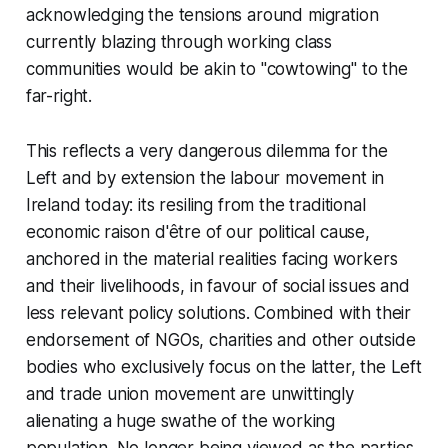
acknowledging the tensions around migration
currently blazing through working class
communities would be akin to "cowtowing" to the
far-right.
This reflects a very dangerous dilemma for the
Left and by extension the labour movement in
Ireland today: its resiling from the traditional
economic raison d'être of our political cause,
anchored in the material realities facing workers
and their livelihoods, in favour of social issues and
less relevant policy solutions. Combined with their
endorsement of NGOs, charities and other outside
bodies who exclusively focus on the latter, the Left
and trade union movement are unwittingly
alienating a huge swathe of the working