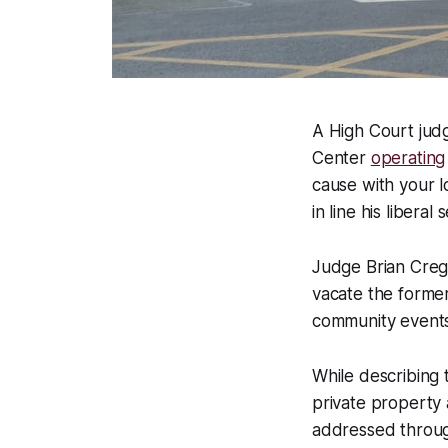
A High Court jud
Center
operating
cause with your l
in line his liberal
Judge Brian Creg
vacate the forme
community events 
While describing 
private property 
addressed through