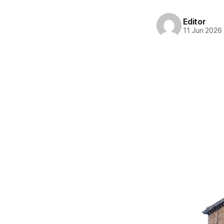
Editor
11 Jun 2026