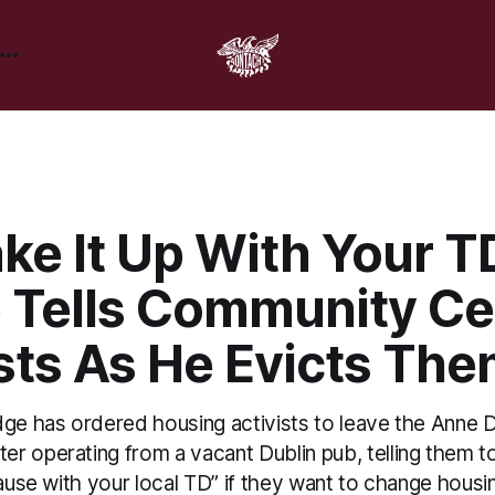
ke It Up With Your TD
 Tells Community Ce
sts As He Evicts Th
dge has ordered housing activists to leave the Anne D
 operating from a vacant Dublin pub, telling them to 
cause with your local TD” if they want to change housin