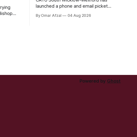
launched a phone and email picket
rying
against the corporate landlord Patchflow
 Bishop
By Omar Afzal
04 Aug 2026
Ltd (formerly Lava Capital) due to the
eared at
abysmal living conditions in Hazelwood
ay and was
estate and the uncertain housing future
t
of at least 37 of the 125 households in
r a
the community.
y the Irish
).
Powered by
Ghost