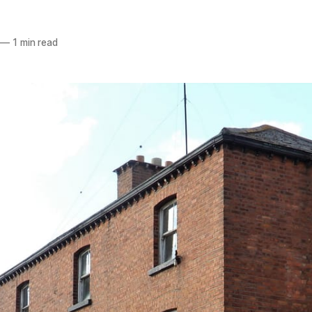
—
1 min read