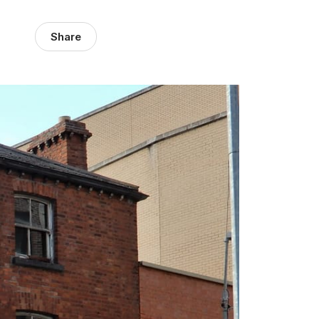
Share