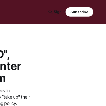
Sign in
Subscribe
",
nter
em
evlin
“take up" their
g policy.