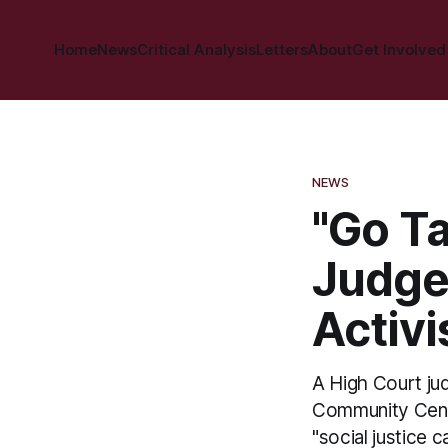
Home
News
Critical Analysis
Letters
About
Get Involved
NEWS
"Go Ta
Judge
Activi
A High Court ju
Community Center
"social justice 