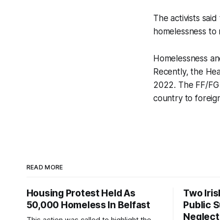
The activists said
homelessness to r
Homelessness and
Recently, the He
2022. The FF/FG g
country to foreig
READ MORE
Housing Protest Held As
Two Iri
50,000 Homeless In Belfast
Public 
Neglect
This action was called to highlight the