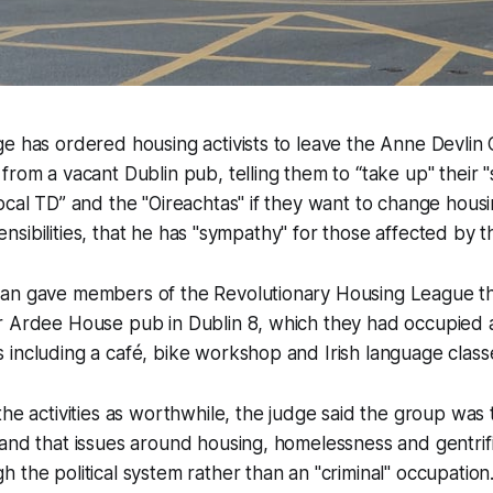
ge has ordered housing activists to leave the Anne Devli
from a vacant Dublin pub, telling them to “take up" their "s
ocal TD” and the "Oireachtas" if they want to change housi
 sensibilities, that he has "sympathy" for those affected by t
an gave members of the Revolutionary Housing League th
r Ardee House pub in Dublin 8, which they had occupied 
including a café, bike workshop and Irish language class
the activities as worthwhile, the judge said the group was
and that issues around housing, homelessness and gentrif
 the political system rather than an "criminal" occupation