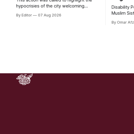
hypocrisies of the city welcoming
Disability 
800,000 visitors to the Fleadh whilst the
Muslim Sis
By Editor
07 Aug 2026
200 people displaced directly by the
civic organ
By Omar Afz
racist pogroms in June have still been
funding. DP
given little or no support and a further
through a 
50,000 households remain on the
Cosmetics,
housing waiting list.
donations d