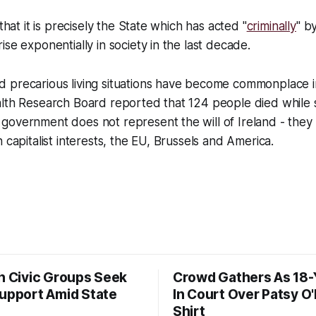
 that it is precisely the State which has acted "
criminally
" b
ise exponentially in society in the last decade.
 precarious living situations have become commonplace in
alth Research Board reported that 124 people died while 
overnment does not represent the will of Ireland - they 
n capitalist interests, the EU, Brussels and America.
sh Civic Groups Seek
Crowd Gathers As 18-
Support Amid State
In Court Over Patsy O
Shirt