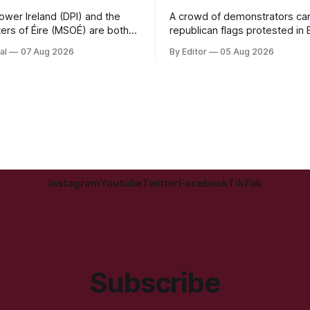
Power Ireland (DPI) and the
A crowd of demonstrators car
ters of Éire (MSOÉ) are both
republican flags protested in
isations without regular State
Street as the 18-year old app
al
07 Aug 2026
By Editor
05 Aug 2026
I is seeking public support
Derry Magistrate's Court tod
partnership with Lush
charged with wearing a T-shir
 while MSOÉ is asking for
purporting to show support fo
irectly from the public.
proscribed organisation, namel
National Liberation Army (INLA
Instagram
Youtube
Twitter
Facebook
TikTok
Subscribe