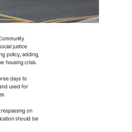
n Community
ocial justice
ng policy, adding,
he housing crisis.
ree days to
and used for
es.
 trespassing on
ication should be
.