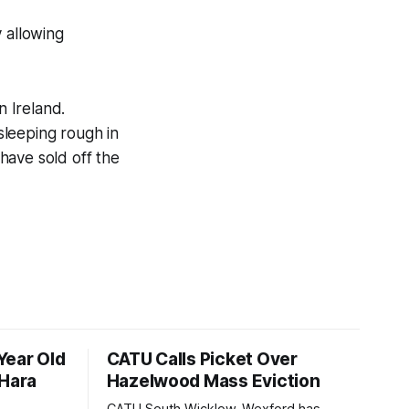
y allowing
 Ireland.
sleeping rough in
have sold off the
Year Old
CATU Calls Picket Over
'Hara
Hazelwood Mass Eviction
CATU South Wicklow-Wexford has