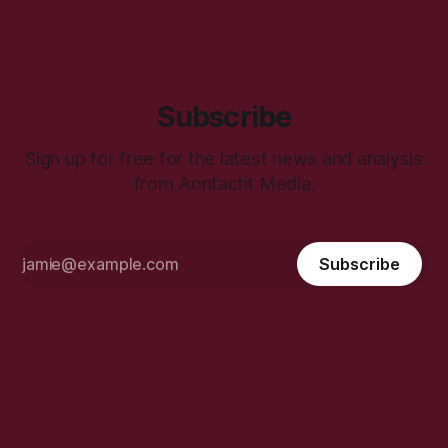
Subscribe
Sign up for free for the latest news and analysis
from Aontacht Media.
Subscribe