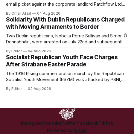
email picket against the corporate landlord Patchflow Ltd
(formerly Lava Capital) due to the abysmal living conditions
By Omar Afzal
04 Aug 2026
in Hazelwood estate and the uncertain housing future of at
Solidarity With Dublin Republicans Charged
least 37 of the 125 households in the community.
with Moving Armaments to Border
Two Dublin republicans, Isobella Perrie Sullivan and Simon Ó
Donnabháin, were arrested on July 22nd and subsequently
appeared in court, charged with facilitating the movement
By Editor
04 Aug 2026
of what Gardaí described as a "highly sophisticated" bomb.
Socialist Republican Youth Face Charges
After Strabane Easter Parade
The 1916 Rising commemoration march by the Republican
Socialist Youth Movement (RSYM) was attacked by PSNI,
leading to arrests, and eventually, charges for 4 young
By Editor
02 Aug 2026
members of the group.
Instagram
Youtube
Twitter
Facebook
TikTok
Powered by
Ghost