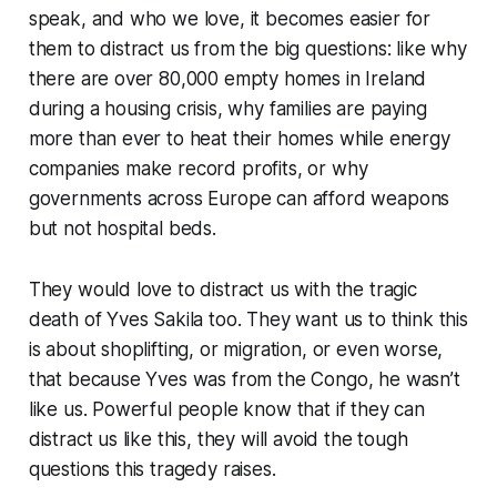
speak, and who we love, it becomes easier for
them to distract us from the big questions: like why
there are over 80,000 empty homes in Ireland
during a housing crisis, why families are paying
more than ever to heat their homes while energy
companies make record profits, or why
governments across Europe can afford weapons
but not hospital beds.
They would love to distract us with the tragic
death of Yves Sakila too. They want us to think this
is about shoplifting, or migration, or even worse,
that because Yves was from the Congo, he wasn’t
like us. Powerful people know that if they can
distract us like this, they will avoid the tough
questions this tragedy raises.