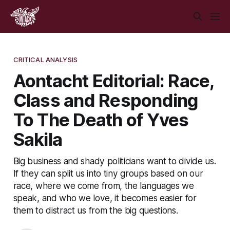
CRITICAL ANALYSIS
Aontacht Editorial: Race,
Class and Responding
To The Death of Yves
Sakila
Big business and shady politicians want to divide us.
If they can split us into tiny groups based on our
race, where we come from, the languages we
speak, and who we love, it becomes easier for
them to distract us from the big questions.