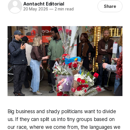
Aontacht Editorial
Share
20 May 2026
—
2 min read
Big business and shady politicians want to divide
us. If they can split us into tiny groups based on
our race, where we come from, the languages we