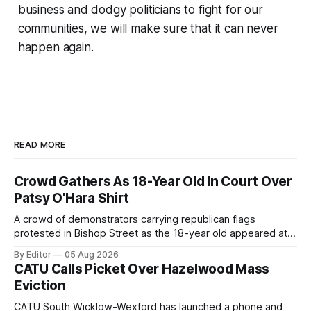
business and dodgy politicians to fight for our
communities, we will make sure that it can never
happen again.
READ MORE
Crowd Gathers As 18-Year Old In Court Over
Patsy O'Hara Shirt
A crowd of demonstrators carrying republican flags
protested in Bishop Street as the 18-year old appeared at
Derry Magistrate's Court today and was charged with
By Editor
05 Aug 2026
wearing a T-shirt purporting to show support for a
CATU Calls Picket Over Hazelwood Mass
proscribed organisation, namely the Irish National Liberation
Eviction
Army (INLA).
CATU South Wicklow-Wexford has launched a phone and