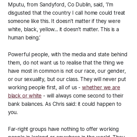
Mputu, from Sandyford, Co Dublin, said, ‘I'm
disgusted that the country I call home could treat
someone like this. It doesn't matter if they were
white, black, yellow... it doesn't matter. This is a
human being.’
Powerful people, with the media and state behind
them, do not want us to realise that the thing we
have most in common is not our race, our gender,
or our sexuality, but our class. They will never put
working people first, all of us -
whether we are
black or white
- will always come second to their
bank balances. As Chris said: it could happen to
you.
Far-right groups have nothing to offer working