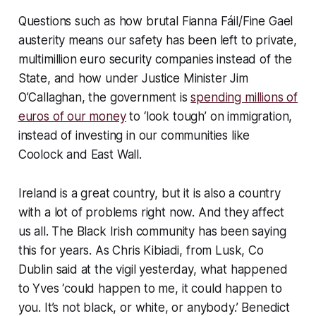
Questions such as how brutal Fianna Fáil/Fine Gael
austerity means our safety has been left to private,
multimillion euro security companies instead of the
State, and how under Justice Minister Jim
O’Callaghan, the government is
spending millions of
euros of our money
to ‘look tough’ on immigration,
instead of investing in our communities like
Coolock and East Wall.
Ireland is a great country, but it is also a country
with a lot of problems right now. And they affect
us all. The Black Irish community has been saying
this for years. As Chris Kibiadi, from Lusk, Co
Dublin said at the vigil yesterday, what happened
to Yves ‘could happen to me, it could happen to
you. It’s not black, or white, or anybody.’ Benedict