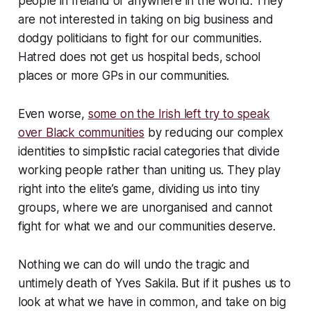
people in Ireland or anywhere in the world. They
are not interested in taking on big business and
dodgy politicians to fight for our communities.
Hatred does not get us hospital beds, school
places or more GPs in our communities.
Even worse,
some on the Irish left try to speak
over Black communities
by reducing our complex
identities to simplistic racial categories that divide
working people rather than uniting us. They play
right into the elite’s game, dividing us into tiny
groups, where we are unorganised and cannot
fight for what we and our communities deserve.
Nothing we can do will undo the tragic and
untimely death of Yves Sakila. But if it pushes us to
look at what we have in common, and take on big