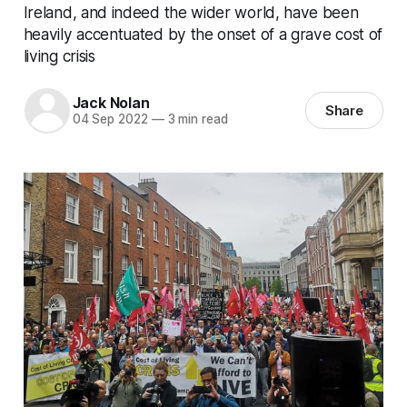
Ireland, and indeed the wider world, have been
heavily accentuated by the onset of a grave cost of
living crisis
Jack Nolan
Share
04 Sep 2022
—
3 min read