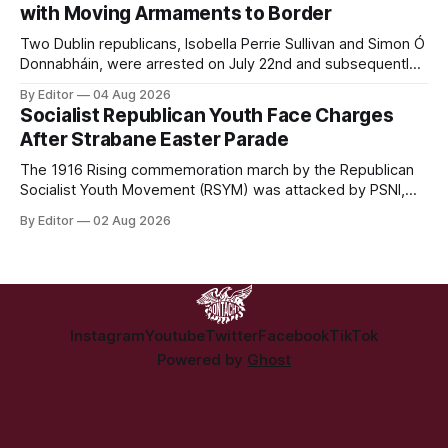
with Moving Armaments to Border
Two Dublin republicans, Isobella Perrie Sullivan and Simon Ó
Donnabháin, were arrested on July 22nd and subsequently
appeared in court, charged with facilitating the movement
By Editor
04 Aug 2026
of what Gardaí described as a "highly sophisticated" bomb.
Socialist Republican Youth Face Charges
After Strabane Easter Parade
The 1916 Rising commemoration march by the Republican
Socialist Youth Movement (RSYM) was attacked by PSNI,
leading to arrests, and eventually, charges for 4 young
By Editor
02 Aug 2026
members of the group.
Instagram
Youtube
Twitter
Facebook
TikTok
Powered by
Ghost