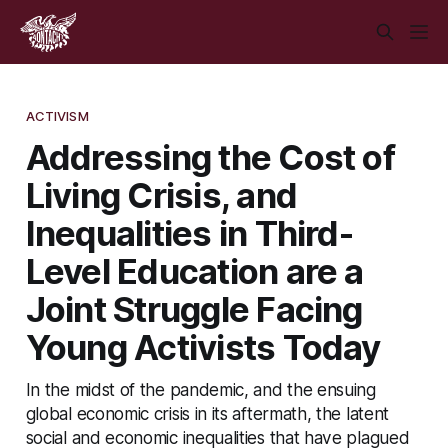
ACTIVISM
Addressing the Cost of
Living Crisis, and
Inequalities in Third-
Level Education are a
Joint Struggle Facing
Young Activists Today
In the midst of the pandemic, and the ensuing
global economic crisis in its aftermath, the latent
social and economic inequalities that have plagued