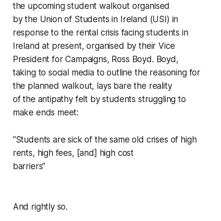
the upcoming student walkout organised
by the Union of Students in Ireland (USI) in
response to the rental crisis facing students in
Ireland at present, organised by their Vice
President for Campaigns, Ross Boyd. Boyd,
taking to social media to outline the reasoning for
the planned walkout, lays bare the reality
of the antipathy felt by students struggling to
make ends meet:
“Students are sick of the same old crises of high
rents, high fees, [and] high cost
barriers”
And rightly so.