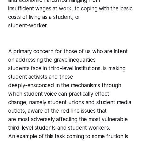
and economic hardships ranging from
insufficient wages at work, to coping with the basic
costs of living as a student, or
student-worker.
A primary concern for those of us who are intent
on addressing the grave inequalities
students face in third-level institutions, is making
student activists and those
deeply-ensconced in the mechanisms through
which student voice can practically effect
change, namely student unions and student media
outlets, aware of the red-line issues that
are most adversely affecting the most vulnerable
third-level students and student workers.
An example of this task coming to some fruition is