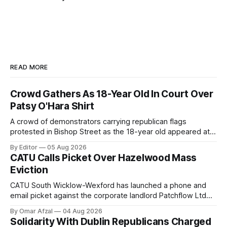
READ MORE
Crowd Gathers As 18-Year Old In Court Over
Patsy O'Hara Shirt
A crowd of demonstrators carrying republican flags
protested in Bishop Street as the 18-year old appeared at
Derry Magistrate's Court today and was charged with
By Editor
05 Aug 2026
wearing a T-shirt purporting to show support for a
CATU Calls Picket Over Hazelwood Mass
proscribed organisation, namely the Irish National Liberation
Eviction
Army (INLA).
CATU South Wicklow-Wexford has launched a phone and
email picket against the corporate landlord Patchflow Ltd
(formerly Lava Capital) due to the abysmal living conditions
By Omar Afzal
04 Aug 2026
in Hazelwood estate and the uncertain housing future of at
Solidarity With Dublin Republicans Charged
least 37 of the 125 households in the community.