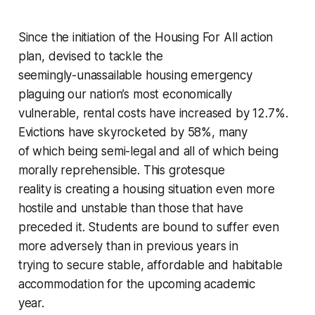
Since the initiation of the Housing For All action
plan, devised to tackle the
seemingly-unassailable housing emergency
plaguing our nation’s most economically
vulnerable, rental costs have increased by 12.7%.
Evictions have skyrocketed by 58%, many
of which being semi-legal and all of which being
morally reprehensible. This grotesque
reality is creating a housing situation even more
hostile and unstable than those that have
preceded it. Students are bound to suffer even
more adversely than in previous years in
trying to secure stable, affordable and habitable
accommodation for the upcoming academic
year.