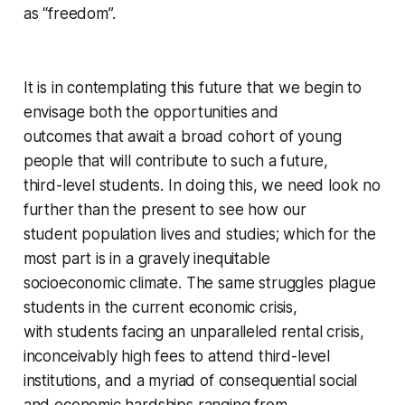
as “freedom”.
It is in contemplating this future that we begin to
envisage both the opportunities and
outcomes that await a broad cohort of young
people that will contribute to such a future,
third-level students. In doing this, we need look no
further than the present to see how our
student population lives and studies; which for the
most part is in a gravely inequitable
socioeconomic climate. The same struggles plague
students in the current economic crisis,
with students facing an unparalleled rental crisis,
inconceivably high fees to attend third-level
institutions, and a myriad of consequential social