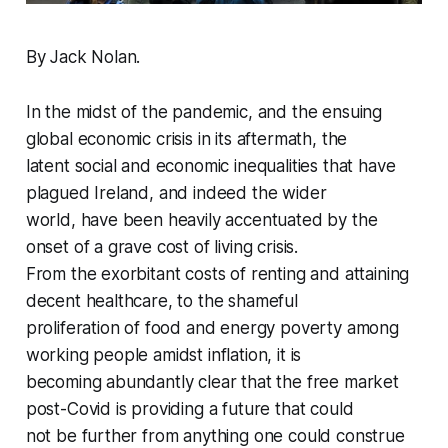
By Jack Nolan.
In the midst of the pandemic, and the ensuing
global economic crisis in its aftermath, the
latent social and economic inequalities that have
plagued Ireland, and indeed the wider
world, have been heavily accentuated by the
onset of a grave cost of living crisis.
From the exorbitant costs of renting and attaining
decent healthcare, to the shameful
proliferation of food and energy poverty among
working people amidst inflation, it is
becoming abundantly clear that the free market
post-Covid is providing a future that could
not be further from anything one could construe