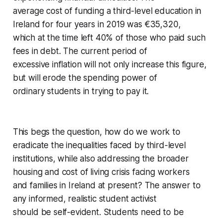
average cost of funding a third-level education in
Ireland for four years in 2019 was €35,320,
which at the time left 40% of those who paid such
fees in debt. The current period of
excessive inflation will not only increase this figure,
but will erode the spending power of
ordinary students in trying to pay it.
This begs the question, how do we work to
eradicate the inequalities faced by third-level
institutions, while also addressing the broader
housing and cost of living crisis facing workers
and families in Ireland at present? The answer to
any informed, realistic student activist
should be self-evident. Students need to be