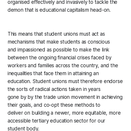
organised effectively and invasively to tackle the
demon that is educational capitalism head-on.
This means that student unions must act as
mechanisms that make students as conscious
and impassioned as possible to make the link
between the ongoing financial crises faced by
workers and families across the country, and the
inequalities that face them in attaining an
education. Student unions must therefore endorse
the sorts of radical actions taken in years
gone by by the trade union movement in achieving
their goals, and co-opt these methods to
deliver on building a newer, more equitable, more
accessible tertiary education sector for our
student body.