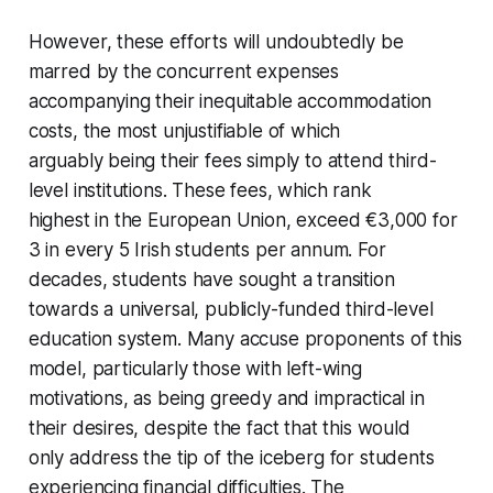
However, these efforts will undoubtedly be
marred by the concurrent expenses
accompanying their inequitable accommodation
costs, the most unjustifiable of which
arguably being their fees simply to attend third-
level institutions. These fees, which rank
highest in the European Union, exceed €3,000 for
3 in every 5 Irish students per annum. For
decades, students have sought a transition
towards a universal, publicly-funded third-level
education system. Many accuse proponents of this
model, particularly those with left-wing
motivations, as being greedy and impractical in
their desires, despite the fact that this would
only address the tip of the iceberg for students
experiencing financial difficulties. The