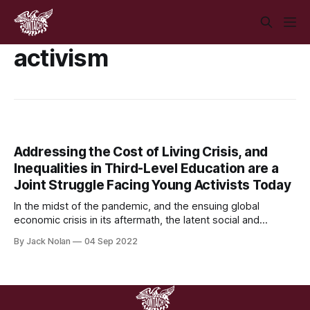
activism
Addressing the Cost of Living Crisis, and
Inequalities in Third-Level Education are a
Joint Struggle Facing Young Activists Today
In the midst of the pandemic, and the ensuing global
economic crisis in its aftermath, the latent social and
economic inequalities that have plagued Ireland, and indeed
By Jack Nolan
04 Sep 2022
the wider world, have been heavily accentuated by the
onset of a grave cost of living crisis