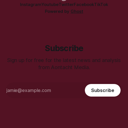
Instagram
Youtube
Twitter
Facebook
TikTok
Powered by
Ghost
Subscribe
Sign up for free for the latest news and analysis
from Aontacht Media.
Subscribe