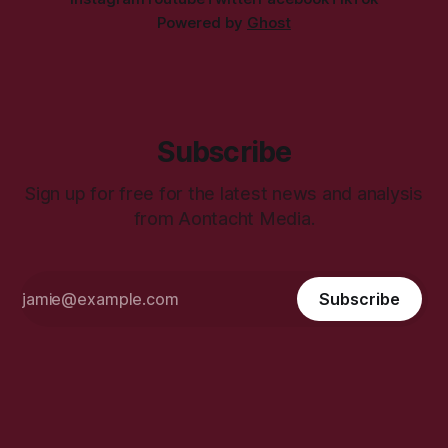
Powered by
Ghost
Subscribe
Sign up for free for the latest news and analysis
from Aontacht Media.
Subscribe