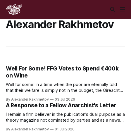
Alexander Rakhmetov
Well For Some! FFG Votes to Spend €400k
on Wine
Well for some! In a time when the poor are eternally told
that their welfare is simply not in the budget, the Oireachtas
has voted to spend €400,000 on its own brand of wine.
By Alexander Rakhmetov
03 Jul 2026
A Response to a Fellow Anarchist's Letter
I remain a firm believer in the publication’s dual purpose as a
theory magazine not dominated by parties and as a news
publication that provides a leftist perspective to the
By Alexander Rakhmetov
01 Jul 2026