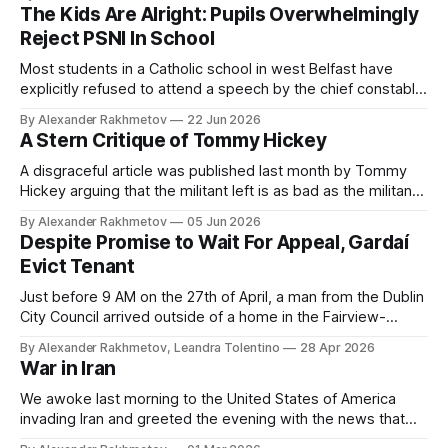
common man. Like you and many other anarchists, I want it
The Kids Are Alright: Pupils Overwhelmingly
to be committed to a politics of care and need.
Reject PSNI In School
Most students in a Catholic school in west Belfast have
explicitly refused to attend a speech by the chief constable
of the PSNI, Jon Boutcher. The students of the North of
By Alexander Rakhmetov
22 Jun 2026
Ireland have understood that it is right to rebel and wrong to
A Stern Critique of Tommy Hickey
lick boots. May the rest of us learn from them.
A disgraceful article was published last month by Tommy
Hickey arguing that the militant left is as bad as the militant
right.
By Alexander Rakhmetov
05 Jun 2026
Despite Promise to Wait For Appeal, Gardaí
Evict Tenant
Just before 9 AM on the 27th of April, a man from the Dublin
City Council arrived outside of a home in the Fairview-
Marino area with several guards and a court order for an
By Alexander Rakhmetov, Leandra Tolentino
28 Apr 2026
eviction.
War in Iran
We awoke last morning to the United States of America
invading Iran and greeted the evening with the news that
Khamenei is dead. It has legitimated this using the standard