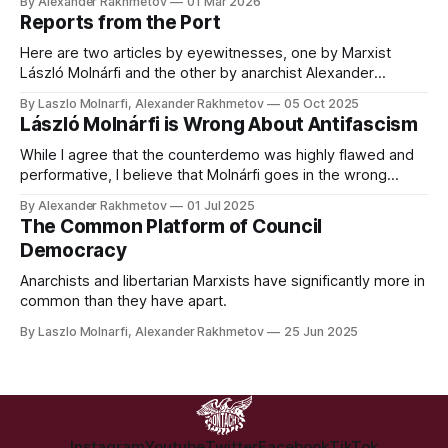
By Alexander Rakhmetov
01 Mar 2026
clichés of bringing democracy to the Middle East.
Reports from the Port
Here are two articles by eyewitnesses, one by Marxist
László Molnárfi and the other by anarchist Alexander
Rakhmetov, analysing the attempted blockade of Dublin
By Laszlo Molnarfi, Alexander Rakhmetov
05 Oct 2025
Port by pro-Palestine activists on October 4th 2025, the
László Molnárfi is Wrong About Antifascism
ensuing violent suppression by Gardaí, and the next steps
for the movement.
While I agree that the counterdemo was highly flawed and
performative, I believe that Molnárfi goes in the wrong
direction with his criticism.
By Alexander Rakhmetov
01 Jul 2025
The Common Platform of Council
Democracy
Anarchists and libertarian Marxists have significantly more in
common than they have apart.
By Laszlo Molnarfi, Alexander Rakhmetov
25 Jun 2025
Instagram
Youtube
Twitter
Facebook
TikTok