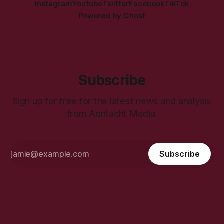
Instagram
Youtube
Twitter
Facebook
TikTok
Powered by
Ghost
Subscribe
Sign up for free for the latest news and analysis
from Aontacht Media.
Subscribe