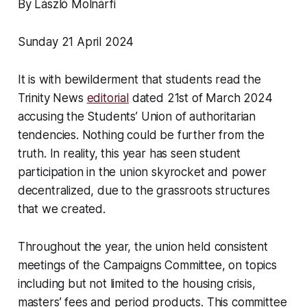
By László Molnárfi
Sunday 21 April 2024
It is with bewilderment that students read the
Trinity News
editorial
dated 21st of March 2024
accusing the Students’ Union of authoritarian
tendencies. Nothing could be further from the
truth. In reality, this year has seen student
participation in the union skyrocket and power
decentralized, due to the grassroots structures
that we created.
Throughout the year, the union held consistent
meetings of the Campaigns Committee, on topics
including but not limited to the housing crisis,
masters’ fees and period products. This committee