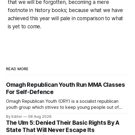
that we will be forgotten, becoming a mere
footnote in history books; because what we have
achieved this year will pale in comparison to what
is yet to come.
READ MORE
Omagh Republican Youth Run MMA Classes
For Self-Defence
Omagh Republican Youth (ORY) is a socialist republican
youth group which strives to keep young people out of
trouble. They are a resource for the socialist republican
By Editor
08 Aug 2026
movement by raising class consciousness amongst the
The Ulm 5: Denied Their Basic Rights By A
youth through organising food banks, toy drives and MMA
State That Will Never Escape Its
classes.