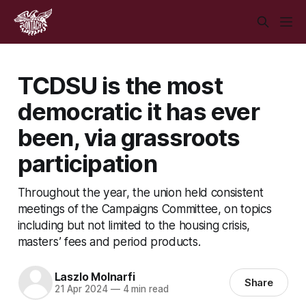
TCDSU is the most
democratic it has ever
been, via grassroots
participation
Throughout the year, the union held consistent
meetings of the Campaigns Committee, on topics
including but not limited to the housing crisis,
masters’ fees and period products.
Laszlo Molnarfi
Share
21 Apr 2024
—
4 min read