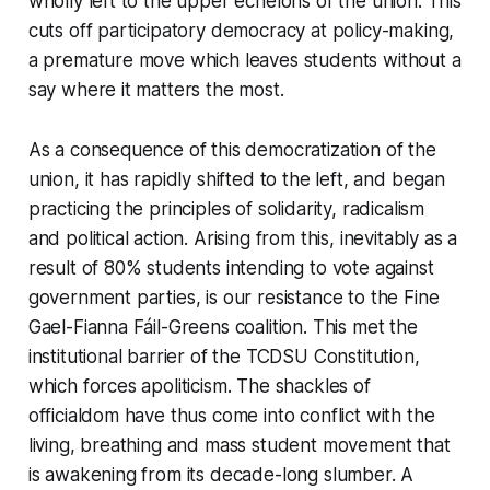
wholly left to the upper echelons of the union. This
cuts off participatory democracy at policy-making,
a premature move which leaves students without a
say where it matters the most.
As a consequence of this democratization of the
union, it has rapidly shifted to the left, and began
practicing the principles of solidarity, radicalism
and political action. Arising from this, inevitably as a
result of 80% students intending to vote against
government parties, is our resistance to the Fine
Gael-Fianna Fáil-Greens coalition. This met the
institutional barrier of the TCDSU Constitution,
which forces apoliticism. The shackles of
officialdom have thus come into conflict with the
living, breathing and mass student movement that
is awakening from its decade-long slumber. A