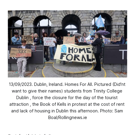
13/09/2023. Dublin, Ireland. Homes For All. Pictured (Did'nt 
want to give their names) students from Trinity College 
Dublin , force the closure for the day of the tourist 
attraction , the Book of Kells in protest at the cost of rent 
and lack of housing in Dublin this afternoon. Photo: Sam 
Boal/Rollingnews.ie