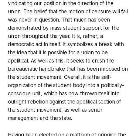
vindicating our position in the direction of the
union. The belief that the motion of censure will fail
was never in question. That much has been
demonstrated by mass student support for the
union throughout the year. It is, rather, a
democratic act in itself. It symbolizes a break with
the idea that it is possible for a union to be
apolitical. As well as this, it seeks to crush the
bureaucratic handbrake that has been imposed on
the student movement. Overall, it is the self-
organization of the student body into a politically-
conscious unit, which has now thrown itself into
outright rebellion against the apolitical section of
the student movement, as well as senior
management and the state.
Having been elected on a platform of bringing the