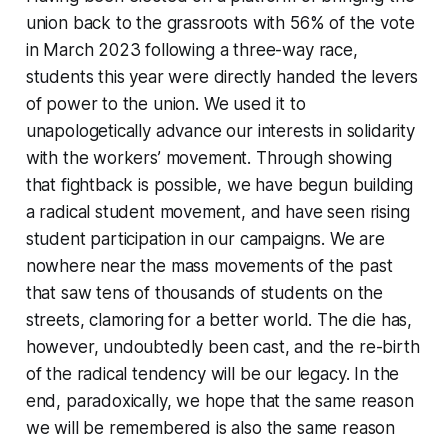
union back to the grassroots with 56% of the vote
in March 2023 following a three-way race,
students this year were directly handed the levers
of power to the union. We used it to
unapologetically advance our interests in solidarity
with the workers’ movement. Through showing
that fightback is possible, we have begun building
a radical student movement, and have seen rising
student participation in our campaigns. We are
nowhere near the mass movements of the past
that saw tens of thousands of students on the
streets, clamoring for a better world. The die has,
however, undoubtedly been cast, and the re-birth
of the radical tendency will be our legacy. In the
end, paradoxically, we hope that the same reason
we will be remembered is also the same reason