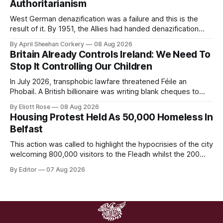
Authoritarianism
West German denazification was a failure and this is the
result of it. By 1951, the Allies had handed denazification
over to German authorities, who passed amnesty laws that
By April Sheehan Corkery
08 Aug 2026
reinstated thousands of Nazi judges, prosecutors, and civil
Britain Already Controls Ireland: We Need To
servants into the very institutions now prosecuting the Ulm
Stop It Controlling Our Children
5.
In July 2026, transphobic lawfare threatened Féile an
Phobail. A British billionaire was writing blank cheques to
stamp down on a working-class Irish community for the
By Eliott Rose
08 Aug 2026
crime of refusing to platform a British organisation pushing a
Housing Protest Held As 50,000 Homeless In
British culture-war.
Belfast
This action was called to highlight the hypocrisies of the city
welcoming 800,000 visitors to the Fleadh whilst the 200
people displaced directly by the racist pogroms in June
By Editor
07 Aug 2026
have still been given little or no support and a further
50,000 households remain on the housing waiting list.