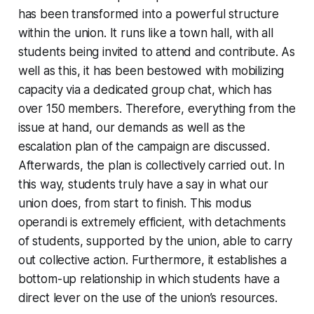
has been transformed into a powerful structure
within the union. It runs like a town hall, with all
students being invited to attend and contribute. As
well as this, it has been bestowed with mobilizing
capacity via a dedicated group chat, which has
over 150 members. Therefore, everything from the
issue at hand, our demands as well as the
escalation plan of the campaign are discussed.
Afterwards, the plan is collectively carried out. In
this way, students truly have a say in what our
union does, from start to finish. This
modus
operandi
is extremely efficient, with detachments
of students, supported by the union, able to carry
out collective action. Furthermore, it establishes a
bottom-up relationship in which students have a
direct lever on the use of the union’s resources.