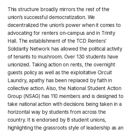
This structure broadly mirrors the rest of the
union’s successful democratization. We
decentralized the union’s power when it comes to
advocating for renters on-campus and in Trinity
Hall. The establishment of the TCD Renters’
Solidarity Network has allowed the political activity
of tenants to mushroom. Over 130 students have
unionized. Taking action on rents, the overnight
guests policy as well as the exploitative Circuit
Laundry, apathy has been replaced by faith in
collective action. Also, the National Student Action
Group (NSAG) has 110 members and is designed to
take national action with decisions being taken in a
horizontal way by students from across the
country. It is endorsed by 8 student unions,
highlighting the grassroots style of leadership as an