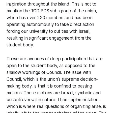
inspiration throughout the island. This is not to
mention the TCD BDS sub-group of the union,
which has over 230 members and has been
operating autonomously to take direct action
forcing our university to cut ties with Israel,
resulting in significant engagement from the
student body.
These are avenues of deep participation that are
open to the student body, as opposed to the
shallow workings of Council. The issue with
Council, which is the union’s supreme decision-
making body, is that it is confined to passing
motions. These motions are broad, symbolic and
uncontroversial in nature. Their implementation,
which is where real questions of organizing arise, is