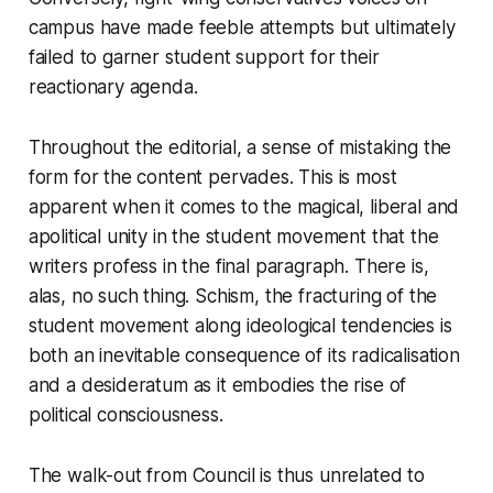
campus have made feeble attempts but ultimately
failed to garner student support for their
reactionary agenda.
Throughout the editorial, a sense of mistaking the
form for the content pervades. This is most
apparent when it comes to the magical, liberal and
apolitical unity in the student movement that the
writers profess in the final paragraph. There is,
alas, no such thing. Schism, the fracturing of the
student movement along ideological tendencies is
both an inevitable consequence of its radicalisation
and a desideratum as it embodies the rise of
political consciousness.
The walk-out from Council is thus unrelated to