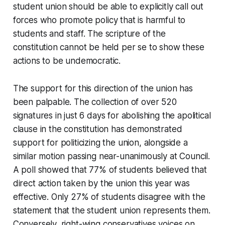
student union should be able to explicitly call out
forces who promote policy that is harmful to
students and staff. The scripture of the
constitution cannot be held
per se
to show these
actions to be undemocratic.
The support for this direction of the union has
been palpable. The collection of over 520
signatures in just 6 days for abolishing the apolitical
clause in the constitution has demonstrated
support for politicizing the union, alongside a
similar motion passing near-unanimously at Council.
A poll showed that 77% of students believed that
direct action taken by the union this year was
effective. Only 27% of students disagree with the
statement that the student union represents them.
Conversely, right-wing conservatives voices on