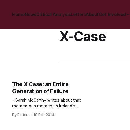
Home
News
Critical Analysis
Letters
About
Get Involved
X-Case
The X Case: an Entire
Generation of Failure
– Sarah McCarthy writes about that
momentous moment in Ireland’s
abortion history. Twenty-one years
By Editor
18 Feb 2013
ago, this cartoon appeared on the
front page of the Irish Times. It
encapsulated perfectly the