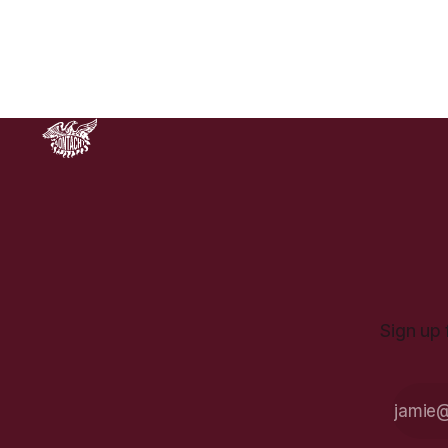
grotesque actions of the State at
that time, and the striking image
haunted a divided nation. It’s hard
not
Sign up 