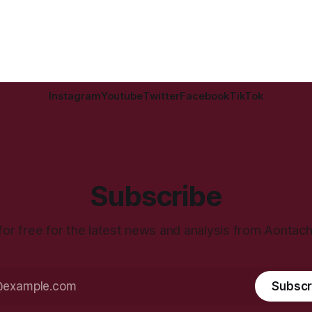
Instagram
Youtube
Twitter
Facebook
TikTok
Subscribe
for free for the latest news and analysis from Aontac
Subscr