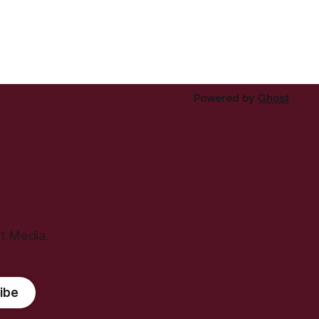
Powered by
Ghost
ht Media.
ibe