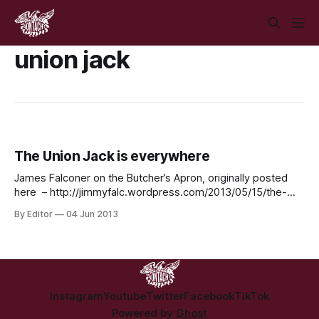
union jack
The Union Jack is everywhere
James Falconer on the Butcher’s Apron, originally posted
here – http://jimmyfalc.wordpress.com/2013/05/15/the-
union-jack-is-everywhere/ If one were to travel extensively
By Editor
04 Jun 2013
one would see the British flag on many different objects
throughout the world. These range from items of clothing,
phone covers, wallets, bed sheets, bags/suitcases,
Instagram
Youtube
Twitter
Facebook
TikTok
Powered by
Ghost