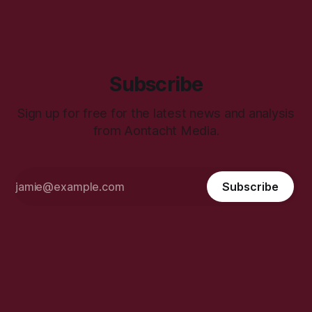
Subscribe
Sign up for free for the latest news and analysis
from Aontacht Media.
Subscribe