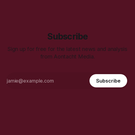
Subscribe
Sign up for free for the latest news and analysis
from Aontacht Media.
Subscribe