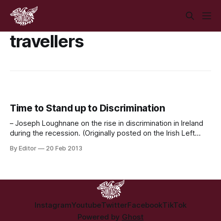
travellers
Time to Stand up to Discrimination
– Joseph Loughnane on the rise in discrimination in Ireland
during the recession. (Originally posted on the Irish Left
Review) Over the past month we have seen numerous
By Editor
20 Feb 2013
racist and discriminatory statements made in both Council
meetings and Courts across Ireland. What they amounted
to was public representatives as well as
Instagram
Youtube
Twitter
Facebook
TikTok
Powered by
Ghost