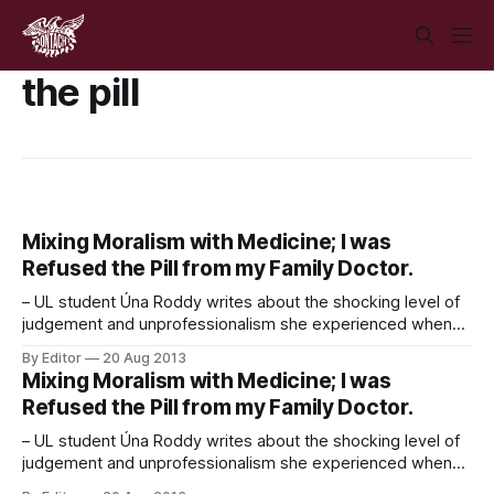
the pill
Mixing Moralism with Medicine; I was
Refused the Pill from my Family Doctor.
– UL student Úna Roddy writes about the shocking level of
judgement and unprofessionalism she experienced when
trying to get a prescription for ‘The Pill’ from her family
By Editor
20 Aug 2013
doctor. Picture a doctor in your mind. For most people it’s a
Mixing Moralism with Medicine; I was
blank, but friendly, face you can throw your symptoms at
Refused the Pill from my Family Doctor.
– UL student Úna Roddy writes about the shocking level of
judgement and unprofessionalism she experienced when
trying to get a prescription for ‘The Pill’ from her family