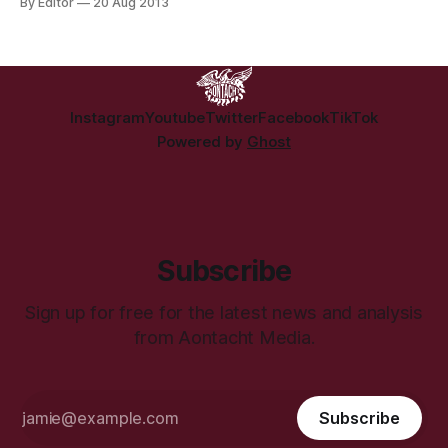
By Editor
20 Aug 2013
doctor. Picture a doctor in your mind. For most people it’s a
blank, but friendly, face you can throw your symptoms at
Instagram
Youtube
Twitter
Facebook
TikTok
Powered by
Ghost
Subscribe
Sign up for free for the latest news and analysis
from Aontacht Media.
Subscribe