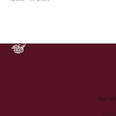
Stockholm… When we think of
Sweden we are likely to think of a
country which is affluent,
democratic and liberal. On a recent
visit to Stockholm I noticed that
police
Sign up 