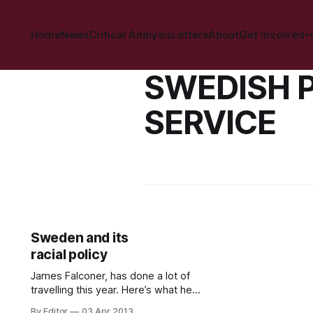
Home
News
Critical Analysis
Letters
About
Get Involved
SWEDISH 
SERVICE
Sweden and its
racial policy
James Falconer, has done a lot of
travelling this year. Here’s what he
experiences on a recent trip to
By Editor
03 Apr 2013