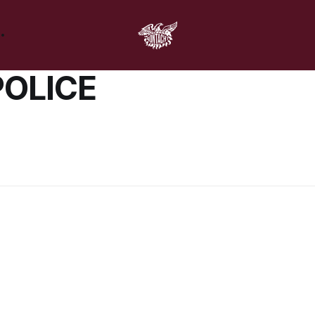
POLICE