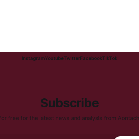
Instagram
Youtube
Twitter
Facebook
TikTok
Subscribe
for free for the latest news and analysis from Aontac