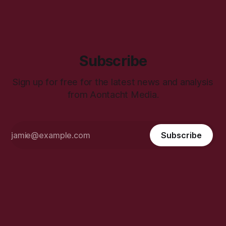
Subscribe
Sign up for free for the latest news and analysis
from Aontacht Media.
Subscribe