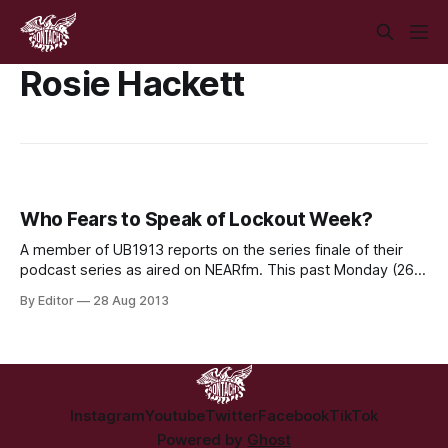
Rosie Hackett
Who Fears to Speak of Lockout Week?
A member of UB1913 reports on the series finale of their
podcast series as aired on NEARfm. This past Monday (26
August) marked 100 years to the day of the
By Editor
28 Aug 2013
commencement of the great Lockout of 1913. While official
commemoration events are planned for this weekend. for
the day that
Instagram
Youtube
Twitter
Facebook
TikTok
Powered by
Ghost