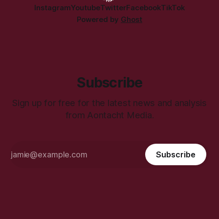
Instagram
Youtube
Twitter
Facebook
TikTok
Powered by
Ghost
Subscribe
Sign up for free for the latest news and analysis
from Aontacht Media.
Subscribe