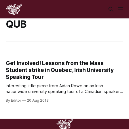
QUB
Get Involved! Lessons from the Mass
Student strike in Quebec, Irish University
Speaking Tour
Interesting little piece from Aidan Rowe on an Irish
nationwide university speaking tour of a Canadian speaker
from the mass student strikes in Quebec in 2012. If anyone
By Editor
20 Aug 2013
would like to help organising at your university level, or
know anyone who would be, link is at the bottom of the