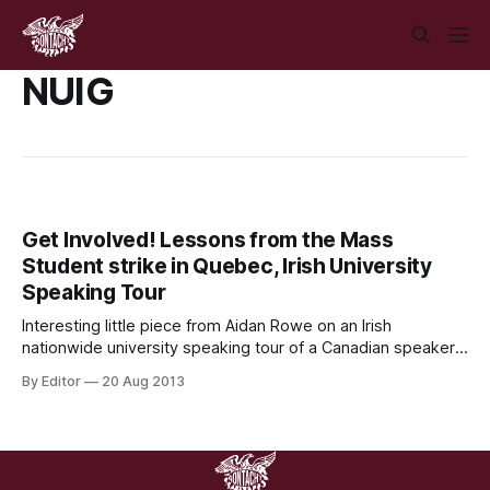
NUIG
Get Involved! Lessons from the Mass
Student strike in Quebec, Irish University
Speaking Tour
Interesting little piece from Aidan Rowe on an Irish
nationwide university speaking tour of a Canadian speaker
from the mass student strikes in Quebec in 2012. If anyone
By Editor
20 Aug 2013
would like to help organising at your university level, or
know anyone who would be, link is at the bottom of the