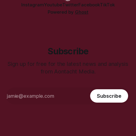
Instagram
Youtube
Twitter
Facebook
TikTok
Powered by
Ghost
Subscribe
Sign up for free for the latest news and analysis
from Aontacht Media.
Subscribe