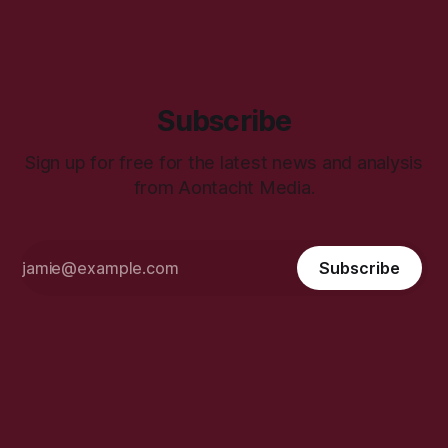
Subscribe
Sign up for free for the latest news and analysis
from Aontacht Media.
Subscribe