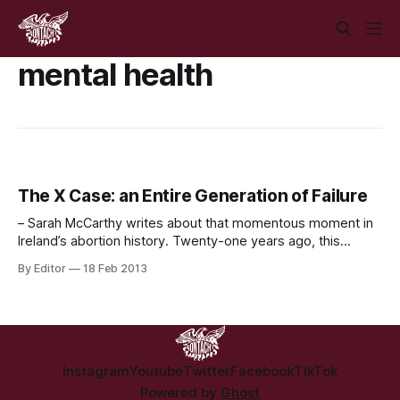
mental health
The X Case: an Entire Generation of Failure
– Sarah McCarthy writes about that momentous moment in
Ireland’s abortion history. Twenty-one years ago, this
cartoon appeared on the front page of the Irish Times. It
By Editor
18 Feb 2013
encapsulated perfectly the grotesque actions of the State
at that time, and the striking image haunted a divided
nation. It’s hard not
Instagram
Youtube
Twitter
Facebook
TikTok
Powered by
Ghost