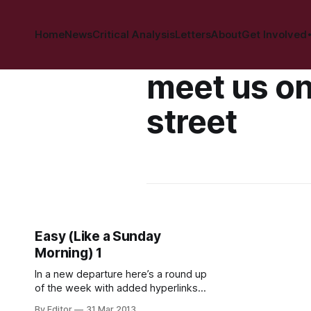
Home
News
Critical Analysis
Letters
About
Get Involved
meet us on
street
Easy (Like a Sunday
Morning) 1
In a new departure here’s a round up
of the week with added hyperlinks.
Hopefully you’ve had a productive
By Editor
31 Mar 2013