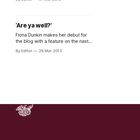
morning, well found an Easter egg at
least. We’ve had our busiest week
so far at the Irish Student Left
Online. While we’d love to claim all
‘Are ya well?’
Fiona Dunkin makes her debut for
the blog with a feature on the nasty
prevalence of street harassment in
By Editor
26 Mar 2013
Irish society. This piece originally
appeared here in the College
Tribune of UCD. You can learn more
about combating street
harassment here . “There was a
phase where we’d be walking