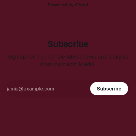
Powered by
Ghost
Subscribe
Sign up for free for the latest news and analysis
from Aontacht Media.
Subscribe