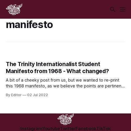
manifesto
The Trinity Internationalist Student
Manifesto from 1968 - What changed?
A bit of a cheeky post from us, but we wanted to re-print
this 1968 manifesto, as we believe the points are pertinent
to this day. Via Alan Kinsella on Twitter.
By Editor
02 Jul 2022
Instagram
Youtube
Twitter
Facebook
TikTok