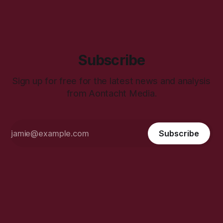
Subscribe
Sign up for free for the latest news and analysis
from Aontacht Media.
Subscribe