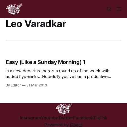
Leo Varadkar
Easy (Like a Sunday Morning) 1
In a new departure here’s a round up of the week with
added hyperlinks. Hopefully you’ve had a productive
morning, well found an Easter egg at least. We’ve had our
By Editor
31 Mar 2013
busiest week so far at the Irish Student Left Online. While
we’d love to claim all
Instagram
Youtube
Twitter
Facebook
TikTok
Powered by
Ghost