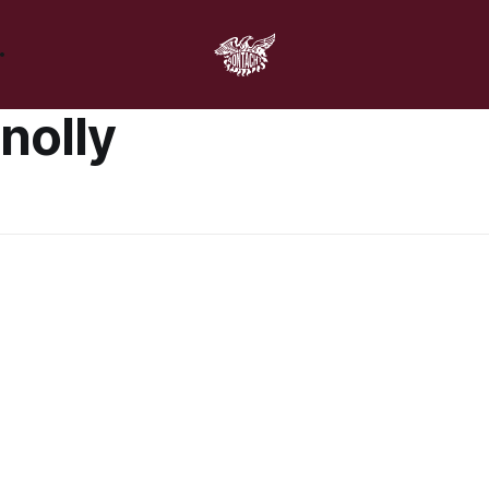
nolly