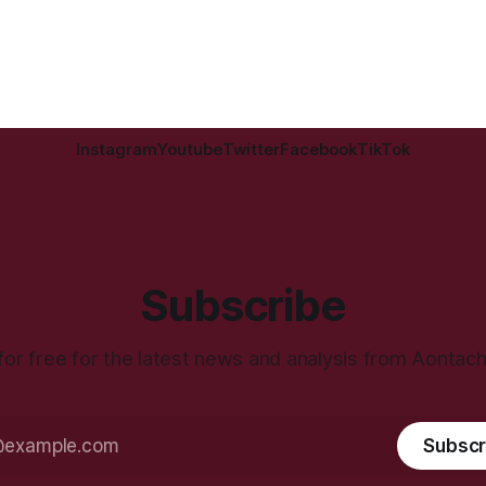
Instagram
Youtube
Twitter
Facebook
TikTok
Subscribe
for free for the latest news and analysis from Aontac
Subscr