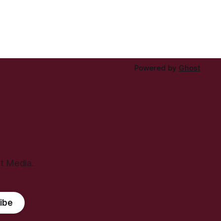
Powered by
Ghost
ht Media.
ibe