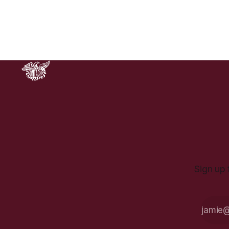
Lockout of 1913. While official
commemoration events are planned
for this weekend. for the day that
Sign up 