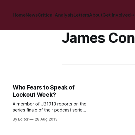
Home
News
Critical Analysis
Letters
About
Get Involved
James Con
Who Fears to Speak of
Lockout Week?
A member of UB1913 reports on the
series finale of their podcast series
as aired on NEARfm. This past
By Editor
28 Aug 2013
Monday (26 August) marked 100
years to the day of the
commencement of the great