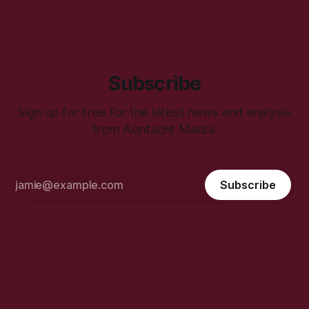
Subscribe
Sign up for free for the latest news and analysis
from Aontacht Media.
Subscribe