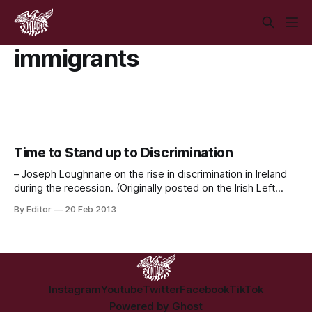
immigrants
Time to Stand up to Discrimination
– Joseph Loughnane on the rise in discrimination in Ireland
during the recession. (Originally posted on the Irish Left
Review) Over the past month we have seen numerous
By Editor
20 Feb 2013
racist and discriminatory statements made in both Council
meetings and Courts across Ireland. What they amounted
to was public representatives as well as
Instagram
Youtube
Twitter
Facebook
TikTok
Powered by
Ghost