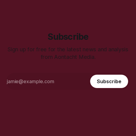
Subscribe
Sign up for free for the latest news and analysis
from Aontacht Media.
Subscribe