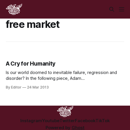
free market
A Cry for Humanity
Is our world doomed to inevitable failure, regression and
disorder? In the following piece, Adam
Loughnane discusses… Our World is one of rampant
By Editor
24 Mar 2013
corruption and of unmitigated greed, of bankrupt morality
and of thriving injustice. Our World is one of disinformation
and misinformation, of conflicts of interest and of boundless
Instagram
Youtube
Twitter
Facebook
TikTok
Powered by
Ghost