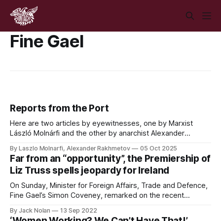
Fine Gael
Reports from the Port
Here are two articles by eyewitnesses, one by Marxist
László Molnárfi and the other by anarchist Alexander
Rakhmetov, analysing the attempted blockade of Dublin
By Laszlo Molnarfi, Alexander Rakhmetov
05 Oct 2025
Port by pro-Palestine activists on October 4th 2025, the
Far from an “opportunity”, the Premiership of
ensuing violent suppression by Gardaí, and the next steps
Liz Truss spells jeopardy for Ireland
for the movement.
On Sunday, Minister for Foreign Affairs, Trade and Defence,
Fine Gael’s Simon Coveney, remarked on the recent
election of Liz Truss as Leader of the Conservative Party
By Jack Nolan
13 Sep 2022
and British Prime Minister as “an opportunity to try and reset
‘Women Working? We Can’t Have That!’