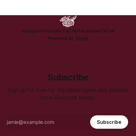
Reilly submission to Cabinet on proposed changes to
abortion legislation. The strain comes as
Instagram
Youtube
Twitter
Facebook
TikTok
Powered by
Ghost
Subscribe
Sign up for free for the latest news and analysis
from Aontacht Media.
Subscribe