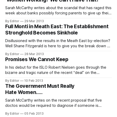
relationships” between Britain, Ireland and the European
Union.
Sarah McCarthy writes about the scandal that has raged this
week about banks possibly forcing parents to give up their
jobs. There has been a good deal of uproar this week
By Editor
29 Mar 2013
about the soon to be published Personal Insolvency Service
Full Monti in Meath East: The Establishment
guidelines. The controversy has centred around the
Stronghold Becomes Sinkhole
possibility that parents
Disillusioned with the results in the Meath East by-election?
Well Shane Fitzgerald is here to give you the break down on
the the crisis in Irish politics. You know the small matter of
By Editor
28 Mar 2013
people not voting. The Meath East by-election (#mhe13) is
Promises We Cannot Keep
over. Helen McEntee just about wins the seat
In his debut for the ISLO Robert Nielsen goes through the
bizarre and tragic nature of the recent “deal” on the
Promissory Notes. Robert blogs over here normally.
By Editor
10 Feb 2013
Whenever discussing the banks people often preface their
The Government Must Really
comments by saying that they don’t know much about
Hate Women…..
economics. It is assumed
Sarah McCarthy writes on the recent proposal that five
doctos would be required to diagnose if someone is
suicidal to be allowed access to an abortion. Tensions in
By Editor
05 Feb 2013
the Government coalition have delayed Health Minister’s