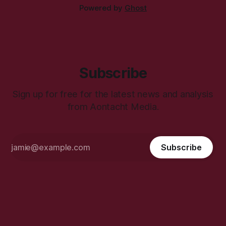
Powered by
Ghost
Subscribe
Sign up for free for the latest news and analysis
from Aontacht Media.
Subscribe