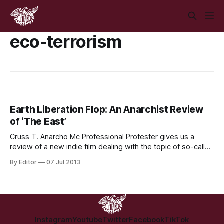
eco-terrorism
Earth Liberation Flop: An Anarchist Review
of ‘The East’
Cruss T. Anarcho Mc Professional Protester gives us a
review of a new indie film dealing with the topic of so-called
‘eco-terrorism’ Title: The East Director: Zal Batmanglij;
By Editor
07 Jul 2013
Screenwriters: Zal Batmanglij, Brit Marling; Starring: Brit
Marling, Alexander Skarsgård, Ellen Page, Toby Kebbell;
Running time: 116 mins; I’m still not
Instagram
Youtube
Twitter
Facebook
TikTok