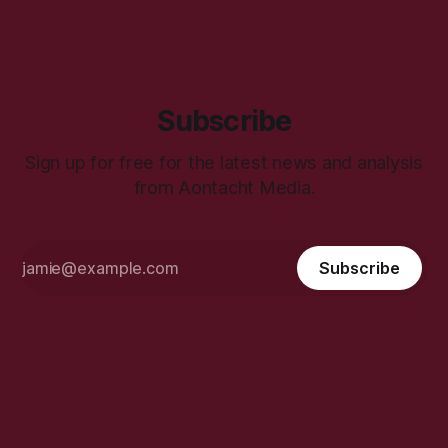
Subscribe
Sign up for free for the latest news and analysis
from Aontacht Media.
Subscribe