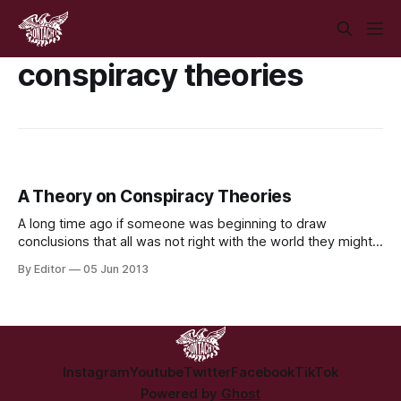
conspiracy theories
A Theory on Conspiracy Theories
A long time ago if someone was beginning to draw
conclusions that all was not right with the world they might
have bought a pamphlet or gone to a meeting, or debated
By Editor
05 Jun 2013
with people down the pub or at work. Today unfortunately
the path of least resistance for many people
Instagram
Youtube
Twitter
Facebook
TikTok
Powered by
Ghost