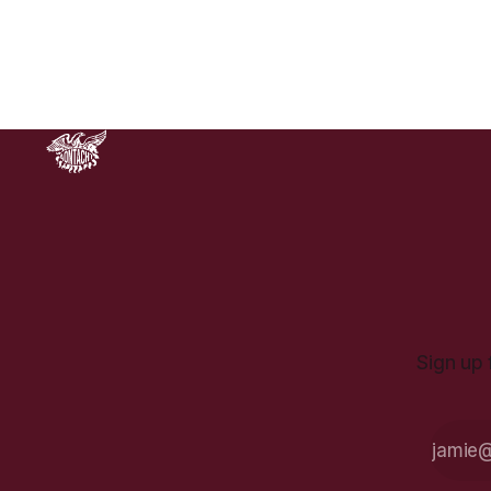
why the default position for
everyone should be explicitly anti-
war, especially given its historical
record as a category of
Sign up 