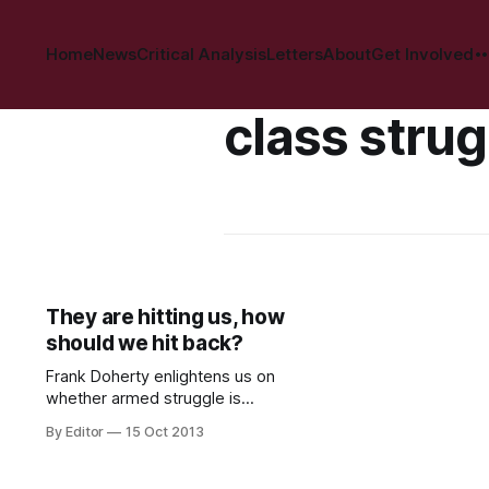
Home
News
Critical Analysis
Letters
About
Get Involved
class strug
They are hitting us, how
should we hit back?
Frank Doherty enlightens us on
whether armed struggle is
necessary in Ireland today…. “War;
By Editor
15 Oct 2013
what is it good for?! Absolutely
Nothing”… but death, destruction
and the wrecking of lives. That’s