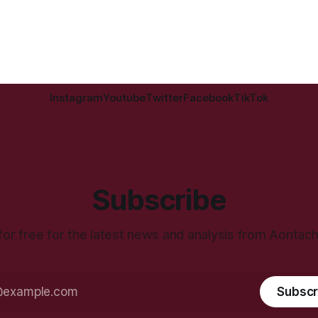
Instagram
Youtube
Twitter
Facebook
TikTok
Subscribe
for free for the latest news and analysis from Aontac
Subscr