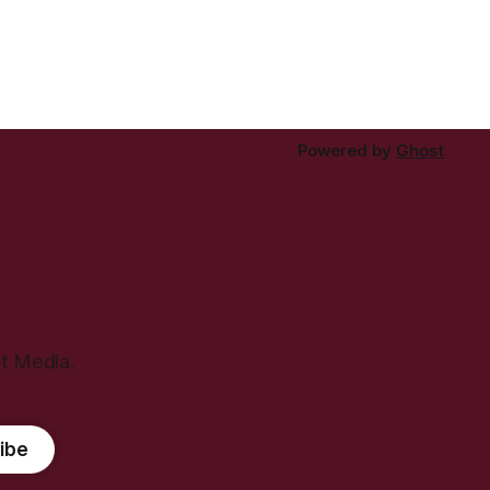
Powered by
Ghost
ht Media.
ibe