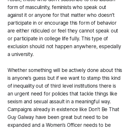
form of masculinity, feminists who speak out
against it or anyone for that matter who doesn’t
participate in or encourage this form of behavior
are either ridiculed or feel they cannot speak out
or participate in college life fully. This type of
exclusion should not happen anywhere, especially
a university.
Whether something will be actively done about this
is anyone’s guess but if we want to stamp this kind
of inequality out of third level institutions there is
an urgent need for policies that tackle things like
sexism and sexual assault in a meaningful way.
Campaigns already in existence like Don’t Be That
Guy Galway have been great but need to be
expanded and a Women’s Officer needs to be