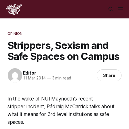
OPINION
Strippers, Sexism and
Safe Spaces on Campus
Editor
Share
11 Mar 2014
—
3 min read
In the wake of NUI Maynooth’s recent
stripper incident, Pádraig McCarrick talks about
what it means for 3rd level institutions as safe
spaces.