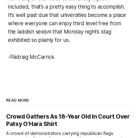
included, that’s a pretty easy thing to accomplish.
It’s well past due that universities become a place
where everyone can enjoy third level free from
the laddish sexism that Monday night’s stag
exhibited so plainly for us.
-Pádraig McCarrick
READ MORE
Crowd Gathers As 18-Year Old In Court Over
Patsy O'Hara Shirt
A crowd of demonstrators carrying republican flags