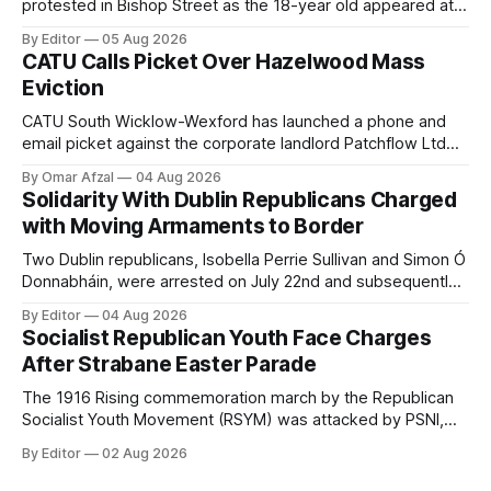
protested in Bishop Street as the 18-year old appeared at
Derry Magistrate's Court today and was charged with
By Editor
05 Aug 2026
wearing a T-shirt purporting to show support for a
CATU Calls Picket Over Hazelwood Mass
proscribed organisation, namely the Irish National Liberation
Eviction
Army (INLA).
CATU South Wicklow-Wexford has launched a phone and
email picket against the corporate landlord Patchflow Ltd
(formerly Lava Capital) due to the abysmal living conditions
By Omar Afzal
04 Aug 2026
in Hazelwood estate and the uncertain housing future of at
Solidarity With Dublin Republicans Charged
least 37 of the 125 households in the community.
with Moving Armaments to Border
Two Dublin republicans, Isobella Perrie Sullivan and Simon Ó
Donnabháin, were arrested on July 22nd and subsequently
appeared in court, charged with facilitating the movement
By Editor
04 Aug 2026
of what Gardaí described as a "highly sophisticated" bomb.
Socialist Republican Youth Face Charges
After Strabane Easter Parade
The 1916 Rising commemoration march by the Republican
Socialist Youth Movement (RSYM) was attacked by PSNI,
leading to arrests, and eventually, charges for 4 young
By Editor
02 Aug 2026
members of the group.