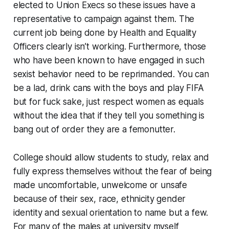
elected to Union Execs so these issues have a
representative to campaign against them. The
current job being done by Health and Equality
Officers clearly isn’t working. Furthermore, those
who have been known to have engaged in such
sexist behavior need to be reprimanded. You can
be a lad, drink cans with the boys and play FIFA
but for fuck sake, just respect women as equals
without the idea that if they tell you something is
bang out of order they are a femonutter.
College should allow students to study, relax and
fully express themselves without the fear of being
made uncomfortable, unwelcome or unsafe
because of their sex, race, ethnicity gender
identity and sexual orientation to name but a few.
For many of the males at university myself