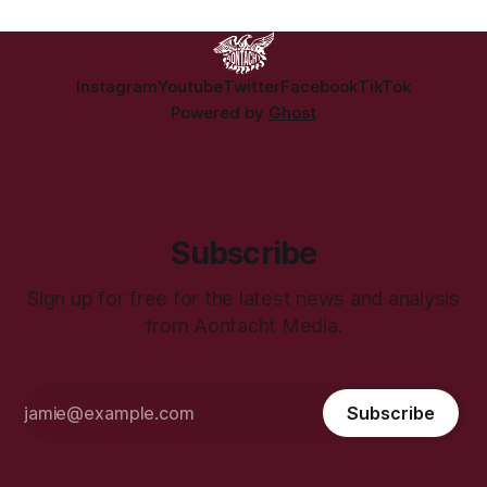
Instagram
Youtube
Twitter
Facebook
TikTok
Powered by
Ghost
Subscribe
Sign up for free for the latest news and analysis
from Aontacht Media.
Subscribe