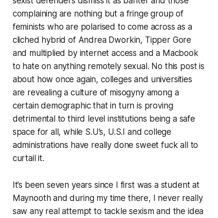
sexist defenders dismiss it as banter and those
complaining are nothing but a fringe group of
feminists who are polarised to come across as a
cliched hybrid of Andrea Dworkin, Tipper Gore
and multiplied by internet access and a Macbook
to hate on anything remotely sexual. No this post is
about how once again, colleges and universities
are revealing a culture of misogyny among a
certain demographic that in turn is proving
detrimental to third level institutions being a safe
space for all, while S.U’s, U.S.I and college
administrations have really done sweet fuck all to
curtail it.
It’s been seven years since I first was a student at
Maynooth and during my time there, I never really
saw any real attempt to tackle sexism and the idea