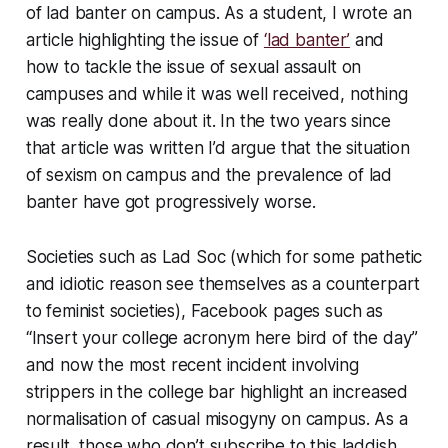
of lad banter on campus. As a student, I wrote an
article highlighting the issue of
‘lad banter’
and
how to tackle the issue of sexual assault on
campuses and while it was well received, nothing
was really done about it. In the two years since
that article was written I’d argue that the situation
of sexism on campus and the prevalence of lad
banter have got progressively worse.
Societies such as Lad Soc (which for some pathetic
and idiotic reason see themselves as a counterpart
to feminist societies), Facebook pages such as
“Insert your college acronym here bird of the day”
and now the most recent incident involving
strippers in the college bar highlight an increased
normalisation of casual misogyny on campus. As a
result, those who don’t subscribe to this laddish