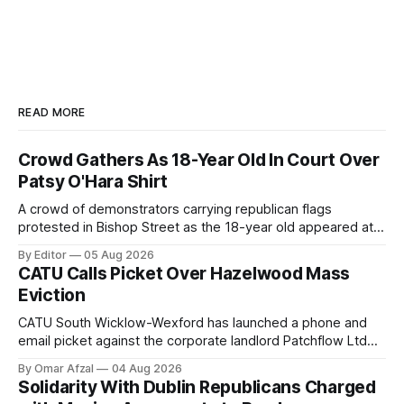
READ MORE
Crowd Gathers As 18-Year Old In Court Over
Patsy O'Hara Shirt
A crowd of demonstrators carrying republican flags
protested in Bishop Street as the 18-year old appeared at
Derry Magistrate's Court today and was charged with
By Editor
05 Aug 2026
wearing a T-shirt purporting to show support for a
CATU Calls Picket Over Hazelwood Mass
proscribed organisation, namely the Irish National Liberation
Eviction
Army (INLA).
CATU South Wicklow-Wexford has launched a phone and
email picket against the corporate landlord Patchflow Ltd
(formerly Lava Capital) due to the abysmal living conditions
By Omar Afzal
04 Aug 2026
in Hazelwood estate and the uncertain housing future of at
Solidarity With Dublin Republicans Charged
least 37 of the 125 households in the community.