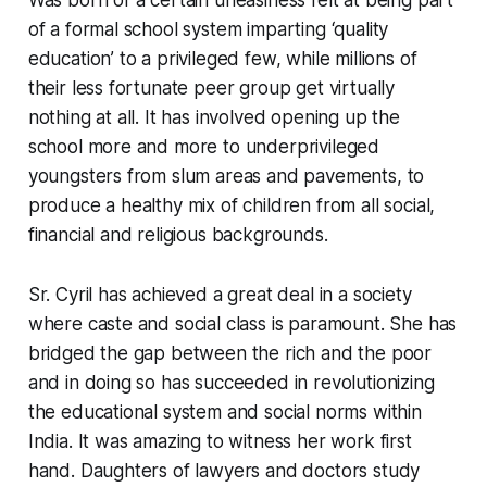
of a formal school system imparting ‘quality
education’ to a privileged few, while millions of
their less fortunate peer group get virtually
nothing at all. It has involved opening up the
school more and more to underprivileged
youngsters from slum areas and pavements, to
produce a healthy mix of children from all social,
financial and religious backgrounds.
Sr. Cyril has achieved a great deal in a society
where caste and social class is paramount. She has
bridged the gap between the rich and the poor
and in doing so has succeeded in revolutionizing
the educational system and social norms within
India. It was amazing to witness her work first
hand. Daughters of lawyers and doctors study