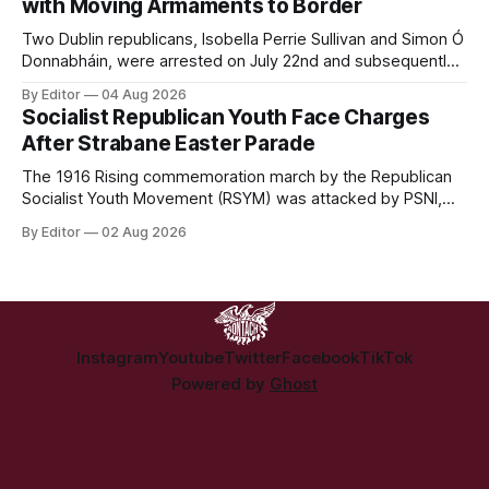
with Moving Armaments to Border
Two Dublin republicans, Isobella Perrie Sullivan and Simon Ó
Donnabháin, were arrested on July 22nd and subsequently
appeared in court, charged with facilitating the movement
By Editor
04 Aug 2026
of what Gardaí described as a "highly sophisticated" bomb.
Socialist Republican Youth Face Charges
After Strabane Easter Parade
The 1916 Rising commemoration march by the Republican
Socialist Youth Movement (RSYM) was attacked by PSNI,
leading to arrests, and eventually, charges for 4 young
By Editor
02 Aug 2026
members of the group.
Instagram
Youtube
Twitter
Facebook
TikTok
Powered by
Ghost