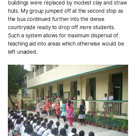
buildings were replaced by modest clay and straw
huts. My group jumped off at the second stop as
the bus continued further into the dense
countryside ready to drop off more students.
Such a system allows for maximum dispersal of
teaching aid into areas which otherwise would be
left unaided.