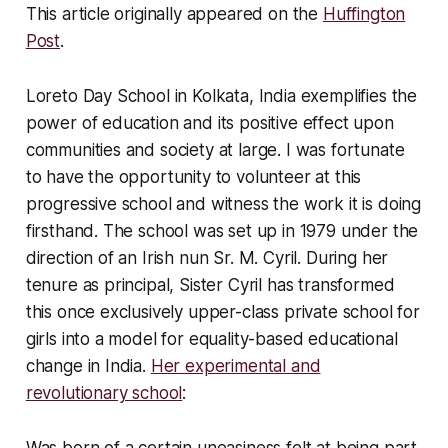
This article originally appeared on the
Huffington
Post
.
Loreto Day School in Kolkata, India exemplifies the
power of education and its positive effect upon
communities and society at large. I was fortunate
to have the opportunity to volunteer at this
progressive school and witness the work it is doing
firsthand. The school was set up in 1979 under the
direction of an Irish nun Sr. M. Cyril. During her
tenure as principal, Sister Cyril has transformed
this once exclusively upper-class private school for
girls into a model for equality-based educational
change in India.
Her experimental and
revolutionary school
:
Was born of a certain uneasiness felt at being part