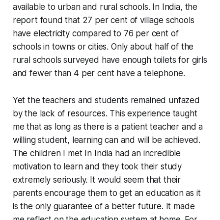
available to urban and rural schools. In India, the
report found that 27 per cent of village schools
have electricity compared to 76 per cent of
schools in towns or cities. Only about half of the
rural schools surveyed have enough toilets for girls
and fewer than 4 per cent have a telephone.
Yet the teachers and students remained unfazed
by the lack of resources. This experience taught
me that as long as there is a patient teacher and a
willing student, learning can and will be achieved.
The children I met In India had an incredible
motivation to learn and they took their study
extremely seriously. It would seem that their
parents encourage them to get an education as it
is the only guarantee of a better future. It made
me reflect on the education system at home. For