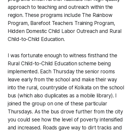
approach to teaching and outreach within the
region. These programs include The Rainbow
Program, Barefoot Teachers Training Program,
Hidden Domestic Child Labor Outreach and Rural
Child-to-Child Education.
I was fortunate enough to witness firsthand the
Rural Child-to-Child Education scheme being
implemented. Each Thursday the senior rooms
leave early from the school and make their way
into the rural, countryside of Kolkata on the school
bus (which also duplicates as a mobile library). I
joined the group on one of these particular
Thursdays. As the bus drove further from the city
you could see how the level of poverty intensified
and increased. Roads gave way to dirt tracks and