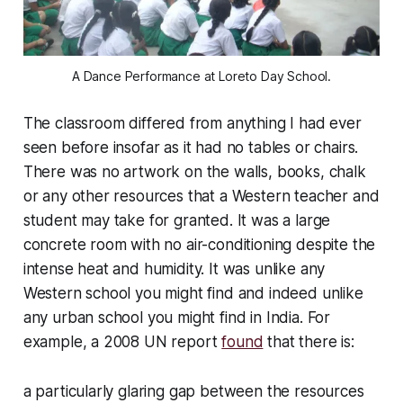
A Dance Performance at Loreto Day School.
The classroom differed from anything I had ever
seen before insofar as it had no tables or chairs.
There was no artwork on the walls, books, chalk
or any other resources that a Western teacher and
student may take for granted. It was a large
concrete room with no air-conditioning despite the
intense heat and humidity. It was unlike any
Western school you might find and indeed unlike
any urban school you might find in India. For
example, a 2008 UN report
found
that there is:
a particularly glaring gap between the resources