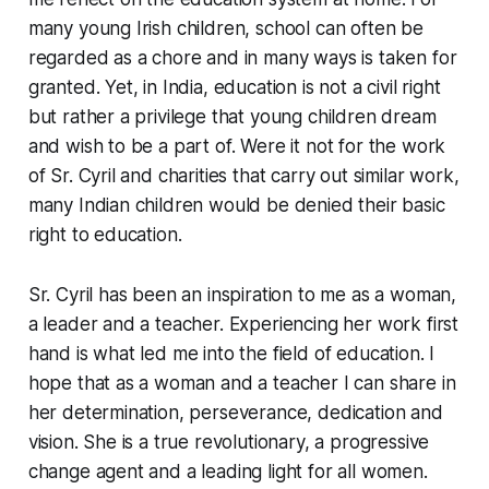
many young Irish children, school can often be
regarded as a chore and in many ways is taken for
granted. Yet, in India, education is not a civil right
but rather a privilege that young children dream
and wish to be a part of. Were it not for the work
of Sr. Cyril and charities that carry out similar work,
many Indian children would be denied their basic
right to education.
Sr. Cyril has been an inspiration to me as a woman,
a leader and a teacher. Experiencing her work first
hand is what led me into the field of education. I
hope that as a woman and a teacher I can share in
her determination, perseverance, dedication and
vision. She is a true revolutionary, a progressive
change agent and a leading light for all women.