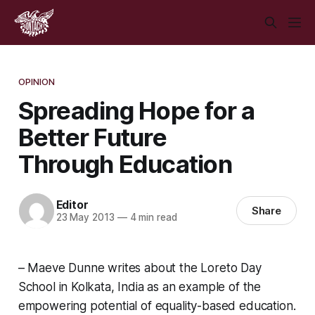
OPINION
Spreading Hope for a
Better Future
Through Education
Editor
Share
23 May 2013
—
4 min read
– Maeve Dunne writes about the Loreto Day
School in Kolkata, India as an example of the
empowering potential of equality-based education.