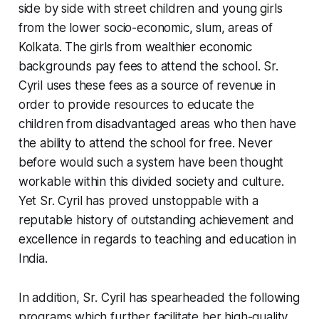
side by side with street children and young girls
from the lower socio-economic, slum, areas of
Kolkata. The girls from wealthier economic
backgrounds pay fees to attend the school. Sr.
Cyril uses these fees as a source of revenue in
order to provide resources to educate the
children from disadvantaged areas who then have
the ability to attend the school for free. Never
before would such a system have been thought
workable within this divided society and culture.
Yet Sr. Cyril has proved unstoppable with a
reputable history of outstanding achievement and
excellence in regards to teaching and education in
India.
In addition, Sr. Cyril has spearheaded the following
programs which further facilitate her high-quality