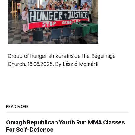
Group of hunger strikers inside the Béguinage
Church. 16.06.2025
.
By László Molnárfi
READ MORE
Omagh Republican Youth Run MMA Classes
For Self-Defence