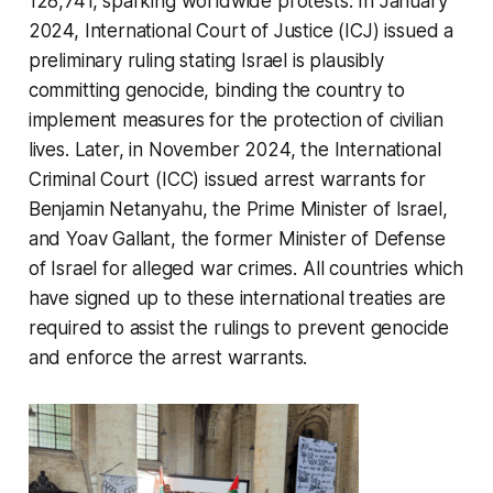
128,741, sparking worldwide protests. In January
2024, International Court of Justice (ICJ) issued a
preliminary ruling stating Israel is plausibly
committing genocide, binding the country to
implement measures for the protection of civilian
lives. Later, in November 2024, the International
Criminal Court (ICC) issued arrest warrants for
Benjamin Netanyahu, the Prime Minister of Israel,
and Yoav Gallant, the former Minister of Defense
of Israel for alleged war crimes. All countries which
have signed up to these international treaties are
required to assist the rulings to prevent genocide
and enforce the arrest warrants.