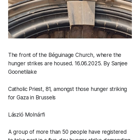
The front of the Béguinage Church, where the
hunger strikes are housed. 16.06.2025
.
By Sanjee
Goonetilake
Catholic Priest, 81, amongst those hunger striking
for Gaza in Brussels
László Molnárfi
A group of more than 50 people have registered