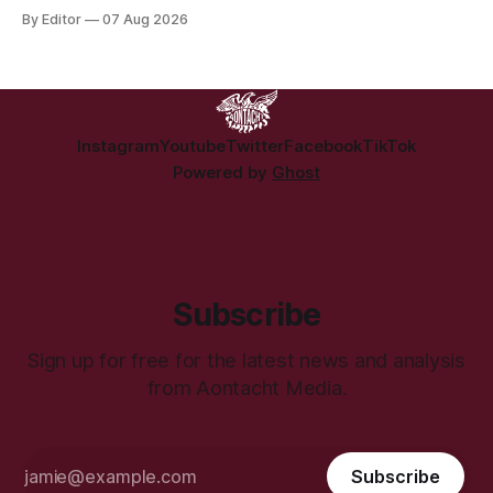
people displaced directly by the racist pogroms in June
By Editor
07 Aug 2026
have still been given little or no support and a further
50,000 households remain on the housing waiting list.
Instagram
Youtube
Twitter
Facebook
TikTok
Powered by
Ghost
Subscribe
Sign up for free for the latest news and analysis
from Aontacht Media.
Subscribe