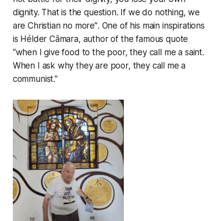
dignity. That is the question. If we do nothing, we
are Christian no more”
. One of his main inspirations
is Hélder Câmara, author of the famous quote
“when I give food to the poor, they call me a saint.
When I ask why they are poor, they call me a
communist.”