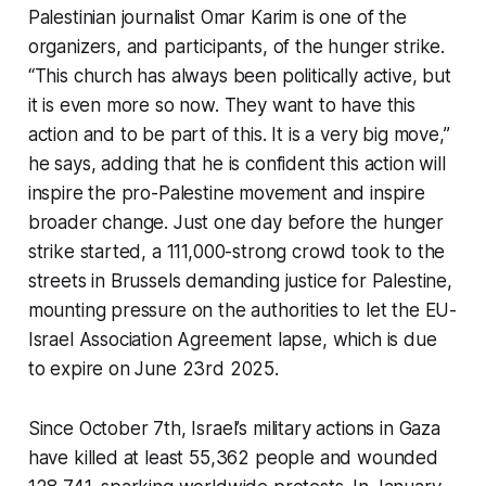
Palestinian journalist Omar Karim is one of the
organizers, and participants, of the hunger strike.
“This church has always been politically active, but
it is even more so now. They want to have this
action and to be part of this. It is a very big move,”
he says, adding that he is confident this action will
inspire the pro-Palestine movement and inspire
broader change. Just one day before the hunger
strike started, a 111,000-strong crowd took to the
streets in Brussels demanding justice for Palestine,
mounting pressure on the authorities to let the EU-
Israel Association Agreement lapse, which is due
to expire on June 23rd 2025.
Since October 7th, Israel’s military actions in Gaza
have killed at least 55,362 people and wounded