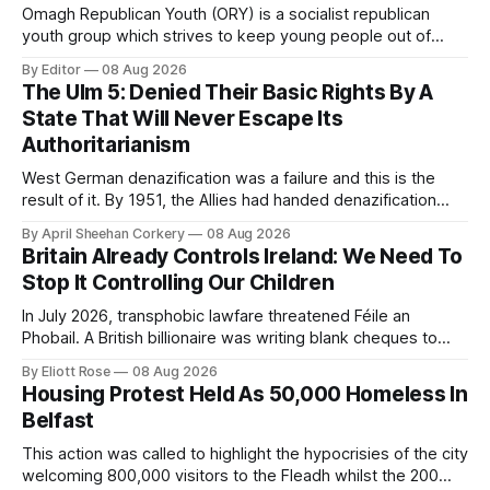
Omagh Republican Youth (ORY) is a socialist republican
youth group which strives to keep young people out of
trouble. They are a resource for the socialist republican
By Editor
08 Aug 2026
movement by raising class consciousness amongst the
The Ulm 5: Denied Their Basic Rights By A
youth through organising food banks, toy drives and MMA
State That Will Never Escape Its
classes.
Authoritarianism
West German denazification was a failure and this is the
result of it. By 1951, the Allies had handed denazification
over to German authorities, who passed amnesty laws that
By April Sheehan Corkery
08 Aug 2026
reinstated thousands of Nazi judges, prosecutors, and civil
Britain Already Controls Ireland: We Need To
servants into the very institutions now prosecuting the Ulm
Stop It Controlling Our Children
5.
In July 2026, transphobic lawfare threatened Féile an
Phobail. A British billionaire was writing blank cheques to
stamp down on a working-class Irish community for the
By Eliott Rose
08 Aug 2026
crime of refusing to platform a British organisation pushing a
Housing Protest Held As 50,000 Homeless In
British culture-war.
Belfast
This action was called to highlight the hypocrisies of the city
welcoming 800,000 visitors to the Fleadh whilst the 200