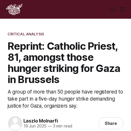
CRITICAL ANALYSIS
Reprint: Catholic Priest,
81, amongst those
hunger striking for Gaza
in Brussels
A group of more than 50 people have registered to
take part in a five-day hunger strike demanding
justice for Gaza, organizers say.
Laszlo Molnarfi
Share
19 Jun 2025
—
3 min read