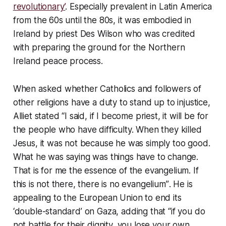
revolutionary’
. Especially prevalent in Latin America
from the 60s until the 80s, it was embodied in
Ireland by priest Des Wilson who was credited
with preparing the ground for the Northern
Ireland peace process.
When asked whether Catholics and followers of
other religions have a duty to stand up to injustice,
Alliet stated
“I said, if I become priest, it will be for
the people who have difficulty. When they killed
Jesus, it was not because he was simply too good.
What he was saying was things have to change.
That is for me the essence of the evangelium. If
this is not there, there is no evangelium”
. He is
appealing to the European Union to end its
‘double-standard’ on Gaza, adding that
“if you do
not battle for their dignity, you lose your own