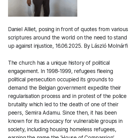
Daniel Alliet, posing in front of quotes from various
scriptures around the world on the need to stand
up against injustice, 16.06.2025. By László Molnárfi
The church has a unique history of political
engagement. In 1998-1999, refugees fleeing
political persecution occupied its grounds to
demand the Belgian government expedite their
regularisation process and in protest of the police
brutality which led to the death of one of their
peers, Semira Adamu. Since then, it has been
known for its advocacy for vulnerable groups in
society, including housing homeless refugees,
earning the name the ‘House of Compassion’.