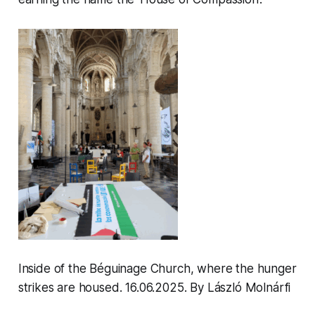
Inside of the Béguinage Church, where the hunger
strikes are housed. 16.06.2025
.
By László Molnárfi