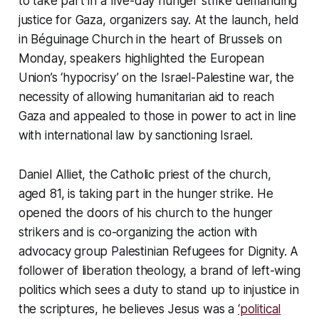
to take part in a five-day hunger strike demanding
justice for Gaza, organizers say. At the launch, held
in Béguinage Church in the heart of Brussels on
Monday, speakers highlighted the European
Union’s ‘hypocrisy’ on the Israel-Palestine war, the
necessity of allowing humanitarian aid to reach
Gaza and appealed to those in power to act in line
with international law by sanctioning Israel.
Daniel Alliet, the Catholic priest of the church,
aged 81, is taking part in the hunger strike. He
opened the doors of his church to the hunger
strikers and is co-organizing the action with
advocacy group Palestinian Refugees for Dignity. A
follower of liberation theology, a brand of left-wing
politics which sees a duty to stand up to injustice in
the scriptures, he believes Jesus was a
‘political