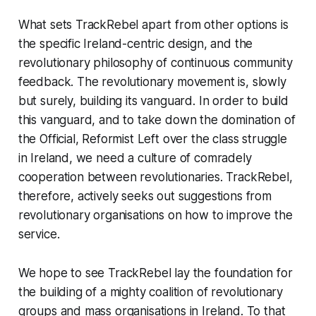
What sets TrackRebel apart from other options is
the specific Ireland-centric design, and the
revolutionary philosophy of continuous community
feedback. The revolutionary movement is, slowly
but surely, building its vanguard. In order to build
this vanguard, and to take down the domination of
the Official, Reformist Left over the class struggle
in Ireland, we need a culture of comradely
cooperation between revolutionaries. TrackRebel,
therefore, actively seeks out suggestions from
revolutionary organisations on how to improve the
service.
We hope to see TrackRebel lay the foundation for
the building of a mighty coalition of revolutionary
groups and mass organisations in Ireland. To that