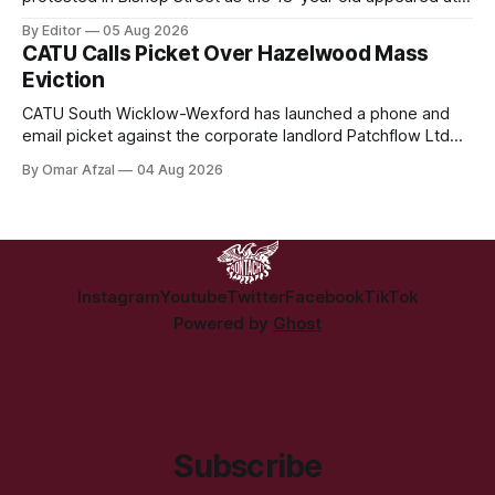
Derry Magistrate's Court today and was charged with
By Editor
05 Aug 2026
wearing a T-shirt purporting to show support for a
CATU Calls Picket Over Hazelwood Mass
proscribed organisation, namely the Irish National Liberation
Eviction
Army (INLA).
CATU South Wicklow-Wexford has launched a phone and
email picket against the corporate landlord Patchflow Ltd
(formerly Lava Capital) due to the abysmal living conditions
By Omar Afzal
04 Aug 2026
in Hazelwood estate and the uncertain housing future of at
least 37 of the 125 households in the community.
Instagram
Youtube
Twitter
Facebook
TikTok
Powered by
Ghost
Subscribe