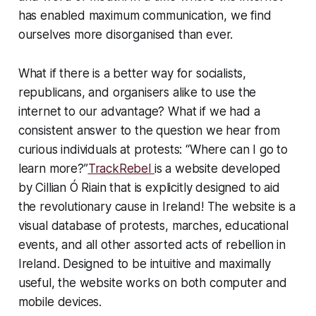
has enabled maximum communication, we find
ourselves more disorganised than ever.
What if there is a better way for socialists,
republicans, and organisers alike to use the
internet to our advantage? What if we had a
consistent answer to the question we hear from
curious individuals at protests: “Where can I go to
learn more?”
TrackRebel
is a website developed
by Cillian Ó Riain that is explicitly designed to aid
the revolutionary cause in Ireland! The website is a
visual database of protests, marches, educational
events, and all other assorted acts of rebellion in
Ireland. Designed to be intuitive and maximally
useful, the website works on both computer and
mobile devices.