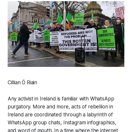
Cillian Ó Riain
Any activist in Ireland is familiar with WhatsApp
purgatory. More and more, acts of rebellion in
Ireland are coordinated through a labyrinth of
WhatsApp group chats, Instagram infographics,
and word of mouth. In a time where the internet