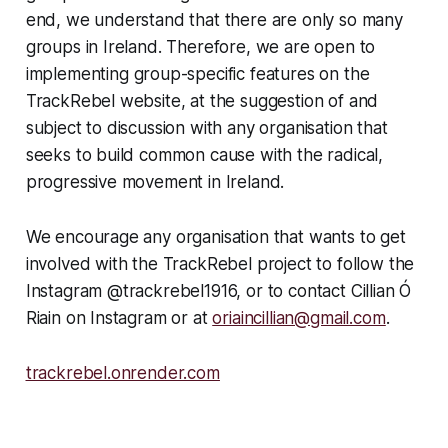
end, we understand that there are only so many
groups in Ireland. Therefore, we are open to
implementing
group-specific
features on the
TrackRebel website, at the suggestion of and
subject to discussion with any organisation that
seeks to build common cause with the radical,
progressive movement in Ireland.
We encourage any organisation that wants to get
involved with the TrackRebel project to follow the
Instagram @trackrebel1916, or to contact Cillian Ó
Riain on Instagram or at
oriaincillian@gmail.com
.
trackrebel.onrender.com