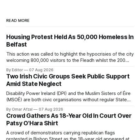
READ MORE
Housing Protest Held As 50,000 Homeless In
Belfast
This action was called to highlight the hypocrisies of the city
welcoming 800,000 visitors to the Fleadh whilst the 200
people displaced directly by the racist pogroms in June
By Editor
07 Aug 2026
have still been given little or no support and a further
Two Irish Civic Groups Seek Public Support
50,000 households remain on the housing waiting list.
Amid State Neglect
Disability Power Ireland (DPI) and the Muslim Sisters of Éire
(MSOÉ) are both civic organisations without regular State
funding. DPI is seeking public support through a partnership
By Omar Afzal
07 Aug 2026
with Lush Cosmetics, while MSOÉ is asking for donations
Crowd Gathers As 18-Year Old In Court Over
directly from the public.
Patsy O'Hara Shirt
A crowd of demonstrators carrying republican flags
protested in Bishop Street as the 18-year old appeared at