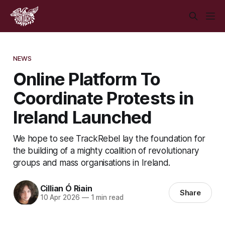
NEWS
Online Platform To
Coordinate Protests in
Ireland Launched
We hope to see TrackRebel lay the foundation for
the building of a mighty coalition of revolutionary
groups and mass organisations in Ireland.
Cillian Ó Riain
Share
10 Apr 2026
—
1 min read