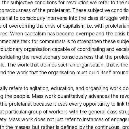
the subjective conditions for revolution we refer to the s
consciousness of the proletariat. These subjective conditio
letariat to consciously intervene into the class struggle wit
f overcoming the crisis of capitalism, i.e. with proletaria
es. When capitalism has become overripe and the crisis
mediate task for communists is to strengthen these subjec
volutionary organisation capable of coordinating and escala
solidating the revolutionary consciousness that the proleta
gle. The work that defines such an organisation, that is the
and the work that the organisation must build itself around
ly refers to agitation, education, and organising work d
 the people. Mass work quantitatively advances the revo
the proletariat because it uses every opportunity to link t
hat particular group of workers with the general class str
iety. Mass work does not just refer to instances of engag
ith the masses but rather is defined by the continuous, pr