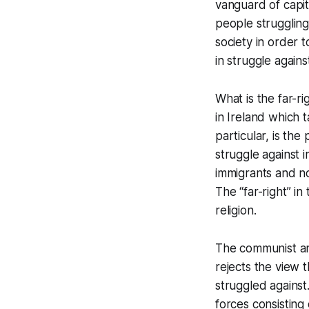
vanguard of capita
people struggling 
society in order 
in struggle against
What is the far-ri
in Ireland which t
particular, is the
struggle against 
immigrants and no
The “far-right” in
religion.
The communist ana
rejects the view t
struggled against.
forces consisting