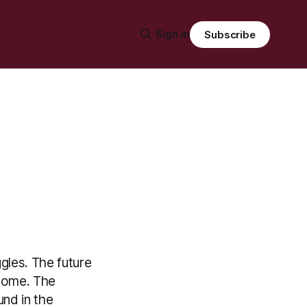
Sign in
Subscribe
ggles. The future
 come. The
und in the