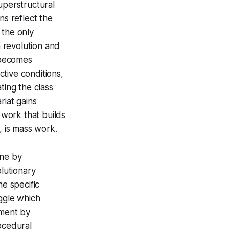
uperstructural
ns reflect the
h the only
n revolution and
 becomes
tive conditions,
ting the class
riat gains
 work that builds
, is mass work.
one by
lutionary
he specific
uggle which
ement by
ocedural