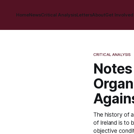
Home
News
Critical Analysis
Letters
About
Get Involved
CRITICAL ANALYSIS
Notes
Organ
Agains
The history of al
of Ireland is to
objective condit