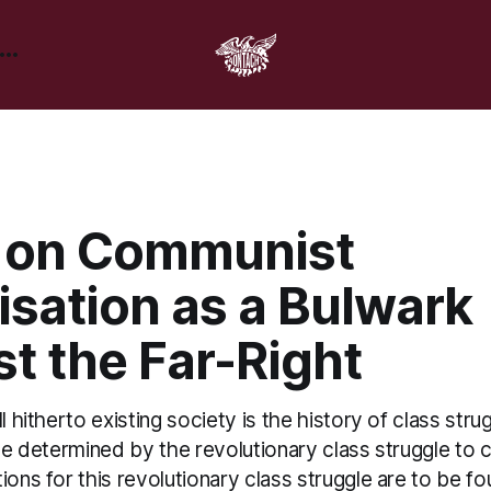
 on Communist
isation as a Bulwark
t the Far-Right
l hitherto existing society is the history of class stru
 be determined by the revolutionary class struggle to
ions for this revolutionary class struggle are to be fo