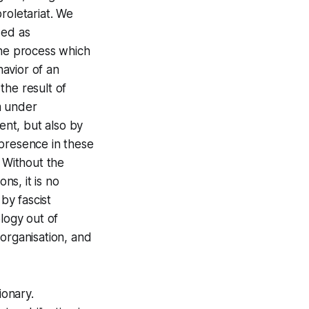
roletariat. We
sed as
The process which
avior of an
 the result of
sm under
nt, but also by
y presence in these
. Without the
ns, it is no
by fascist
logy out of
 organisation, and
ionary.