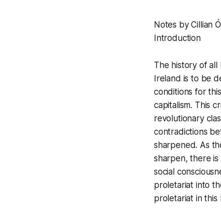
Notes by Cillian Ó
Introduction
The history of all
Ireland is to be 
conditions for thi
capitalism. This c
revolutionary cla
contradictions be
sharpened. As the
sharpen, there is
social consciousn
proletariat into t
proletariat in thi