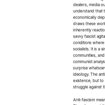
dealers, media ou
understand that t
economically depr
draws these worke
inherently reactio
savvy fascist agit
conditions where
socialists. It is 
communities, and 
communist analysis
surprise whatsoe
ideology. The ant
existence, but to
struggle against t
Anti-fascism means 