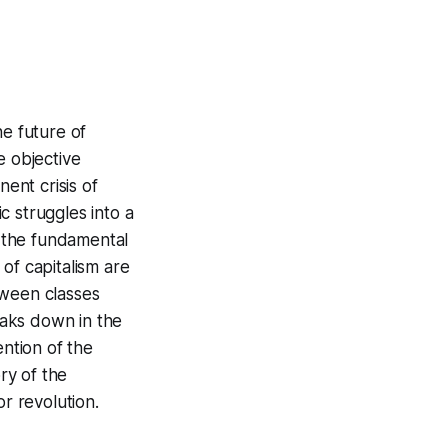
he future of
e objective
nent crisis of
ic struggles into a
m the fundamental
of capitalism are
tween classes
reaks down in the
ention of the
ry of the
for revolution.