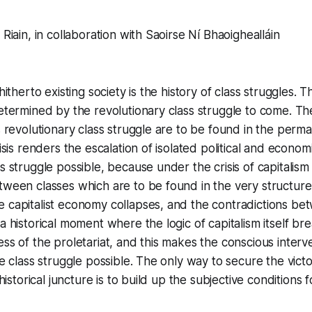
 Riain, in collaboration with Saoirse Ní Bhaoighealláin
 hitherto existing society is the history of class struggles. T
determined by the revolutionary class struggle to come. Th
s revolutionary class struggle are to be found in the perma
risis renders the escalation of isolated political and econom
ss struggle possible, because under the crisis of capitalis
tween classes which are to be found in the very structure 
 capitalist economy collapses, and the contradictions be
 a historical moment where the logic of capitalism itself b
ess of the proletariat, and this makes the conscious interv
he class struggle possible. The only way to secure the victo
s historical juncture is to build up the subjective conditions 