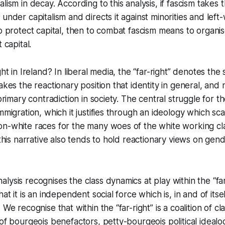
lism in decay. According to this analysis, if fascism takes 
under capitalism and directs it against minorities and left
to protect capital, then to combat fascism means to organis
 capital.
ght in Ireland? In liberal media, the “far-right” denotes th
akes the reactionary position that identity in general, and 
 primary contradiction in society. The central struggle for the
immigration, which it justifies through an ideology which s
n-white races for the many woes of the white working clas
 this narrative also tends to hold reactionary views on gend
lysis recognises the class dynamics at play within the “far
hat it is an independent social force which is, in and of itsel
 We recognise that within the “far-right” is a coalition of cl
 of bourgeois benefactors, petty-bourgeois political ideal