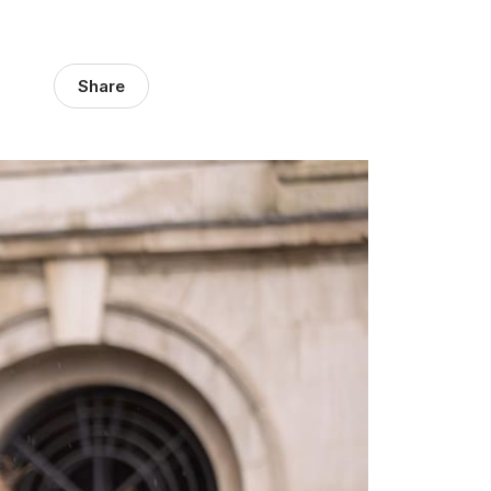
Share