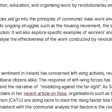
ation, education, and organising work by revolutionaries 
ticles will go into the principles of communist mass work 
es to ongoing struggles such as the housing movement, th
scism. It will also explore specific examples of workers’ a
alyse the effectiveness of the work conducted by revoluti
t sentiment in Ireland has concerned left-wing activists, rev
liberal citizens alike. The response of left-wing forces ha
nd the narrative of “mobilizing against the far-right”. As S
plains in her
recent article on Rosa
, organisations such a
ion (CATU) are doing more to stem the rising fascist tide
onsistent with the communist analysis that fascism is the re