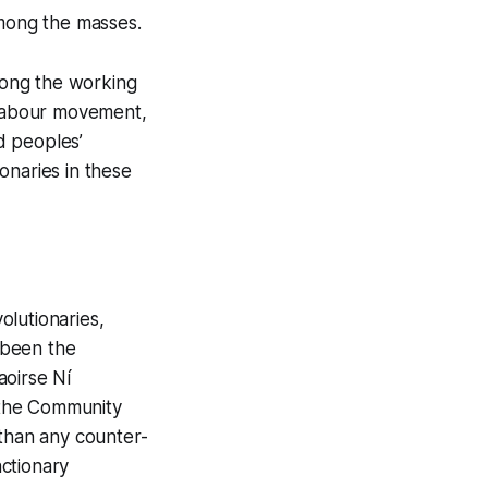
among the masses.
among the working
e labour movement,
nd peoples’
onaries in these
olutionaries,
s been the
aoirse Ní
s the Community
 than any counter-
actionary