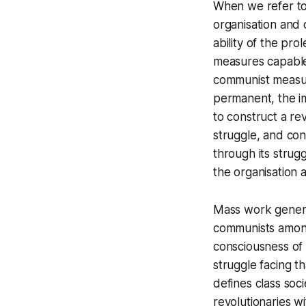
When we refer to 
organisation and 
ability of the pro
measures capable o
communist measur
permanent, the im
to construct a re
struggle, and con
through its strug
the organisation 
Mass work general
communists among
consciousness of 
struggle facing t
defines class soc
revolutionaries w