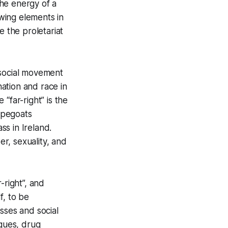
the energy of a
-wing elements in
e the proletariat
e social movement
nation and race in
 “far-right” is the
capegoats
s in Ireland.
er, sexuality, and
-right”, and
f, to be
asses and social
ogues, drug