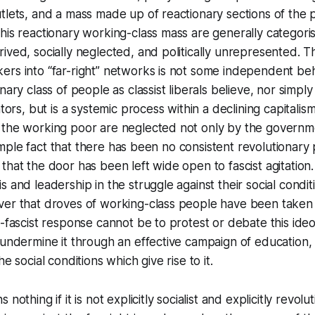
tlets, and a mass made up of reactionary sections of the p
his reactionary working-class mass are generally categori
ived, socially neglected, and politically unrepresented. 
rs into “far-right” networks is not some independent beh
nary class of people as classist liberals believe, nor simply
ators, but is a systemic process within a declining capitali
 the working poor are neglected not only by the governme
a simple fact that there has been no consistent revolutionar
that the door has been left wide open to fascist agitation
 and leadership in the struggle against their social conditio
ver that droves of working-class people have been taken 
i-fascist response cannot be to protest or debate this ideo
 undermine it through an effective campaign of education,
he social conditions which give rise to it.
nothing if it is not explicitly socialist and explicitly revolut