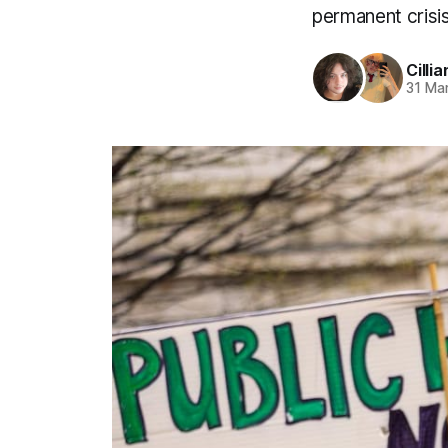
permanent crisis
Cillia
31 Ma