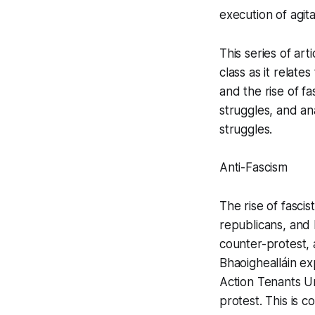
execution of agit
This series of ar
class as it relat
and the rise of fa
struggles, and an
struggles.
Anti-Fascism
The rise of fascis
republicans, and 
counter-protest, a
Bhaoighealláin ex
Action Tenants Un
protest. This is c