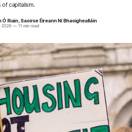
 of capitalism.
n Ó Riain
,
Saoirse Éireann Ní Bhaoighealláin
r 2026
—
11 min read