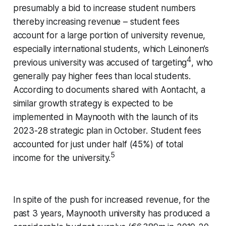
presumably a bid to increase student numbers
thereby increasing revenue – student fees
account for a large portion of university revenue,
especially international students, which Leinonen’s
4
previous university was accused of targeting
, who
generally pay higher fees than local students.
According to documents shared with Aontacht, a
similar growth strategy is expected to be
implemented in Maynooth with the launch of its
2023-28 strategic plan in October. Student fees
accounted for just under half (45%) of total
5
income for the university.
In spite of the push for increased revenue, for the
past 3 years, Maynooth university has produced a