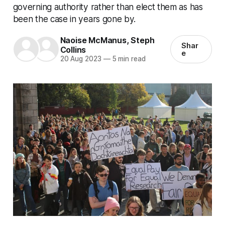
governing authority rather than elect them as has
been the case in years gone by.
Naoise McManus
,
Steph
Shar
Collins
e
20 Aug 2023
—
5 min read