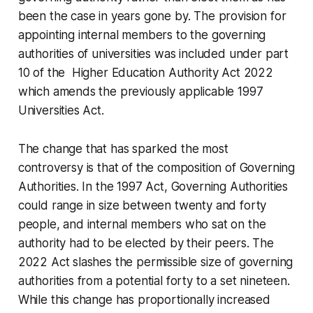
been the case in years gone by. The provision for
appointing internal members to the governing
authorities of universities was included under part
10 of the Higher Education Authority Act 2022
which amends the previously applicable 1997
Universities Act.
The change that has sparked the most
controversy is that of the composition of Governing
Authorities. In the 1997 Act, Governing Authorities
could range in size between twenty and forty
people, and internal members who sat on the
authority had to be elected by their peers. The
2022 Act slashes the permissible size of governing
authorities from a potential forty to a set nineteen.
While this change has proportionally increased