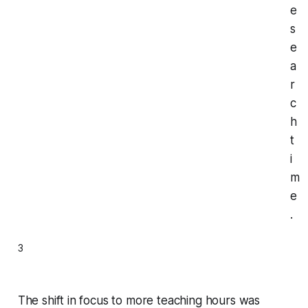
e
s
e
a
r
c
h
t
i
m
e
.
3
The shift in focus to more teaching hours was