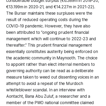
considerable budget surplus (€6.389m in 2019-20,
€13.199m in 2020-21, and €14.227m in 2021-22).
The Bursar maintains these surpluses were the
result of reduced operating costs during the
COVID-19 pandemic. However, they have also
been attributed to “ongoing prudent financial
management which will continue to 2022-23 and
thereafter.” This prudent financial management
essentially constitutes austerity being enforced on
the academic community in Maynooth. The choice
to appoint rather than elect internal members to
governing authority can be read as a deliberate
measure taken to weed out dissenting voices in an
attempt to avoid a repeat of the Murdoch
whistleblower scandal. In an interview with
Aontacht, Bana Abu Zuluf, a researcher and a
member of the PWO national committee claimed