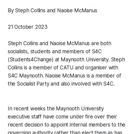
By Steph Collins and Naoise McManus
21 October 2023
Steph Collins and Naoise McManus are both
socialists, students and members of S4C
(Students4Change) at Maynooth University. Steph
Collins is a member of CATU and organiser with
S4C Maynooth. Naoise McManus is a member of
the Socialist Party and also involved with S4C.
In recent weeks the Maynooth University
executive staff have come under fire over their
recent decision to appoint internal members to the
governing authority rather than elect them as has