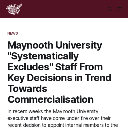
NEWS
Maynooth University
"Systematically
Excludes" Staff From
Key Decisions in Trend
Towards
Commercialisation
In recent weeks the Maynooth University
executive staff have come under fire over their
recent decision to appoint internal members to the