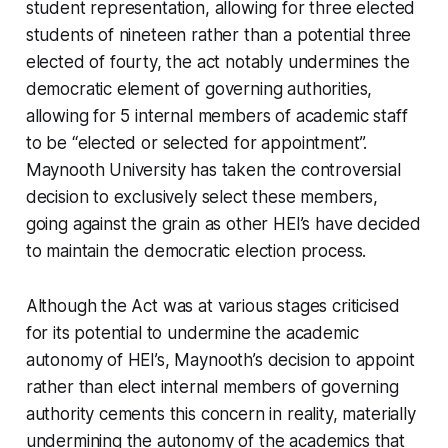
student representation, allowing for three elected
students of nineteen rather than a potential three
elected of fourty, the act notably undermines the
democratic element of governing authorities,
allowing for 5 internal members of academic staff
to be “elected or selected for appointment”.
Maynooth University has taken the controversial
decision to exclusively select these members,
going against the grain as other HEI’s have decided
to maintain the democratic election process.
Although the Act was at various stages criticised
for its potential to undermine the academic
autonomy of HEI’s, Maynooth’s decision to appoint
rather than elect internal members of governing
authority cements this concern in reality, materially
undermining the autonomy of the academics that