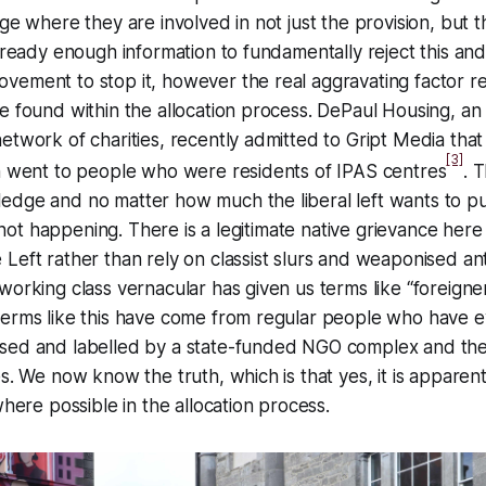
ge where they are involved in not just the provision, but t
already enough information to fundamentally reject this and
vement to stop it, however the real aggravating factor r
e found within the allocation process. DePaul Housing, an 
etwork of charities, recently admitted to Gript Media that
[3]
on went to people who were residents of IPAS centres
. T
edge and no matter how much the liberal left wants to pu
is not happening. There is a legitimate native grievance her
Left rather than rely on classist slurs and weaponised ant
working class vernacular has given us terms like “foreigner
terms like this have come from regular people who have e
sed and labelled by a state-funded NGO complex and th
es. We now know the truth, which is that yes, it is apparen
where possible in the allocation process.