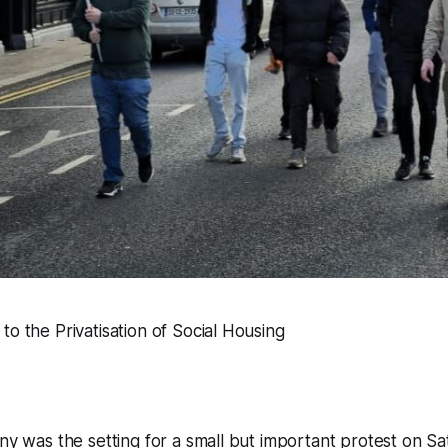
to the Privatisation of Social Housing
nny was the setting for a small but important protest on S