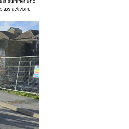
 last summer and
lass activism.