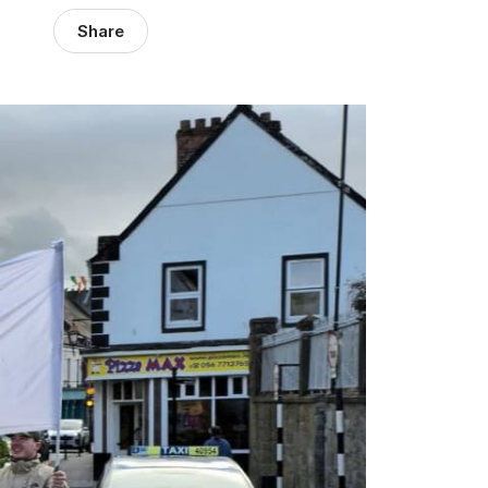
Share