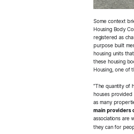
Some context brie
Housing Body Com
registered as cha
purpose built men
housing units that
these housing bod
Housing, one of t
“The quantity of h
houses provided b
as many propertie
main providers 
associations are 
they can for peopl