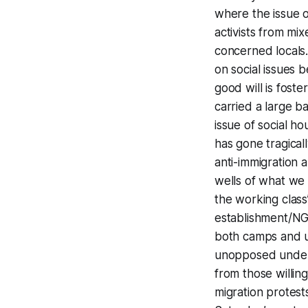
where the issue o
activists from mi
concerned locals.
on social issues 
good will is fos
carried a large b
issue of social ho
has gone tragical
anti-immigration
wells of what we h
the working class’
establishment/NGO
both camps and u
unopposed underne
from those willin
migration protest