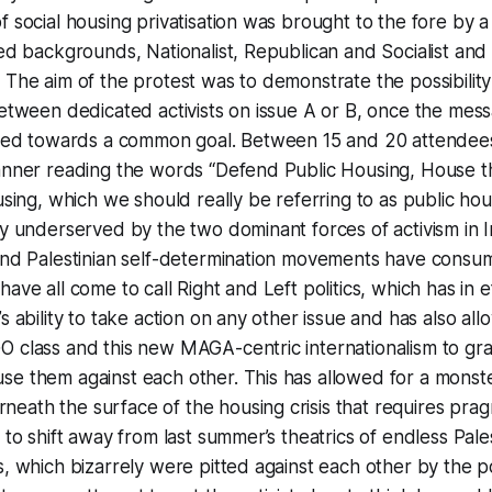
f social housing privatisation was brought to the fore by a
xed backgrounds, Nationalist, Republican and Socialist and
 The aim of the protest was to demonstrate the possibilit
between dedicated activists on issue A or B, once the messa
tered towards a common goal. Between 15 and 20 attende
anner reading the words “Defend Public Housing, House th
using, which we should really be referring to as public hou
ly underserved by the two dominant forces of activism in 
 and Palestinian self-determination movements have cons
ave all come to call Right and Left politics, which has in e
s ability to take action on any other issue and has also al
 class and this new MAGA-centric internationalism to gra
se them against each other. This has allowed for a monst
ath the surface of the housing crisis that requires pragma
g to shift away from last summer’s theatrics of endless Pal
s, which bizarrely were pitted against each other by the 