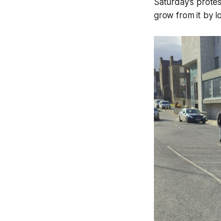
Saturday’s protes
grow from it by lo