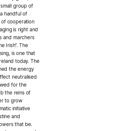
 small group of
 a handful of
y of cooperation
ging is right and
es and marchers
e Irish”. The
sing, is one that
Ireland today. The
umed the energy
ffect neutralised
lowed for the
b the reins of
er to grow
tic initiative
estine and
powers that be.