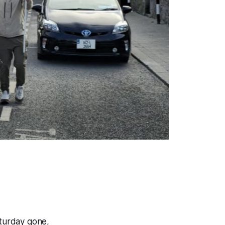
aturday gone,