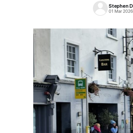
Stephen D
01 Mar 202