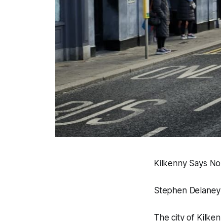
Kilkenny Says No 
Stephen Delaney
The city of Kilke