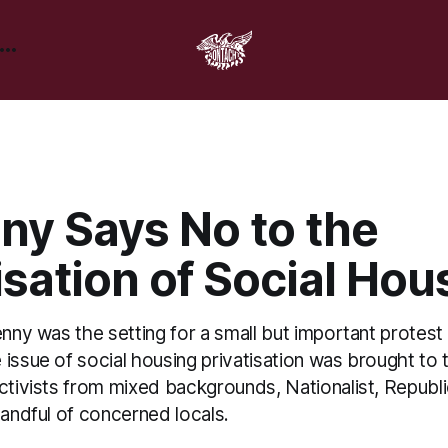
ny Says No to the
isation of Social Hou
enny was the setting for a small but important protes
issue of social housing privatisation was brought to 
activists from mixed backgrounds, Nationalist, Republ
handful of concerned locals.