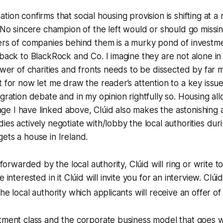
tion confirms that social housing provision is shifting at a
. No sincere champion of the left would or should go missing
ers of companies behind them is a murky pond of investmen
 back to BlackRock and Co. I imagine they are not alone in 
sewer of charities and fronts needs to be dissected by far
t for now let me draw the reader’s attention to a key issue,
gration debate and in my opinion rightfully so. Housing all
e I have linked above, Clúid also makes the astonishing 
ies actively negotiate with/lobby the local authorities duri
ets a house in Ireland.
s forwarded by the local authority, Clúid will ring or write 
e interested in it Clúid will invite you for an interview. Clú
he local authority which applicants will receive an offer of
tment class and the corporate business model that goes wi