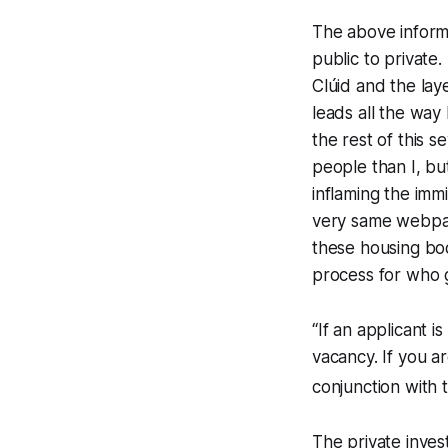
The above informa
public to private
Clúid and the lay
leads all the way
the rest of this 
people than I, bu
inflaming the immi
very same webpag
these housing bod
process for who g
“If an applicant i
vacancy. If you ar
conjunction with t
The private inves