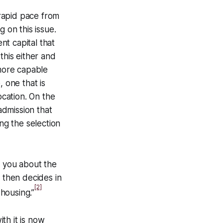
 rapid pace from
 on this issue.
t capital that
this either and
 more capable
 one that is
ocation. On the
admission that
ng the selection
to you about the
id then decides in
[2]
 housing.”
th it is now