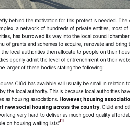
fly behind the motivation for this protest is needed. Th
plex, a network of hundreds of private entities, most of
rities, has burrowed its way into the local council chamber
u of grants and schemes to acquire, renovate and bring t
 the local authorities then allocate to people on their hous
ies openly admit the level of entrenchment on their webs
he larger of these bodies stating the following:
ouses Clúid has available will usually be small in relation 
y the local authority. This is because local authorities ha
s as housing associations.
However, housing associatio
of new social housing across the country
. Clúid and o
working very hard to deliver as much good quality afforda
[1]
e on housing waiting lists.”