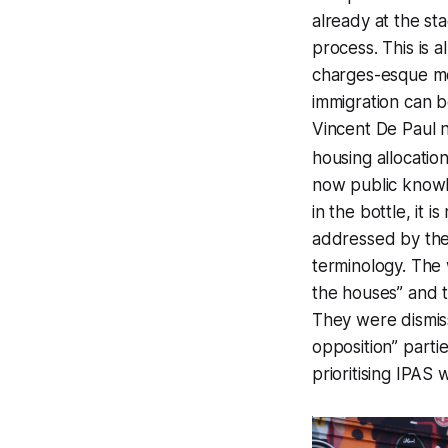
already at the sta
process. This is 
charges-esque mo
immigration can b
Vincent De Paul n
housing allocati
now public knowl
in the bottle, it 
addressed by the 
terminology. The 
the houses” and 
They were dismis
opposition” parti
prioritising IPAS 