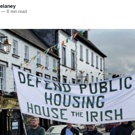
elaney
6
—
6 min read