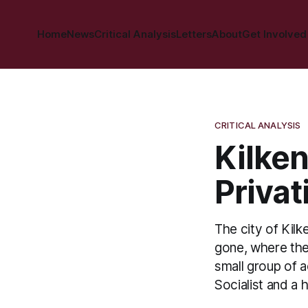
Home
News
Critical Analysis
Letters
About
Get Involved
CRITICAL ANALYSIS
Kilken
Privat
The city of Kilk
gone, where the 
small group of 
Socialist and a 