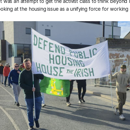
t was an attempt to get the activist class to think beyond
oking at the housing issue as a unifying force for working c