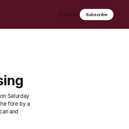
Sign in
Subscribe
sing
t on Saturday
the fore by a
ican and