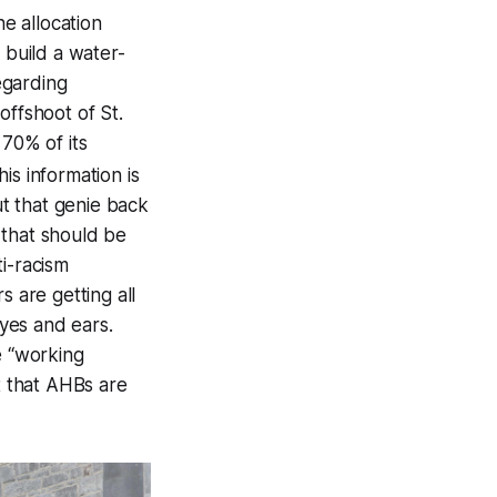
he allocation
 build a water-
egarding
offshoot of St.
 70% of its
his information is
t that genie back
e that should be
i-racism
s are getting all
yes and ears.
e “working
t that AHBs are