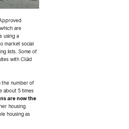
e Approved
 which are
s using a
o market social
ing lists. Some of
ites with Clúid
to the number of
ve about 5 times
ns are now the
ther housing
ble housing as