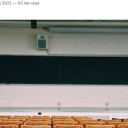
p 2022
—
63 min read