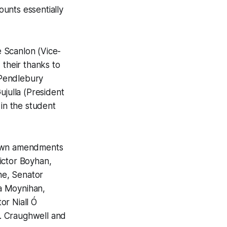
ounts essentially
 Scanlon (Vice-
 their thanks to
e Pendlebury
ujulla (President
 in the student
 down amendments
ictor Boyhan,
ne, Senator
a Moynihan,
or Niall Ó
. Craughwell and