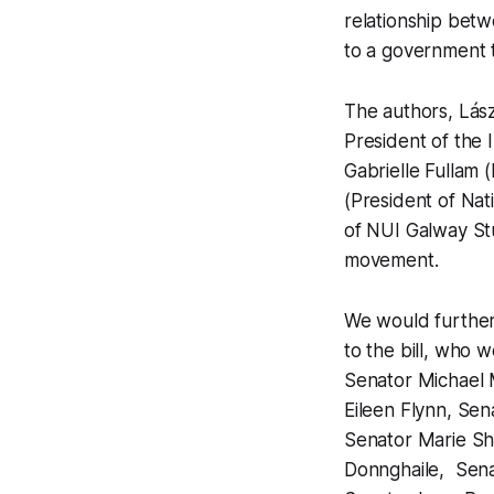
relationship betwe
to a government 
The authors, Lás
President of the 
Gabrielle Fullam 
(President of Nat
of NUI Galway Stu
movement.
We would further
to the bill, who 
Senator Michael 
Eileen Flynn, Se
Senator Marie She
Donnghaile, Sena