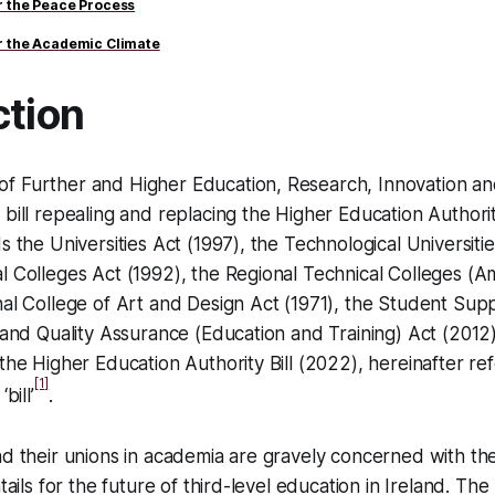
or the Peace Process
or the Academic Climate
ction
f Further and Higher Education, Research, Innovation an
 bill repealing and replacing the Higher Education Authorit
s the Universities Act (1997), the Technological Universiti
al Colleges Act (1992), the Regional Technical Colleges 
nal College of Art and Design Act (1971), the Student Supp
s and Quality Assurance (Education and Training) Act (2012) 
 the Higher Education Authority Bill (2022), hereinafter re
[1]
bill’
.
nd their unions in academia are gravely concerned with the
tails for the future of third-level education in Ireland. The b