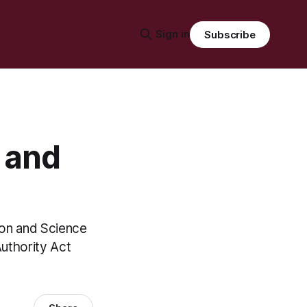
Sign in
Subscribe
s and
ion and Science
Authority Act