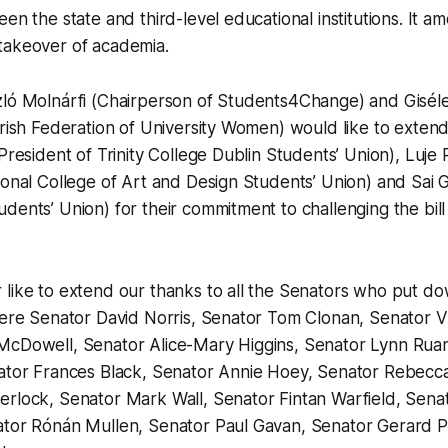
en the state and third-level educational institutions. It am
takeover of academia.
zló Molnárfi (Chairperson of Students4Change) and Giséle
Irish Federation of University Women) would like to extend
(President of Trinity College Dublin Students’ Union), Luj
ional College of Art and Design Students’ Union) and Sai G
dents’ Union) for their commitment to challenging the bill
 like to extend our thanks to all the Senators who put
were Senator David Norris, Senator Tom Clonan, Senator V
McDowell, Senator Alice-Mary Higgins, Senator Lynn Rua
nator Frances Black, Senator Annie Hoey, Senator Rebecc
rlock, Senator Mark Wall, Senator Fintan Warfield, Senat
tor Rónán Mullen, Senator Paul Gavan, Senator Gerard P