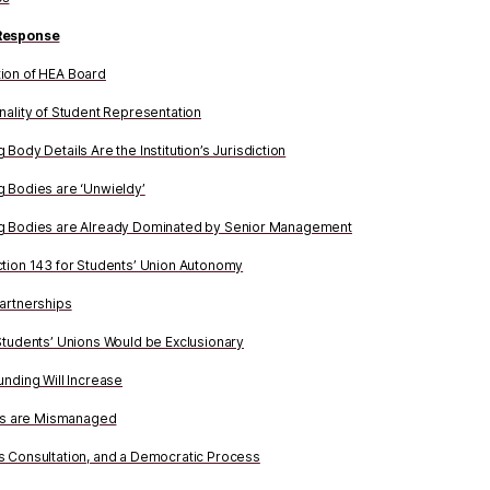
Response
ion of HEA Board
nality of Student Representation
Body Details Are the Institution’s Jurisdiction
 Bodies are ‘Unwieldy’
g Bodies are Already Dominated by Senior Management
tion 143 for Students’ Union Autonomy
artnerships
Students’ Unions Would be Exclusionary
unding Will Increase
ons are Mismanaged
 Consultation, and a Democratic Process