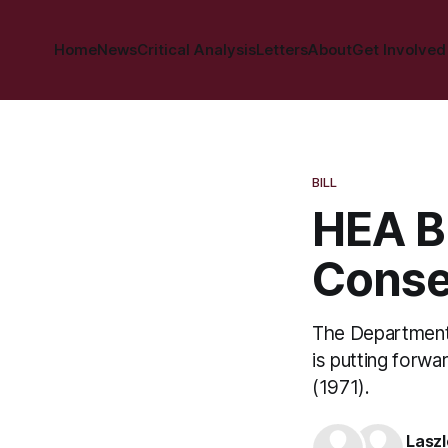
Home
News
Critical Analysis
Letters
About
Get Involved
BILL
HEA Bi
Cons
The Department 
is putting forwa
(1971).
Laszl