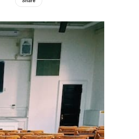
Share