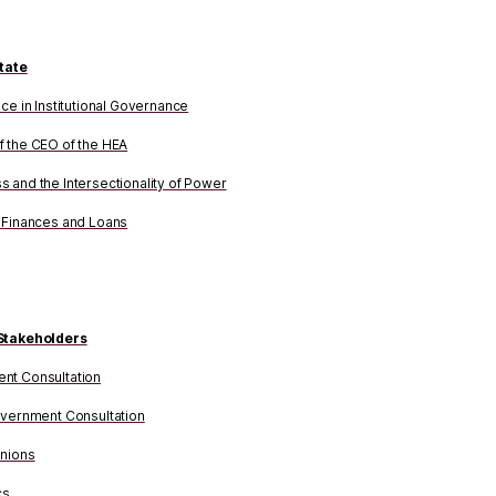
tate
nce in Institutional Governance
 the CEO of the HEA
 and the Intersectionality of Power
 Finances and Loans
Stakeholders
nt Consultation
overnment Consultation
Unions
cs