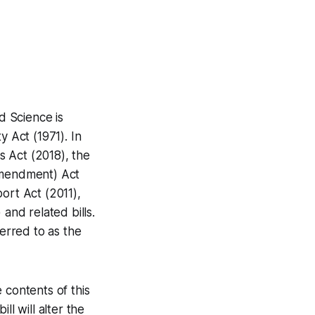
d Science is
y Act (1971). In
es Act (2018), the
(Amendment) Act
ort Act (2011),
and related bills.
ferred to as the
 contents of this
ill will alter the