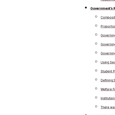
Government’s 
Composit
Proportio
Governing 
Governing
Governin
Using Sec
Student P
Defining 
Welfare F
Instituti
There was