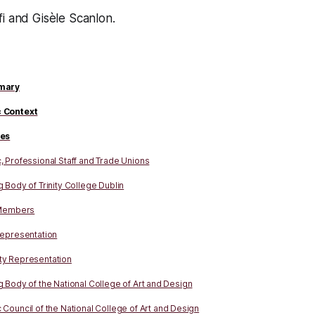
i and Gisèle Scanlon.
mary
 Context
ies
 Professional Staff and Trade Unions
 Body of Trinity College Dublin
 Members
Representation
y Representation
 Body of the National College of Art and Design
Council of the National College of Art and Design