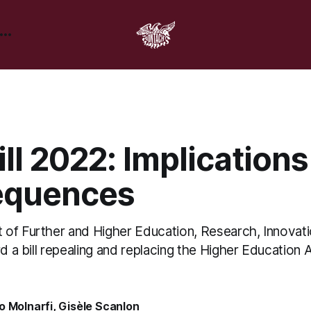
ll 2022: Implication
equences
of Further and Higher Education, Research, Innovat
rd a bill repealing and replacing the Higher Education 
o Molnarfi
,
Gisèle Scanlon