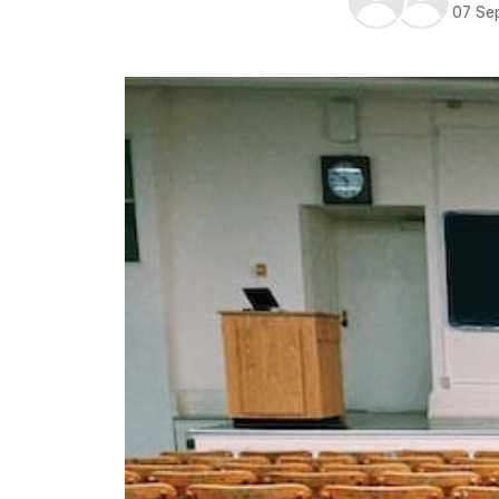
07 Se