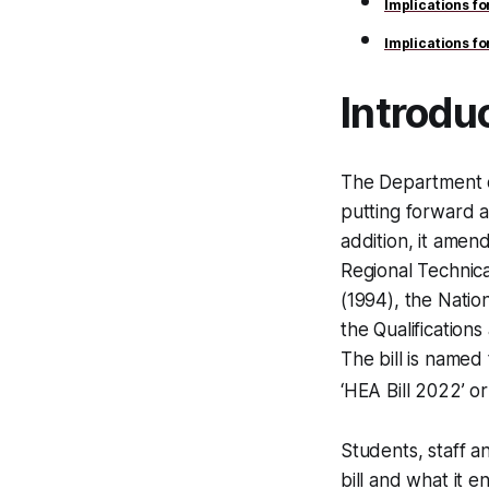
Implications f
Implications f
Introdu
The Department o
putting forward a
addition, it amend
Regional Technic
(1994), the Natio
the Qualification
The bill is named
‘HEA Bill 2022’ or ‘
Students, staff a
bill and what it en