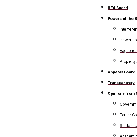
HEA Board
Powers of the S
Interfere
Powers of
Vagueness
Property,
Appeals Board
Transparency
Opinions from 
Governme
Earlier G
Student 
Academi