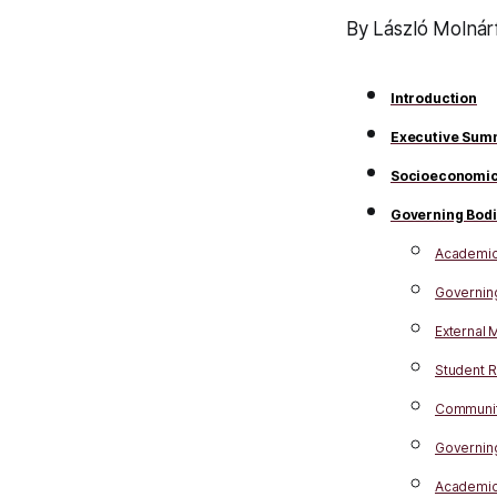
By László Molnárf
Introduction
Executive Sum
Socioeconomic
Governing Bod
Academic,
Governing
External
Student 
Communit
Governing
Academic 