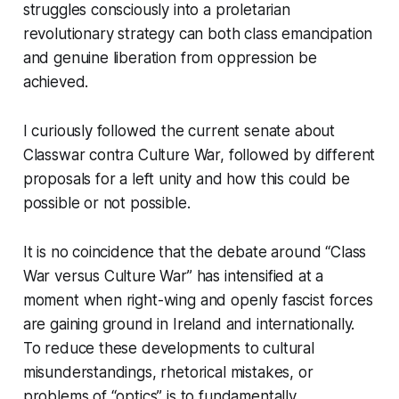
struggles consciously into a proletarian
revolutionary strategy can both class emancipation
and genuine liberation from oppression be
achieved.
I curiously followed the current senate about
Classwar contra Culture War, followed by different
proposals for a left unity and how this could be
possible or not possible.
It is no coincidence that the debate around “Class
War versus Culture War” has intensified at a
moment when right-wing and openly fascist forces
are gaining ground in Ireland and internationally.
To reduce these developments to cultural
misunderstandings, rhetorical mistakes, or
problems of “optics” is to fundamentally