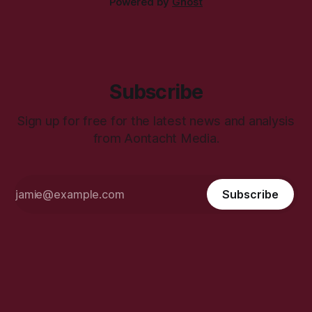
Powered by
Ghost
Subscribe
Sign up for free for the latest news and analysis
from Aontacht Media.
Subscribe