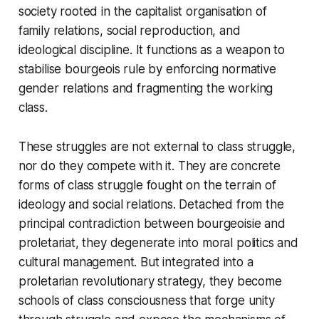
society rooted in the capitalist organisation of
family relations, social reproduction, and
ideological discipline. It functions as a weapon to
stabilise bourgeois rule by enforcing normative
gender relations and fragmenting the working
class.
These struggles are not external to class struggle,
nor do they compete with it. They are concrete
forms of class struggle fought on the terrain of
ideology and social relations. Detached from the
principal contradiction between bourgeoisie and
proletariat, they degenerate into moral politics and
cultural management. But integrated into a
proletarian revolutionary strategy, they become
schools of class consciousness that forge unity