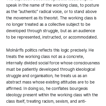
speak in the name of the working class, to posture
as the “authentic” radical voice, or to stand above
the movement as its theorist. The working class is
no longer treated as a collective subject to be
developed through struggle, but as an audience
to be represented, instructed, or accommodated.
Molnárfi’s politics reflects this logic precisely. He
treats the working class not as a concrete,
internally divided social force whose consciousness
must be patiently developed through ideological
struggle and organisation, he treats us as an
abstract mass whose existing attitudes are to be
affirmed. In doing so, he conflates bourgeois
ideology present within the working class with the
class itself, treating racism, sexism, and anti-