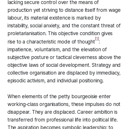
lacking secure control over the means of
production yet striving to distance itself from wage
labour, its material existence is marked by
instability, social anxiety, and the constant threat of
proletarianisation. This objective condition gives
[1]
rise to a characteristic mode of thought
:
impatience, voluntarism, and the elevation of
subjective posture or tactical cleverness above the
objective laws of social development. Strategy and
collective organisation are displaced by immediacy,
episodic activism, and individual positioning.
When elements of the petty bourgeoisie enter
working-class organisations, these impulses do not
disappear. They are displaced. Career ambition is
transferred from professional life into political life.
The aspiration becomes symbolic leadership: to