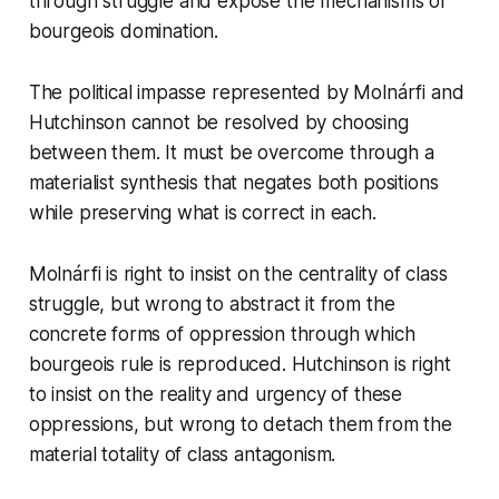
through struggle and expose the mechanisms of
bourgeois domination.
The political impasse represented by Molnárfi and
Hutchinson cannot be resolved by choosing
between them. It must be overcome through a
materialist synthesis that negates both positions
while preserving what is correct in each.
Molnárfi is right to insist on the centrality of class
struggle, but wrong to abstract it from the
concrete forms of oppression through which
bourgeois rule is reproduced. Hutchinson is right
to insist on the reality and urgency of these
oppressions, but wrong to detach them from the
material totality of class antagonism.