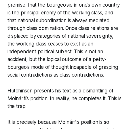
premise: that the bourgeoisie in one’s own country
is the principal enemy of the working class, and
that national subordination is always mediated
through class domination. Once class relations are
displaced by categories of national sovereignty,
the working class ceases to exist as an
independent political subject. This is not an
accident, but the logical outcome of a petty-
bourgeois mode of thought incapable of grasping
social contradictions as class contradictions.
Hutchinson presents his text as a dismantling of
Molnárfi’s position. In reality, he completes it. This is
the trap.
It is precisely because Molnárfi’s position is so