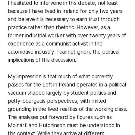
I hesitated to intervene in this debate, not least
because I have lived in Ireland for only two years
and believe it is necessary to earn trust through
practice rather than rhetoric. However, as a
former industrial worker with over twenty years of
experience as a communist activist in the
automotive industry, I cannot ignore the political
implications of this discussion.
My impression is that much of what currently
passes for the Left in Ireland operates in a political
vacuum shaped largely by student politics and
petty-bourgeois perspectives, with limited
grounding in the lived realities of the working class.
The analyses put forward by figures such as
Molnárfi and Hutchinson must be understood in
this context. While they arrive at different