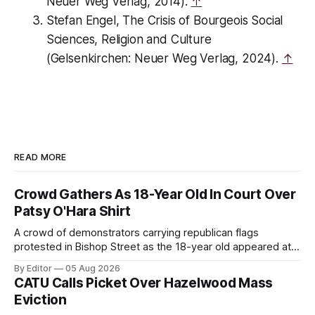
Neuer Weg Verlag, 2014).
↑
Stefan Engel,
The Crisis of Bourgeois Social
Sciences, Religion and Culture
(Gelsenkirchen: Neuer Weg Verlag, 2024).
↑
READ MORE
Crowd Gathers As 18-Year Old In Court Over
Patsy O'Hara Shirt
A crowd of demonstrators carrying republican flags
protested in Bishop Street as the 18-year old appeared at
Derry Magistrate's Court today and was charged with
By Editor
05 Aug 2026
wearing a T-shirt purporting to show support for a
CATU Calls Picket Over Hazelwood Mass
proscribed organisation, namely the Irish National Liberation
Eviction
Army (INLA).