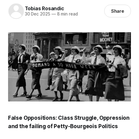
Tobias Rosandic
Share
30 Dec 2025
—
8 min read
False Oppositions:
Class Struggle, Oppression
and the failing of Petty-Bourgeois Politics