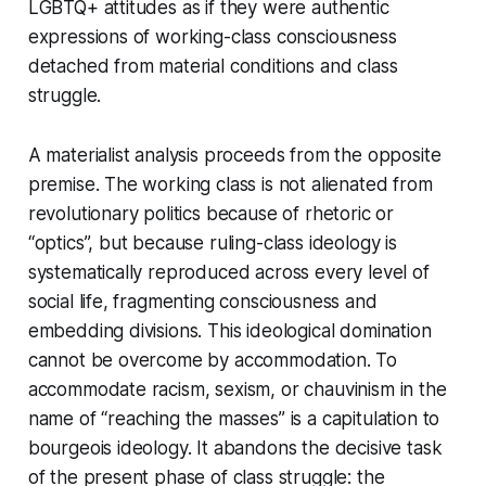
LGBTQ+ attitudes as if they were authentic
expressions of working-class consciousness
detached from material conditions and class
struggle.
A materialist analysis proceeds from the opposite
premise. The working class is not alienated from
revolutionary politics because of rhetoric or
“optics”, but because ruling-class ideology is
systematically reproduced across every level of
social life, fragmenting consciousness and
embedding divisions. This ideological domination
cannot be overcome by accommodation. To
accommodate racism, sexism, or chauvinism in the
name of “reaching the masses” is a capitulation to
bourgeois ideology. It abandons the decisive task
of the present phase of class struggle: the