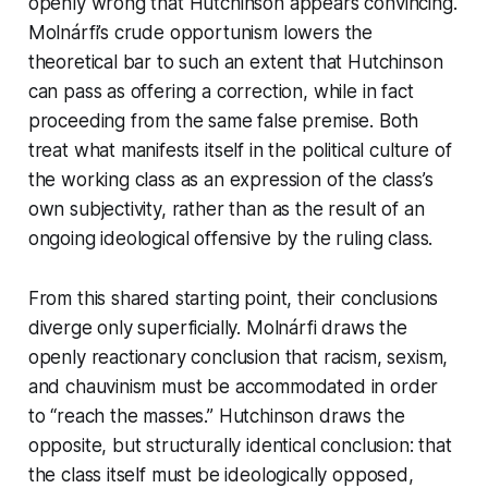
openly wrong that Hutchinson appears convincing.
Molnárfi’s crude opportunism lowers the
theoretical bar to such an extent that Hutchinson
can pass as offering a correction, while in fact
proceeding from the same false premise. Both
treat what manifests itself in the political culture of
the working class as an expression of the class’s
own subjectivity, rather than as the result of an
ongoing ideological offensive by the ruling class.
From this shared starting point, their conclusions
diverge only superficially. Molnárfi draws the
openly reactionary conclusion that racism, sexism,
and chauvinism must be accommodated in order
to “reach the masses.” Hutchinson draws the
opposite, but structurally identical conclusion: that
the class itself must be ideologically opposed,