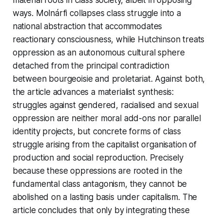
ways. Molnárfi collapses class struggle into a
national abstraction that accommodates
reactionary consciousness, while Hutchinson treats
oppression as an autonomous cultural sphere
detached from the principal contradiction
between bourgeoisie and proletariat. Against both,
the article advances a materialist synthesis:
struggles against gendered, racialised and sexual
oppression are neither moral add-ons nor parallel
identity projects, but concrete forms of class
struggle arising from the capitalist organisation of
production and social reproduction. Precisely
because these oppressions are rooted in the
fundamental class antagonism, they cannot be
abolished on a lasting basis under capitalism. The
article concludes that only by integrating these