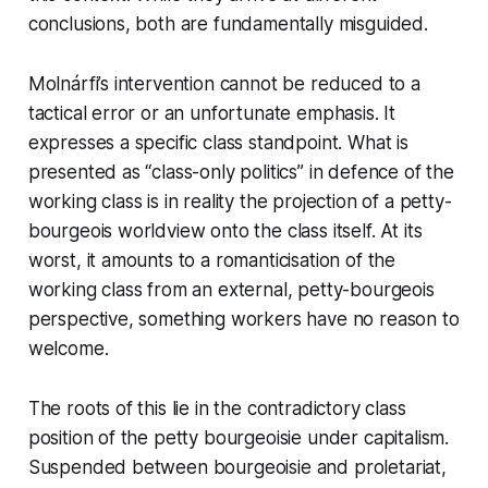
conclusions, both are fundamentally misguided.
Molnárfi’s intervention cannot be reduced to a
tactical error or an unfortunate emphasis. It
expresses a specific class standpoint. What is
presented as “class-only politics” in defence of the
working class is in reality the projection of a petty-
bourgeois worldview onto the class itself. At its
worst, it amounts to a romanticisation of the
working class from an external, petty-bourgeois
perspective, something workers have no reason to
welcome.
The roots of this lie in the contradictory class
position of the petty bourgeoisie under capitalism.
Suspended between bourgeoisie and proletariat,