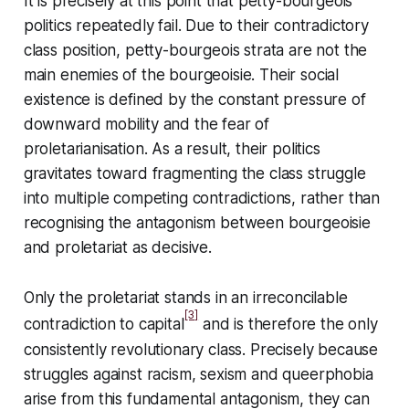
It is precisely at this point that petty-bourgeois
politics repeatedly fail. Due to their contradictory
class position, petty-bourgeois strata are not the
main enemies of the bourgeoisie. Their social
existence is defined by the constant pressure of
downward mobility and the fear of
proletarianisation. As a result, their politics
gravitates toward fragmenting the class struggle
into multiple competing contradictions, rather than
recognising the antagonism between bourgeoisie
and proletariat as decisive.
Only the proletariat stands in an irreconcilable
[3]
contradiction to capital
and is therefore the only
consistently revolutionary class. Precisely because
struggles against racism, sexism and queerphobia
arise from this fundamental antagonism, they can