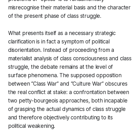
misrecognise their material basis and the character
of the present phase of class struggle.
What presents itself as a necessary strategic
clarification is in fact a symptom of political
disorientation. Instead of proceeding from a
materialist analysis of class consciousness and class
struggle, the debate remains at the level of
surface phenomena. The supposed opposition
between “Class War” and “Culture War” obscures
the real conflict at stake: a confrontation between
two petty-bourgeois approaches, both incapable
of grasping the actual dynamics of class struggle
and therefore objectively contributing to its
political weakening.