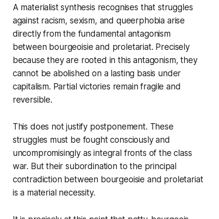
A materialist synthesis recognises that struggles
against racism, sexism, and queerphobia arise
directly from the fundamental antagonism
between bourgeoisie and proletariat. Precisely
because they are rooted in this antagonism, they
cannot be abolished on a lasting basis under
capitalism. Partial victories remain fragile and
reversible.
This does not justify postponement. These
struggles must be fought consciously and
uncompromisingly as integral fronts of the class
war. But their subordination to the principal
contradiction between bourgeoisie and proletariat
is a material necessity.