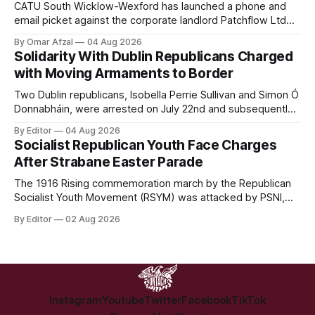
CATU South Wicklow-Wexford has launched a phone and
email picket against the corporate landlord Patchflow Ltd
(formerly Lava Capital) due to the abysmal living conditions
By Omar Afzal
04 Aug 2026
in Hazelwood estate and the uncertain housing future of at
Solidarity With Dublin Republicans Charged
least 37 of the 125 households in the community.
with Moving Armaments to Border
Two Dublin republicans, Isobella Perrie Sullivan and Simon Ó
Donnabháin, were arrested on July 22nd and subsequently
appeared in court, charged with facilitating the movement
By Editor
04 Aug 2026
of what Gardaí described as a "highly sophisticated" bomb.
Socialist Republican Youth Face Charges
After Strabane Easter Parade
The 1916 Rising commemoration march by the Republican
Socialist Youth Movement (RSYM) was attacked by PSNI,
leading to arrests, and eventually, charges for 4 young
By Editor
02 Aug 2026
members of the group.
Instagram
Youtube
Twitter
Facebook
TikTok