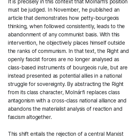
It is precisely in this context that Molnárfi’s position
must be judged. In November, he published an
article that demonstrates how petty-bourgeois
thinking, when followed consistently, leads to the
abandonment of any communist basis. With this
intervention, he objectively places himself outside
the ranks of communism. In that text, the Right and
openly fascist forces are no longer analysed as
class-based instruments of bourgeois rule, but are
instead presented as potential allies in a national
struggle for sovereignty. By abstracting the Right
from its class character, Molnárfi replaces class
antagonism with a cross-class national alliance and
abandons the materialist analysis of reaction and
fascism altogether.
This shift entails the rejection of a central Marxist