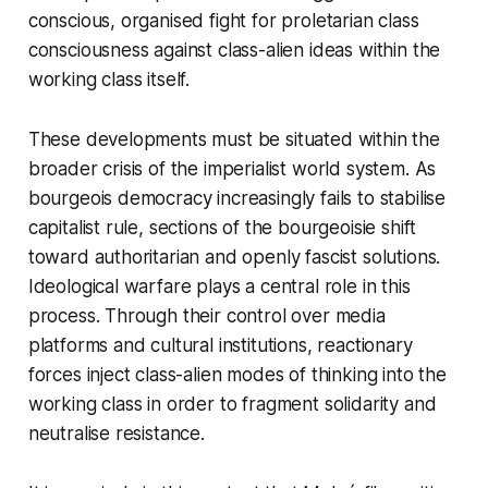
conscious, organised fight for proletarian class
consciousness against class-alien ideas within the
working class itself.
These developments must be situated within the
broader crisis of the imperialist world system. As
bourgeois democracy increasingly fails to stabilise
capitalist rule, sections of the bourgeoisie shift
toward authoritarian and openly fascist solutions.
Ideological warfare plays a central role in this
process. Through their control over media
platforms and cultural institutions, reactionary
forces inject class-alien modes of thinking into the
working class in order to fragment solidarity and
neutralise resistance.