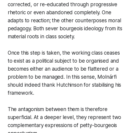
corrected, or re-educated through progressive
rhetoric or even abandoned completely. One
adapts to reaction; the other counterposes moral
pedagogy. Both sever bourgeois ideology from its
material roots in class society.
Once this step is taken, the working class ceases
to exist as a political subject to be organised and
becomes either an audience to be flattered or a
problem to be managed. In this sense, Molnárfi
should indeed thank Hutchinson for stabilising his
framework.
The antagonism between them is therefore
superficial. At a deeper level, they represent two
complementary expressions of petty-bourgeois