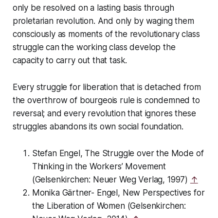
only be resolved on a lasting basis through
proletarian revolution. And only by waging them
consciously as moments of the revolutionary class
struggle can the working class develop the
capacity to carry out that task.
Every struggle for liberation that is detached from
the overthrow of bourgeois rule is condemned to
reversal; and every revolution that ignores these
struggles abandons its own social foundation.
Stefan Engel,
The Struggle over the Mode of
Thinking in the Workers’ Movement
(Gelsenkirchen: Neuer Weg Verlag, 1997)
↑
Monika Gärtner- Engel,
New Perspectives for
the Liberation of Women
(Gelsenkirchen: