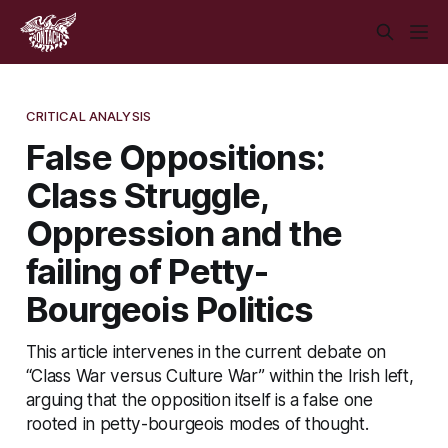
CRITICAL ANALYSIS
False Oppositions:
Class Struggle,
Oppression and the
failing of Petty-
Bourgeois Politics
This article intervenes in the current debate on
“Class War versus Culture War” within the Irish left,
arguing that the opposition itself is a false one
rooted in petty-bourgeois modes of thought.