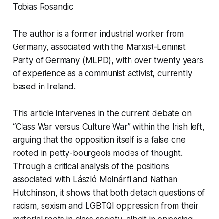
Tobias Rosandic
The author is a former industrial worker from
Germany, associated with the Marxist-Leninist
Party of Germany (MLPD), with over twenty years
of experience as a communist activist, currently
based in Ireland.
This article intervenes in the current debate on
“Class War versus Culture War” within the Irish left,
arguing that the opposition itself is a false one
rooted in petty-bourgeois modes of thought.
Through a critical analysis of the positions
associated with László Molnárfi and Nathan
Hutchinson, it shows that both detach questions of
racism, sexism and LGBTQI oppression from their
material roots in class society, albeit in opposing