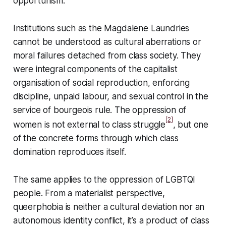
opportunism.
Institutions such as the Magdalene Laundries
cannot be understood as cultural aberrations or
moral failures detached from class society. They
were integral components of the capitalist
organisation of social reproduction, enforcing
discipline, unpaid labour, and sexual control in the
service of bourgeois rule. The oppression of
[2]
women is not external to class struggle
, but one
of the concrete forms through which class
domination reproduces itself.
The same applies to the oppression of LGBTQI
people. From a materialist perspective,
queerphobia is neither a cultural deviation nor an
autonomous identity conflict, it’s a product of class