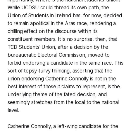
While UCDSU could thread its own path, the
Union of Students in Ireland has, for now, decided
to remain apolitical in the Áras race, rendering a
chilling effect on the discourse within its
constituent members. It is no surprise, then, that
TCD Students’ Union, after a decision by the
bureaucratic Electoral Commission, moved to
forbid endorsing a candidate in the same race. This
sort of topsy-turvy thinking, asserting that the
union endorsing Catherine Connolly is not in the
best interest of those it claims to represent, is the
underlying theme of the fated decision, and
seemingly stretches from the local to the national
level.
Catherine Connolly, a left-wing candidate for the