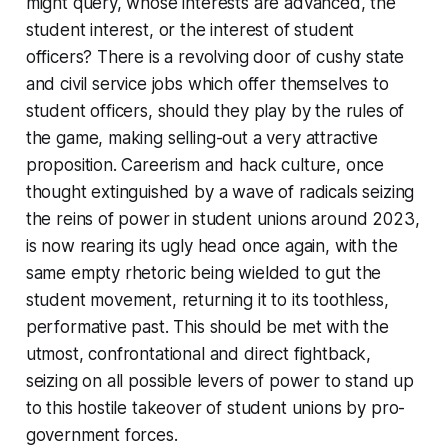
might query, whose interests are advanced, the
student interest, or the interest of student
officers? There is a revolving door of cushy state
and civil service jobs which offer themselves to
student officers, should they play by the rules of
the game, making selling-out a very attractive
proposition. Careerism and hack culture, once
thought extinguished by a wave of radicals seizing
the reins of power in student unions around 2023,
is now rearing its ugly head once again, with the
same empty rhetoric being wielded to gut the
student movement, returning it to its toothless,
performative past. This should be met with the
utmost, confrontational and direct fightback,
seizing on all possible levers of power to stand up
to this hostile takeover of student unions by pro-
government forces.