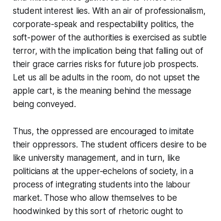
student interest lies. With an air of professionalism,
corporate-speak and respectability politics, the
soft-power of the authorities is exercised as subtle
terror, with the implication being that falling out of
their grace carries risks for future job prospects.
Let us all be adults in the room, do not upset the
apple cart, is the meaning behind the message
being conveyed.
Thus, the oppressed are encouraged to imitate
their oppressors. The student officers desire to be
like university management, and in turn, like
politicians at the upper-echelons of society, in a
process of integrating students into the labour
market. Those who allow themselves to be
hoodwinked by this sort of rhetoric ought to