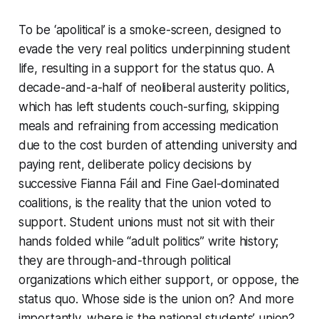
To be ‘apolitical’ is a smoke-screen, designed to
evade the very real politics underpinning student
life, resulting in a support for the status quo. A
decade-and-a-half of neoliberal austerity politics,
which has left students couch-surfing, skipping
meals and refraining from accessing medication
due to the cost burden of attending university and
paying rent, deliberate policy decisions by
successive Fianna Fáil and Fine Gael-dominated
coalitions, is the reality that the union voted to
support. Student unions must not sit with their
hands folded while “adult politics” write history;
they are through-and-through political
organizations which either support, or oppose, the
status quo. Whose side is the union on? And more
importantly, where is the national students’ union?