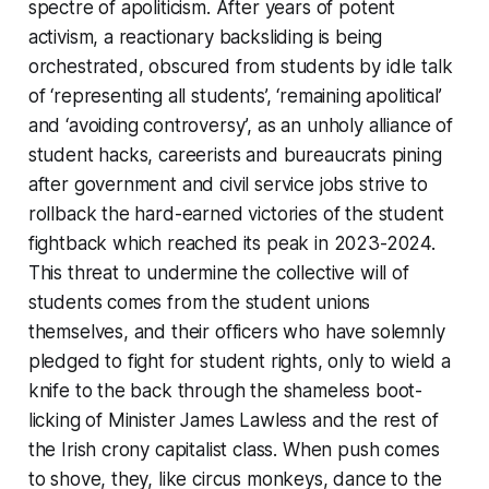
spectre of apoliticism. After years of potent
activism, a reactionary backsliding is being
orchestrated, obscured from students by idle talk
of ‘representing all students’, ‘remaining apolitical’
and ‘avoiding controversy’, as an unholy alliance of
student hacks, careerists and bureaucrats pining
after government and civil service jobs strive to
rollback the hard-earned victories of the student
fightback which reached its peak in 2023-2024.
This threat to undermine the collective will of
students comes from the student unions
themselves, and their officers who have solemnly
pledged to fight for student rights, only to wield a
knife to the back through the shameless boot-
licking of Minister James Lawless and the rest of
the Irish crony capitalist class. When push comes
to shove, they, like circus monkeys, dance to the