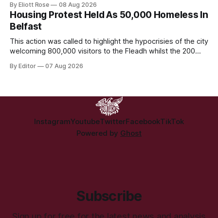
By Eliott Rose
08 Aug 2026
crime of refusing to platform a British organisation pushing a
Housing Protest Held As 50,000 Homeless In
British culture-war.
Belfast
This action was called to highlight the hypocrisies of the city
welcoming 800,000 visitors to the Fleadh whilst the 200
people displaced directly by the racist pogroms in June
By Editor
07 Aug 2026
have still been given little or no support and a further
50,000 households remain on the housing waiting list.
Instagram
Youtube
Twitter
Facebook
TikTok
Powered by
Ghost
Subscribe
Sign up for free for the latest news and analysis