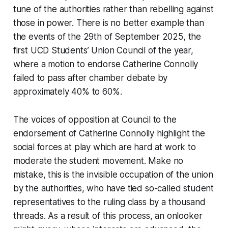
tune of the authorities rather than rebelling against
those in power. There is no better example than
the events of the 29th of September 2025, the
first UCD Students’ Union Council of the year,
where a motion to endorse Catherine Connolly
failed to pass after chamber debate by
approximately 40% to 60%.
The voices of opposition at Council to the
endorsement of Catherine Connolly highlight the
social forces at play which are hard at work to
moderate the student movement. Make no
mistake, this is the invisible occupation of the union
by the authorities, who have tied so-called student
representatives to the ruling class by a thousand
threads. As a result of this process, an onlooker