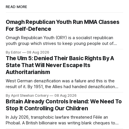
READ MORE
Omagh Republican Youth Run MMA Classes
For Self-Defence
Omagh Republican Youth (ORY) is a socialist republican
youth group which strives to keep young people out of
trouble. They are a resource for the socialist republican
By Editor
08 Aug 2026
movement by raising class consciousness amongst the
The Ulm 5: Denied Their Basic Rights By A
youth through organising food banks, toy drives and MMA
State That Will Never Escape Its
classes.
Authoritarianism
West German denazification was a failure and this is the
result of it. By 1951, the Allies had handed denazification
over to German authorities, who passed amnesty laws that
By April Sheehan Corkery
08 Aug 2026
reinstated thousands of Nazi judges, prosecutors, and civil
Britain Already Controls Ireland: We Need To
servants into the very institutions now prosecuting the Ulm
Stop It Controlling Our Children
5.
In July 2026, transphobic lawfare threatened Féile an
Phobail. A British billionaire was writing blank cheques to
stamp down on a working-class Irish community for the