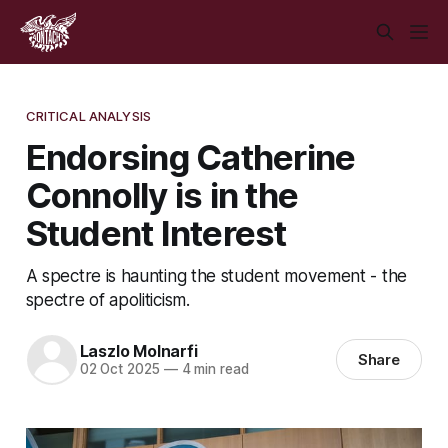
CRITICAL ANALYSIS
Endorsing Catherine
Connolly is in the
Student Interest
A spectre is haunting the student movement - the
spectre of apoliticism.
Laszlo Molnarfi
Share
02 Oct 2025
—
4 min read