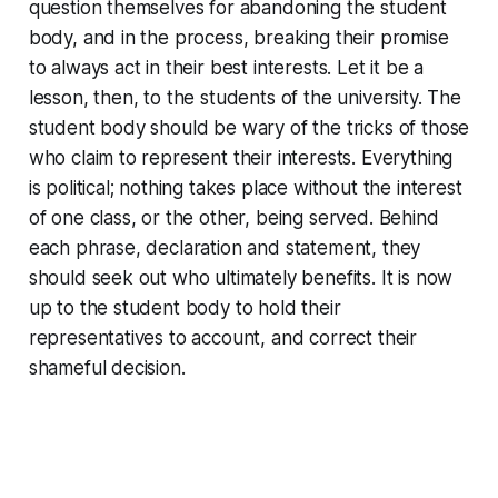
question themselves for abandoning the student
body, and in the process, breaking their promise
to always act in their best interests. Let it be a
lesson, then, to the students of the university. The
student body should be wary of the tricks of those
who claim to represent their interests. Everything
is political; nothing takes place without the interest
of one class, or the other, being served. Behind
each phrase, declaration and statement, they
should seek out who ultimately benefits. It is now
up to the student body to hold their
representatives to account, and correct their
shameful decision.