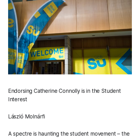
Endorsing Catherine Connolly is in the Student
Interest
László Molnárfi
A spectre is haunting the student movement – the