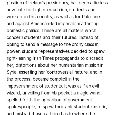
position of Ireland’s presidency, has been a tireless
advocate for higher-education, students and
workers in this country, as well as for Palestine
and against American-led imperialism affecting
domestic politics. These are all matters which
concern students and their futures. Instead of
opting to send a message to the crony class in
power, student representatives decided to spew
right-leaning Irish Times propaganda to discredit
her, distortions about her humanitarian mission in
Syria, asserting her ‘controversial’ nature, and in
the process, became complicit in the
impoverishment of students. It was as if an evil
wizard, unveiling from his pocket a magic wand,
spelled forth the apparition of government
spokespeople, to spew their anti-student rhetoric,
and mislead those gathered as to where the