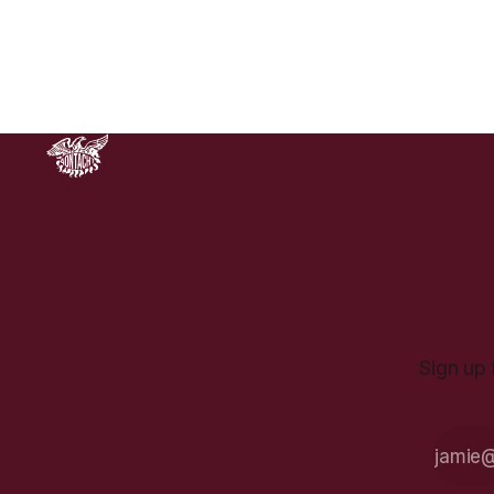
to 900 percent over the coming
years.
Sign up 