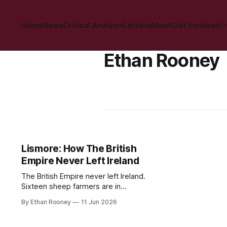
Home
News
Critical Analysis
Letters
About
Get Involved
Ethan Rooney
Lismore: How The British
Empire Never Left Ireland
The British Empire never left Ireland.
Sixteen sheep farmers are in
conflict with the Lismore Estate,
By Ethan Rooney
11 Jun 2026
owned by the Duke of Devonshire,
over proposed rent increases of up