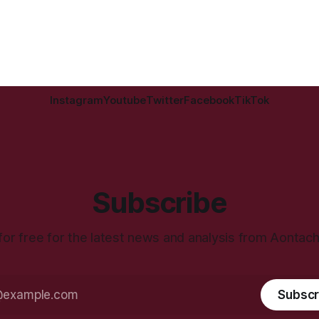
Instagram
Youtube
Twitter
Facebook
TikTok
Subscribe
for free for the latest news and analysis from Aontac
Subscr