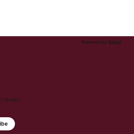
Powered by
Ghost
ht Media.
ibe