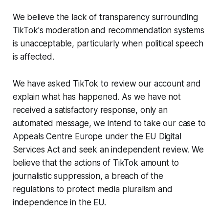
We believe the lack of transparency surrounding
TikTok's moderation and recommendation systems
is unacceptable, particularly when political speech
is affected.
We have asked TikTok to review our account and
explain what has happened. As we have not
received a satisfactory response, only an
automated message, we intend to take our case to
Appeals Centre Europe under the EU Digital
Services Act and seek an independent review. We
believe that the actions of TikTok amount to
journalistic suppression, a breach of the
regulations to protect media pluralism and
independence in the EU.