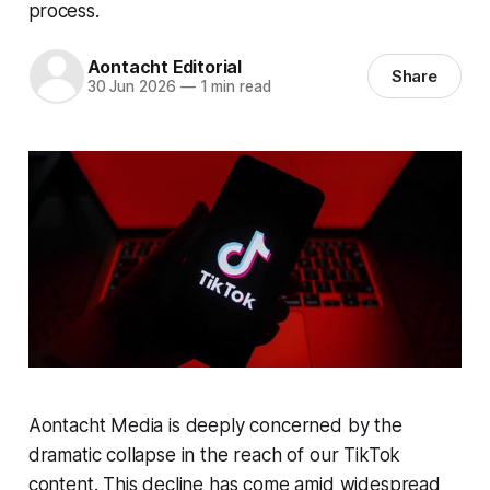
process.
Aontacht Editorial
Share
30 Jun 2026
—
1 min read
Aontacht Media is deeply concerned by the
dramatic collapse in the reach of our TikTok
content. This decline has come amid widespread